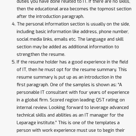
duties you have done related to IT. If there are no skills,
then the educational area becomes the topmost section
after the introduction paragraph.
The personal information section is usually on the side,
including basic information like address, phone number,
social media links, emails etc. The language and skill
section may be added as additional information to
strengthen the resume.
If the resume holder has a good experience in the field
of IT, then he must opt for the resume summary. This
resume summary is put up as an introduction in the
first paragraph. One of the samples is shown as: “A
personable IT consultant with four years of experience
in a global firm. Scored region leading QST rating on
internal review. Looking forward to leverage advanced
technical skills and abilities as an IT manager for the
Leparage institute.” This is one of the templates a
person with work experience must use to begin their