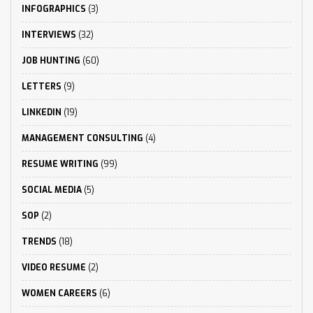
INFOGRAPHICS
(3)
INTERVIEWS
(32)
JOB HUNTING
(60)
LETTERS
(9)
LINKEDIN
(19)
MANAGEMENT CONSULTING
(4)
RESUME WRITING
(99)
SOCIAL MEDIA
(5)
SOP
(2)
TRENDS
(18)
VIDEO RESUME
(2)
WOMEN CAREERS
(6)