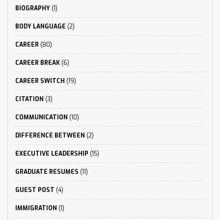
BIOGRAPHY
(1)
BODY LANGUAGE
(2)
CAREER
(80)
CAREER BREAK
(6)
CAREER SWITCH
(19)
CITATION
(3)
COMMUNICATION
(10)
DIFFERENCE BETWEEN
(2)
EXECUTIVE LEADERSHIP
(15)
GRADUATE RESUMES
(11)
GUEST POST
(4)
IMMIGRATION
(1)