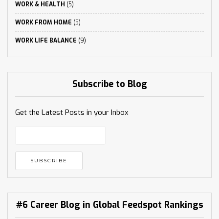
WORK & HEALTH
(5)
WORK FROM HOME
(5)
WORK LIFE BALANCE
(9)
Subscribe to Blog
Get the Latest Posts in your Inbox
#6 Career Blog in Global Feedspot Rankings