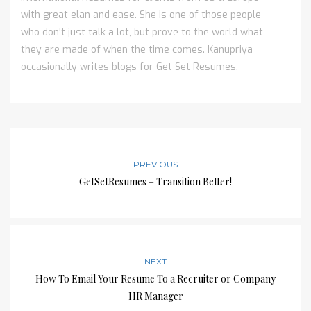
with great elan and ease. She is one of those people
who don't just talk a lot, but prove to the world what
they are made of when the time comes. Kanupriya
occasionally writes blogs for Get Set Resumes.
PREVIOUS
GetSetResumes – Transition Better!
NEXT
How To Email Your Resume To a Recruiter or Company
HR Manager