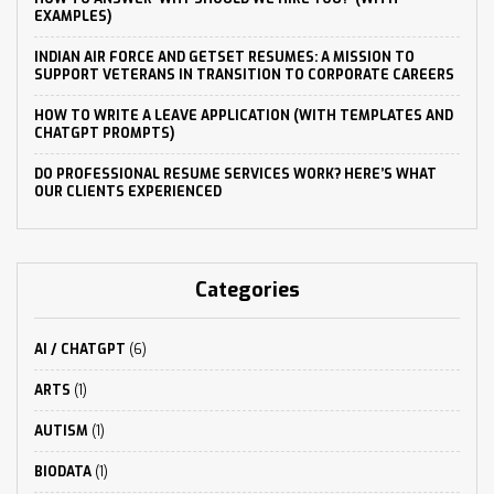
EXAMPLES)
INDIAN AIR FORCE AND GETSET RESUMES: A MISSION TO
SUPPORT VETERANS IN TRANSITION TO CORPORATE CAREERS
HOW TO WRITE A LEAVE APPLICATION (WITH TEMPLATES AND
CHATGPT PROMPTS)
DO PROFESSIONAL RESUME SERVICES WORK? HERE’S WHAT
OUR CLIENTS EXPERIENCED
Categories
AI / CHATGPT
(6)
ARTS
(1)
AUTISM
(1)
BIODATA
(1)