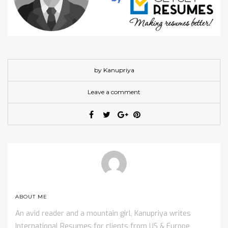
by Kanupriya
Leave a comment
ABOUT ME
An avid reader and a mountain girl, Kanupriya writes
International Resumes for clients from US & Europe