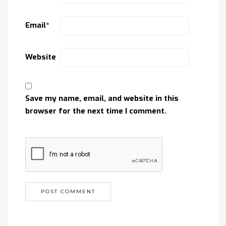
Email
*
Website
Save my name, email, and website in this
browser for the next time I comment.