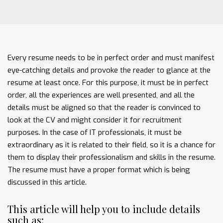
Every resume needs to be in perfect order and must manifest
eye-catching details and provoke the reader to glance at the
resume at least once. For this purpose, it must be in perfect
order, all the experiences are well presented, and all the
details must be aligned so that the reader is convinced to
look at the CV and might consider it for recruitment
purposes. In the case of IT professionals, it must be
extraordinary as it is related to their field, so it is a chance for
them to display their professionalism and skills in the resume.
The resume must have a proper format which is being
discussed in this article.
This article will help you to include details
such as: