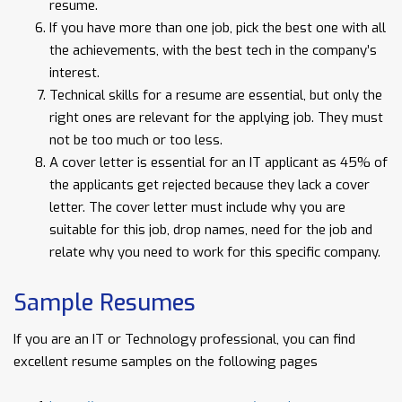
resume.
If you have more than one job, pick the best one with all
the achievements, with the best tech in the company’s
interest.
Technical skills for a resume are essential, but only the
right ones are relevant for the applying job. They must
not be too much or too less.
A cover letter is essential for an IT applicant as 45% of
the applicants get rejected because they lack a cover
letter. The cover letter must include why you are
suitable for this job, drop names, need for the job and
relate why you need to work for this specific company.
Sample Resumes
If you are an IT or Technology professional, you can find
excellent resume samples on the following pages