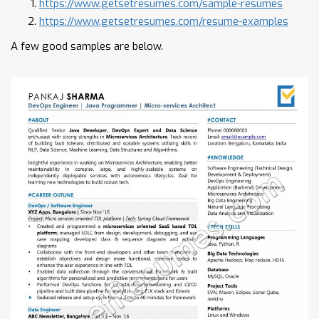
https://www.getsetresumes.com/sample-resumes
https://www.getsetresumes.com/resume-examples
A few good samples are below.