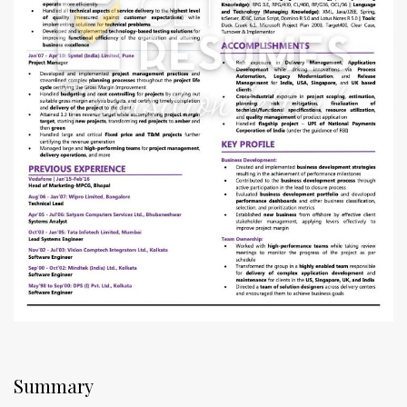
Summary