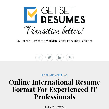
#6 Career Blog in the World in Global Feedspot Rankings
RESUME WRITING
Online International Resume
Format For Experienced IT
Professionals
JULY 28, 2022