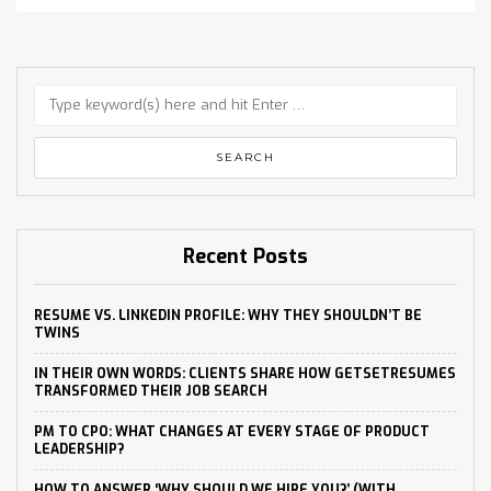
Recent Posts
RESUME VS. LINKEDIN PROFILE: WHY THEY SHOULDN’T BE
TWINS
IN THEIR OWN WORDS: CLIENTS SHARE HOW GETSETRESUMES
TRANSFORMED THEIR JOB SEARCH
PM TO CPO: WHAT CHANGES AT EVERY STAGE OF PRODUCT
LEADERSHIP?
HOW TO ANSWER ‘WHY SHOULD WE HIRE YOU?’ (WITH