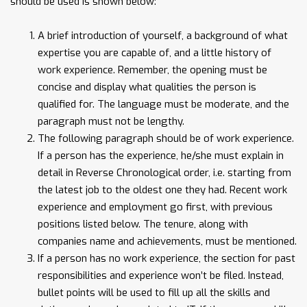
should be used is shown below:
A brief introduction of yourself, a background of what
expertise you are capable of, and a little history of
work experience. Remember, the opening must be
concise and display what qualities the person is
qualified for. The language must be moderate, and the
paragraph must not be lengthy.
The following paragraph should be of work experience.
If a person has the experience, he/she must explain in
detail in Reverse Chronological order, i.e. starting from
the latest job to the oldest one they had. Recent work
experience and employment go first, with previous
positions listed below. The tenure, along with
companies name and achievements, must be mentioned.
If a person has no work experience, the section for past
responsibilities and experience won’t be filed. Instead,
bullet points will be used to fill up all the skills and