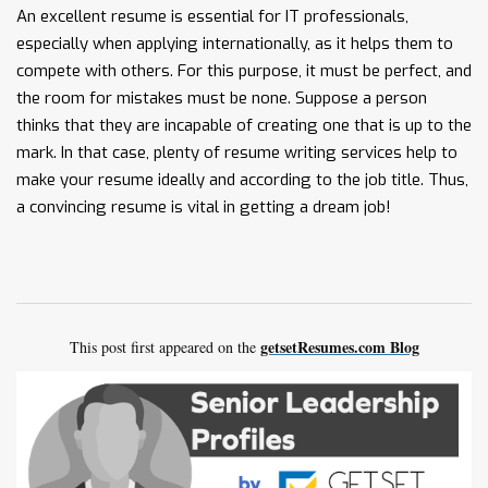
An excellent resume is essential for IT professionals,
especially when applying internationally, as it helps them to
compete with others. For this purpose, it must be perfect, and
the room for mistakes must be none. Suppose a person
thinks that they are incapable of creating one that is up to the
mark. In that case, plenty of resume writing services help to
make your resume ideally and according to the job title. Thus,
a convincing resume is vital in getting a dream job!
getsetResumes.com Blog
This post first appeared on the