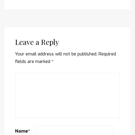
Leave a Reply
Your email address will not be published.
Required
fields are marked
*
Name
*