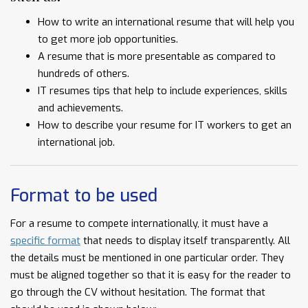
How to write an international resume that will help you
to get more job opportunities.
A resume that is more presentable as compared to
hundreds of others.
IT resumes tips that help to include experiences, skills
and achievements.
How to describe your resume for IT workers to get an
international job.
Format to be used
For a resume to compete internationally, it must have a
specific format
that needs to display itself transparently. All
the details must be mentioned in one particular order. They
must be aligned together so that it is easy for the reader to
go through the CV without hesitation. The format that