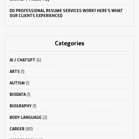
DO PROFESSIONAL RESUME SERVICES WORK? HERE’S WHAT
OUR CLIENTS EXPERIENCED
Categories
AI / CHATGPT
(6)
ARTS
(1)
AUTISM
(1)
BIODATA
(1)
BIOGRAPHY
(1)
BODY LANGUAGE
(2)
CAREER
(80)