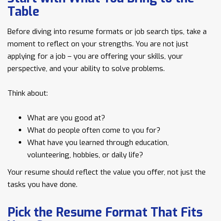
Table
Before diving into resume formats or job search tips, take a
moment to reflect on your strengths. You are not just
applying for a job – you are offering your skills, your
perspective, and your ability to solve problems.
Think about:
What are you good at?
What do people often come to you for?
What have you learned through education,
volunteering, hobbies, or daily life?
Your resume should reflect the value you offer, not just the
tasks you have done.
Pick the Resume Format That Fits