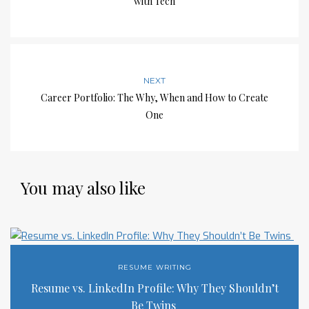
with Tech
NEXT
Career Portfolio: The Why, When and How to Create
One
You may also like
RESUME WRITING
Resume vs. LinkedIn Profile: Why They Shouldn’t
Be Twins