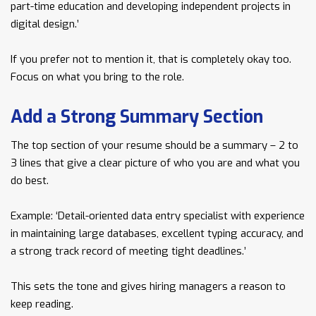
part-time education and developing independent projects in
digital design.’
If you prefer not to mention it, that is completely okay too.
Focus on what you bring to the role.
Add a Strong Summary Section
The top section of your resume should be a summary – 2 to
3 lines that give a clear picture of who you are and what you
do best.
Example: ‘Detail-oriented data entry specialist with experience
in maintaining large databases, excellent typing accuracy, and
a strong track record of meeting tight deadlines.’
This sets the tone and gives hiring managers a reason to
keep reading.