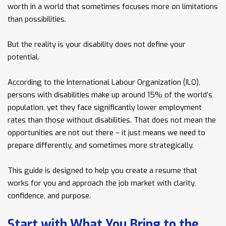
worth in a world that sometimes focuses more on limitations
than possibilities.
But the reality is your disability does not define your
potential.
According to the International Labour Organization (ILO),
persons with disabilities make up around 15% of the world’s
population, yet they face significantly lower employment
rates than those without disabilities. That does not mean the
opportunities are not out there – it just means we need to
prepare differently, and sometimes more strategically.
This guide is designed to help you create a resume that
works for you and approach the job market with clarity,
confidence, and purpose.
Start with What You Bring to the