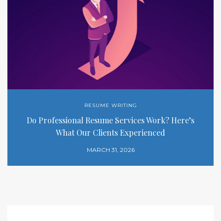
RESUME WRITING
Do Professional Resume Services Work? Here’s
What Our Clients Experienced
MARCH 31, 2026