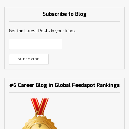
Subscribe to Blog
Get the Latest Posts in your Inbox
#6 Career Blog in Global Feedspot Rankings