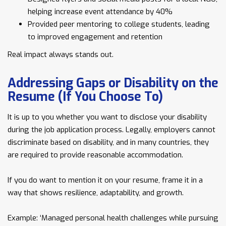
helping increase event attendance by 40%
Provided peer mentoring to college students, leading
to improved engagement and retention
Real impact always stands out.
Addressing Gaps or Disability on the
Resume (If You Choose To)
It is up to you whether you want to disclose your disability
during the job application process. Legally, employers cannot
discriminate based on disability, and in many countries, they
are required to provide reasonable accommodation.
If you do want to mention it on your resume, frame it in a
way that shows resilience, adaptability, and growth.
Example: ‘Managed personal health challenges while pursuing