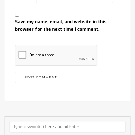
Save my name, email, and website in this
browser for the next time I comment.