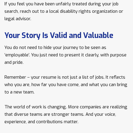
If you feel you have been unfairly treated during your job
search, reach out to a local disability rights organization or
legal advisor.
Your Story Is Valid and Valuable
You do not need to hide your journey to be seen as
‘employable’. You just need to present it clearly, with purpose
and pride.
Remember – your resume is not just a list of jobs. It reflects
who you are, how far you have come, and what you can bring
to a new team.
The world of work is changing. More companies are realizing
that diverse teams are stronger teams. And your voice,
experience, and contributions matter.