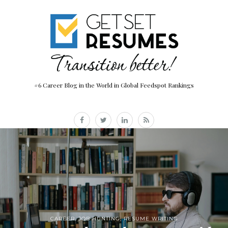
#6 Career Blog in the World in Global Feedspot Rankings
CAREER
,
JOB HUNTING
,
RESUME WRITING