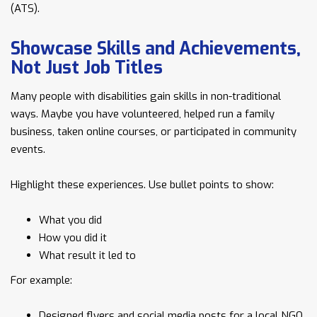
(ATS).
Showcase Skills and Achievements,
Not Just Job Titles
Many people with disabilities gain skills in non-traditional
ways. Maybe you have volunteered, helped run a family
business, taken online courses, or participated in community
events.
Highlight these experiences. Use bullet points to show:
What you did
How you did it
What result it led to
For example:
Designed flyers and social media posts for a local NGO,