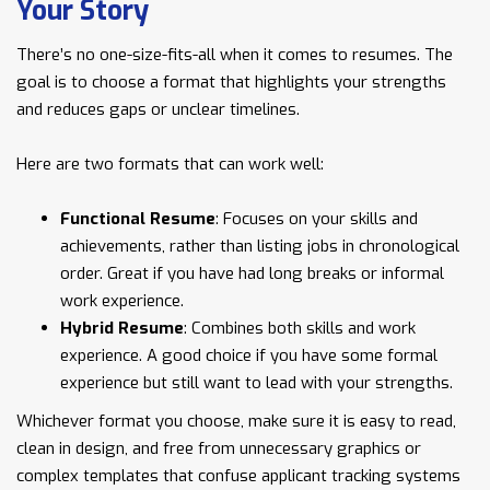
Your Story
There’s no one-size-fits-all when it comes to resumes. The
goal is to choose a format that highlights your strengths
and reduces gaps or unclear timelines.
Here are two formats that can work well:
Functional Resume
: Focuses on your skills and
achievements, rather than listing jobs in chronological
order. Great if you have had long breaks or informal
work experience.
Hybrid Resume
: Combines both skills and work
experience. A good choice if you have some formal
experience but still want to lead with your strengths.
Whichever format you choose, make sure it is easy to read,
clean in design, and free from unnecessary graphics or
complex templates that confuse applicant tracking systems