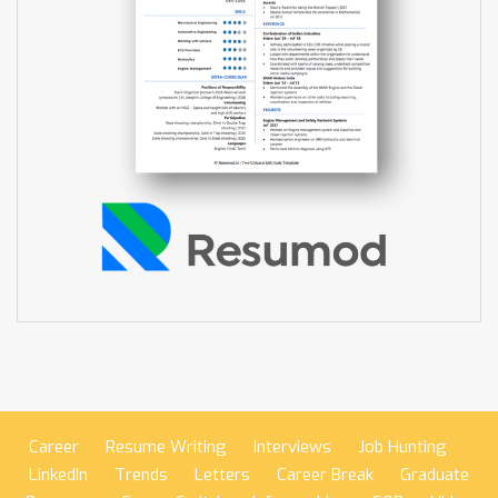
Career
Resume Writing
Interviews
Job Hunting
LinkedIn
Trends
Letters
Career Break
Graduate