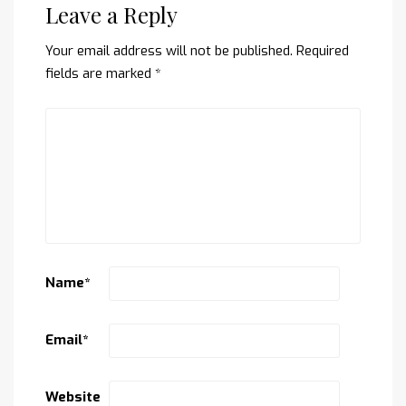
Leave a Reply
Your email address will not be published.
Required
fields are marked
*
Name
*
Email
*
Website