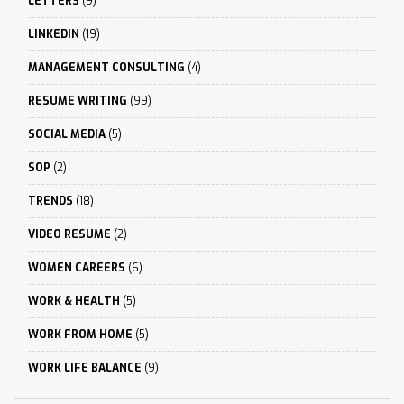
LETTERS
(9)
LINKEDIN
(19)
MANAGEMENT CONSULTING
(4)
RESUME WRITING
(99)
SOCIAL MEDIA
(5)
SOP
(2)
TRENDS
(18)
VIDEO RESUME
(2)
WOMEN CAREERS
(6)
WORK & HEALTH
(5)
WORK FROM HOME
(5)
WORK LIFE BALANCE
(9)