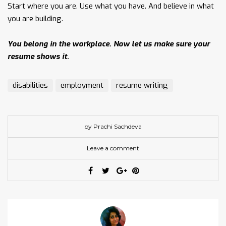
Start where you are. Use what you have. And believe in what
you are building.
You belong in the workplace. Now let us make sure your
resume shows it.
disabilities
employment
resume writing
by Prachi Sachdeva
Leave a comment