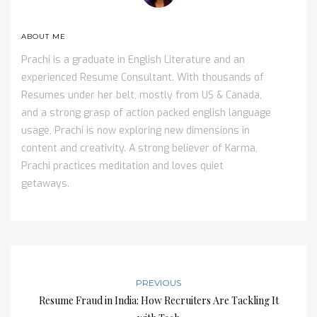
ABOUT ME
Prachi is a graduate in English Literature and an
experienced Resume Consultant. With thousands of
Resumes under her belt, mostly from US & Canada,
and a strong grasp of action packed english language
usage, Prachi is now exploring new dimensions in
content and creativity. A strong believer of Karma,
Prachi practices meditation and loves quiet
getaways.
PREVIOUS
Resume Fraud in India: How Recruiters Are Tackling It