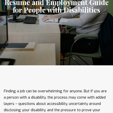
Resume and Employment Guide
for People with Disabilities
JUNE 30, 2025
Finding a job can be overwhelming for anyone. But if you are
a person with a disability, the process may come with added
layers – questions about accessibility, uncertainty around
disclosing your disability, and the pressure to prove your