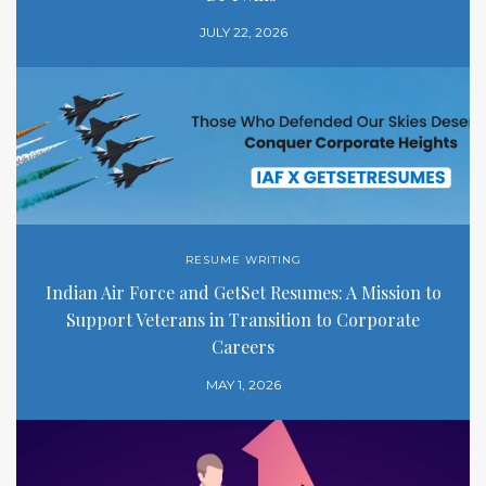
JULY 22, 2026
RESUME WRITING
Indian Air Force and GetSet Resumes: A Mission to
Support Veterans in Transition to Corporate
Careers
MAY 1, 2026