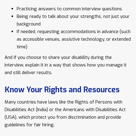
Practicing answers to common interview questions
Being ready to talk about your strengths, not just your
background
If needed, requesting accommodations in advance (such
as accessible venues, assistive technology, or extended
time)
And if you choose to share your disability during the
interview, explain it in a way that shows how you manage it
and still deliver results.
Know Your Rights and Resources
Many countries have laws like the Rights of Persons with
Disabilities Act (India) or the Americans with Disabilities Act
(USA), which protect you from discrimination and provide
guidelines for fair hiring.