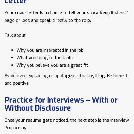
Letter
Your cover letter is a chance to tell your story. Keep it short 1
page or less and speak directly to the role.
Talk about:
Why you are interested in the job
What you bring to the table
Why you believe you are a great fit
Avoid over-explaining or apologizing for anything. Be honest
and positive.
Practice for Interviews – With or
Without Disclosure
Once your resume gets noticed, the next step is the interview.
Prepare by: