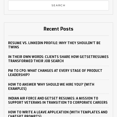
Recent Posts
RESUME VS. LINKEDIN PROFILE: WHY THEY SHOULDN’T BE
TWINS
IN THEIR OWN WORDS: CLIENTS SHARE HOW GETSETRESUMES
TRANSFORMED THEIR JOB SEARCH
PM TO CPO: WHAT CHANGES AT EVERY STAGE OF PRODUCT
LEADERSHIP?
HOW TO ANSWER ‘WHY SHOULD WE HIRE YOU?’ (WITH
EXAMPLES)
INDIAN AIR FORCE AND GETSET RESUMES: A MISSION TO
SUPPORT VETERANS IN TRANSITION TO CORPORATE CAREERS
HOW TO WRITE A LEAVE APPLICATION (WITH TEMPLATES AND
CHATGPT PROMPTS)