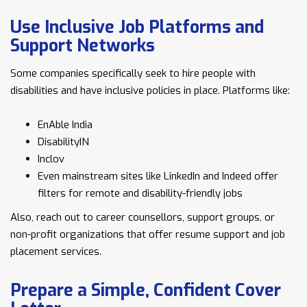
Use Inclusive Job Platforms and
Support Networks
Some companies specifically seek to hire people with
disabilities and have inclusive policies in place. Platforms like:
EnAble India
DisabilityIN
Inclov
Even mainstream sites like LinkedIn and Indeed offer
filters for remote and disability-friendly jobs
Also, reach out to career counsellors, support groups, or
non-profit organizations that offer resume support and job
placement services.
Prepare a Simple, Confident Cover