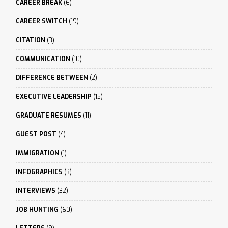
CAREER BREAK
(6)
CAREER SWITCH
(19)
CITATION
(3)
COMMUNICATION
(10)
DIFFERENCE BETWEEN
(2)
EXECUTIVE LEADERSHIP
(15)
GRADUATE RESUMES
(11)
GUEST POST
(4)
IMMIGRATION
(1)
INFOGRAPHICS
(3)
INTERVIEWS
(32)
JOB HUNTING
(60)