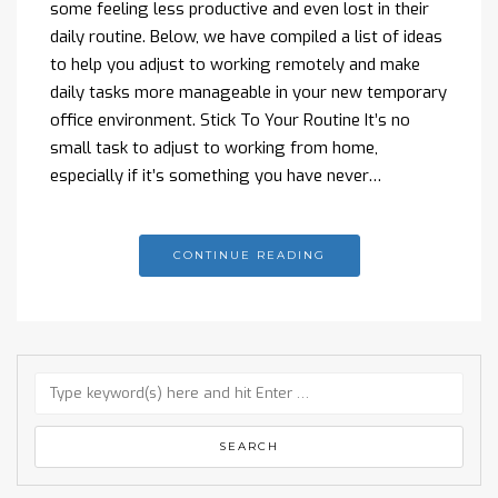
some feeling less productive and even lost in their
daily routine. Below, we have compiled a list of ideas
to help you adjust to working remotely and make
daily tasks more manageable in your new temporary
office environment. Stick To Your Routine It’s no
small task to adjust to working from home,
especially if it’s something you have never…
CONTINUE READING