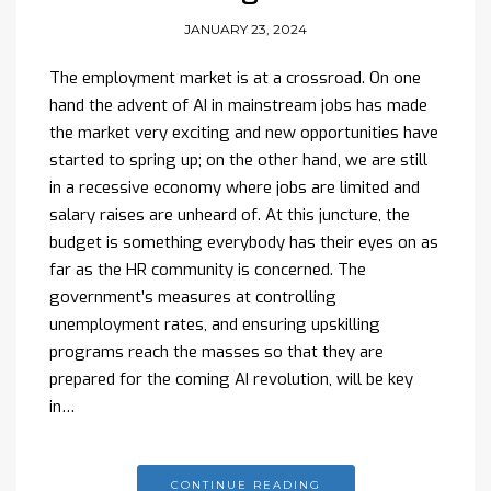
JANUARY 23, 2024
The employment market is at a crossroad. On one
hand the advent of AI in mainstream jobs has made
the market very exciting and new opportunities have
started to spring up; on the other hand, we are still
in a recessive economy where jobs are limited and
salary raises are unheard of. At this juncture, the
budget is something everybody has their eyes on as
far as the HR community is concerned. The
government’s measures at controlling
unemployment rates, and ensuring upskilling
programs reach the masses so that they are
prepared for the coming AI revolution, will be key
in…
CONTINUE READING