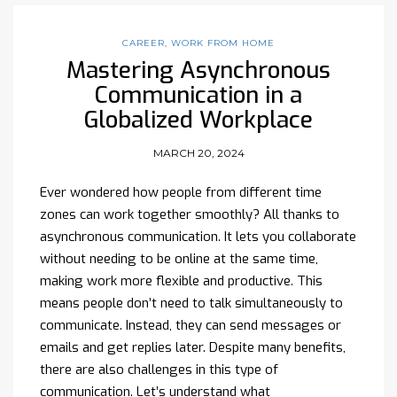
CAREER
,
WORK FROM HOME
Mastering Asynchronous
Communication in a
Globalized Workplace
MARCH 20, 2024
Ever wondered how people from different time
zones can work together smoothly? All thanks to
asynchronous communication. It lets you collaborate
without needing to be online at the same time,
making work more flexible and productive. This
means people don’t need to talk simultaneously to
communicate. Instead, they can send messages or
emails and get replies later. Despite many benefits,
there are also challenges in this type of
communication. Let’s understand what