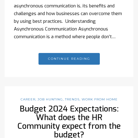
asynchronous communication is, its benefits and
challenges and how businesses can overcome them
by using best practices. Understanding
Asynchronous Communication Asynchronous
communication is a method where people don’t…
CONTINUE READING
CAREER
,
JOB HUNTING
,
TRENDS
,
WORK FROM HOME
Budget 2024 Expectations:
What does the HR
Community expect from the
budget?