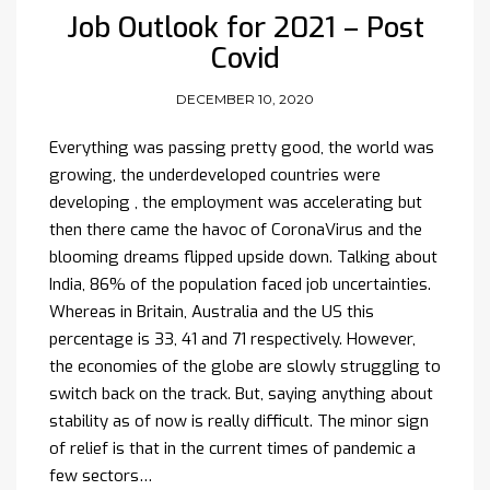
Job Outlook for 2021 – Post
Covid
DECEMBER 10, 2020
Everything was passing pretty good, the world was
growing, the underdeveloped countries were
developing , the employment was accelerating but
then there came the havoc of CoronaVirus and the
blooming dreams flipped upside down. Talking about
India, 86% of the population faced job uncertainties.
Whereas in Britain, Australia and the US this
percentage is 33, 41 and 71 respectively. However,
the economies of the globe are slowly struggling to
switch back on the track. But, saying anything about
stability as of now is really difficult. The minor sign
of relief is that in the current times of pandemic a
few sectors…