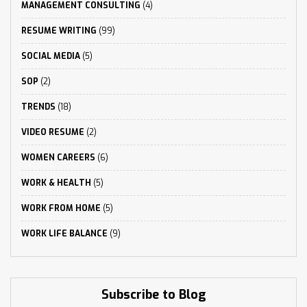
MANAGEMENT CONSULTING
(4)
RESUME WRITING
(99)
SOCIAL MEDIA
(5)
SOP
(2)
TRENDS
(18)
VIDEO RESUME
(2)
WOMEN CAREERS
(6)
WORK & HEALTH
(5)
WORK FROM HOME
(5)
WORK LIFE BALANCE
(9)
Subscribe to Blog