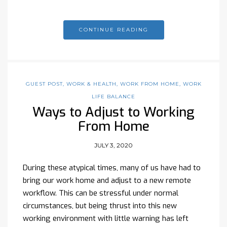
CONTINUE READING
GUEST POST
,
WORK & HEALTH
,
WORK FROM HOME
,
WORK
LIFE BALANCE
Ways to Adjust to Working
From Home
JULY 3, 2020
During these atypical times, many of us have had to
bring our work home and adjust to a new remote
workflow. This can be stressful under normal
circumstances, but being thrust into this new
working environment with little warning has left