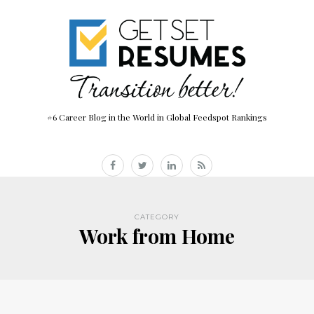
#6 Career Blog in the World in Global Feedspot Rankings
CATEGORY
Work from Home