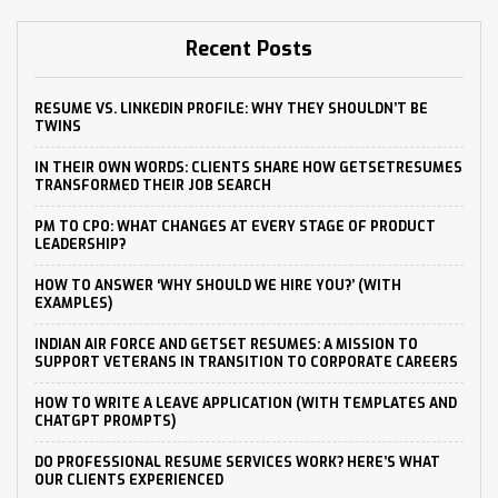
Recent Posts
RESUME VS. LINKEDIN PROFILE: WHY THEY SHOULDN’T BE
TWINS
IN THEIR OWN WORDS: CLIENTS SHARE HOW GETSETRESUMES
TRANSFORMED THEIR JOB SEARCH
PM TO CPO: WHAT CHANGES AT EVERY STAGE OF PRODUCT
LEADERSHIP?
HOW TO ANSWER ‘WHY SHOULD WE HIRE YOU?’ (WITH
EXAMPLES)
INDIAN AIR FORCE AND GETSET RESUMES: A MISSION TO
SUPPORT VETERANS IN TRANSITION TO CORPORATE CAREERS
HOW TO WRITE A LEAVE APPLICATION (WITH TEMPLATES AND
CHATGPT PROMPTS)
DO PROFESSIONAL RESUME SERVICES WORK? HERE’S WHAT
OUR CLIENTS EXPERIENCED