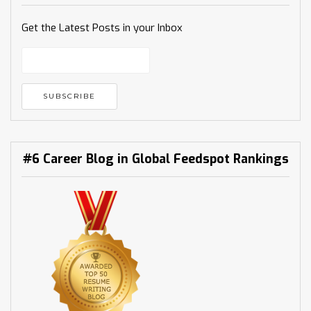
Get the Latest Posts in your Inbox
#6 Career Blog in Global Feedspot Rankings