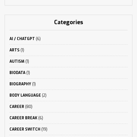
Categories
AI / CHATGPT
(6)
ARTS
(1)
AUTISM
(1)
BIODATA
(1)
BIOGRAPHY
(1)
BODY LANGUAGE
(2)
CAREER
(80)
CAREER BREAK
(6)
CAREER SWITCH
(19)