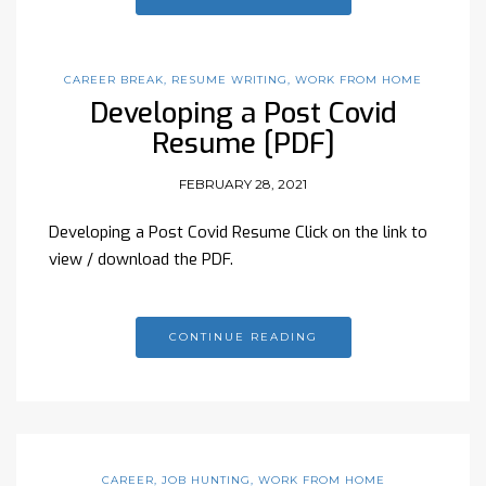
CAREER BREAK
,
RESUME WRITING
,
WORK FROM HOME
Developing a Post Covid
Resume [PDF]
FEBRUARY 28, 2021
Developing a Post Covid Resume Click on the link to
view / download the PDF.
CONTINUE READING
CAREER
,
JOB HUNTING
,
WORK FROM HOME