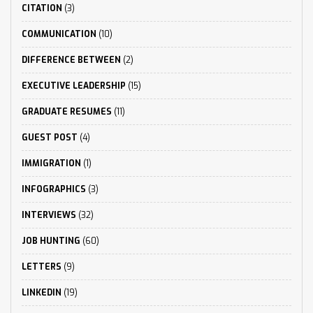
CITATION
(3)
COMMUNICATION
(10)
DIFFERENCE BETWEEN
(2)
EXECUTIVE LEADERSHIP
(15)
GRADUATE RESUMES
(11)
GUEST POST
(4)
IMMIGRATION
(1)
INFOGRAPHICS
(3)
INTERVIEWS
(32)
JOB HUNTING
(60)
LETTERS
(9)
LINKEDIN
(19)