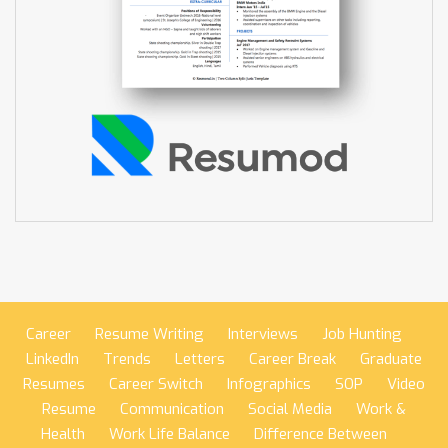
Career
Resume Writing
Interviews
Job Hunting
LinkedIn
Trends
Letters
Career Break
Graduate
Resumes
Career Switch
Infographics
SOP
Video
Resume
Communication
Social Media
Work &
Health
Work Life Balance
Difference Between