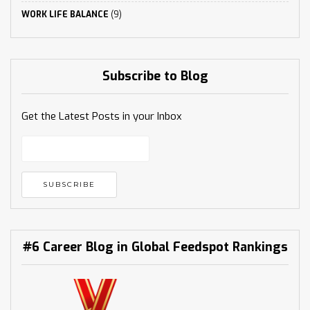
WORK LIFE BALANCE
(9)
Subscribe to Blog
Get the Latest Posts in your Inbox
#6 Career Blog in Global Feedspot Rankings