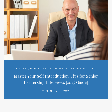
CAREER
,
EXECUTIVE LEADERSHIP
,
RESUME WRITING
Master Your Self Introduction: Tips for Senior
Leadership Interviews [2025 Guide]
OCTOBER 10, 2025