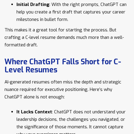
Initial Drafting
: With the right prompts, ChatGPT can
help you create a first draft that captures your career
milestones in bullet form.
This makes it a great tool for starting the process. But
crafting a C-level resume demands much more than a well-
formatted draft.
Where ChatGPT Falls Short for C-
Level Resumes
AI-generated resumes often miss the depth and strategic
nuance required for executive positioning. Here’s why
ChatGPT alone is not enough:
It Lacks Context
: ChatGPT does not understand your
leadership decisions, the challenges you navigated, or
the significance of those moments. It cannot capture