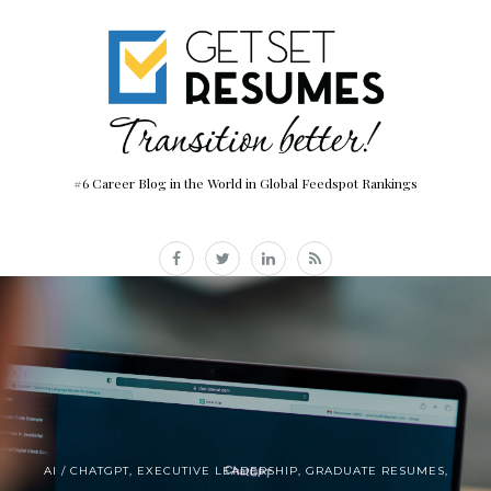
#6 Career Blog in the World in Global Feedspot Rankings
AI / CHATGPT
,
EXECUTIVE LEADERSHIP
,
GRADUATE RESUMES
,