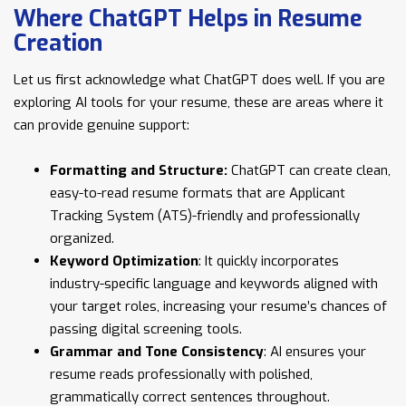
Where ChatGPT Helps in Resume
Creation
Let us first acknowledge what ChatGPT does well. If you are
exploring AI tools for your resume, these are areas where it
can provide genuine support:
Formatting and Structure:
ChatGPT can create clean,
easy-to-read resume formats that are Applicant
Tracking System (ATS)-friendly and professionally
organized.
Keyword Optimization
: It quickly incorporates
industry-specific language and keywords aligned with
your target roles, increasing your resume’s chances of
passing digital screening tools.
Grammar and Tone Consistency
: AI ensures your
resume reads professionally with polished,
grammatically correct sentences throughout.