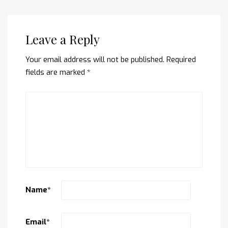
Leave a Reply
Your email address will not be published.
Required
fields are marked
*
Name
*
Email
*