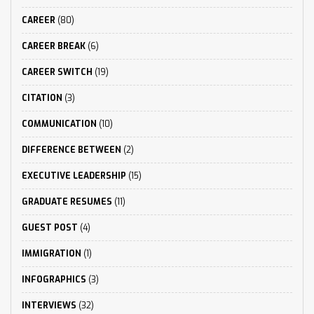
CAREER
(80)
CAREER BREAK
(6)
CAREER SWITCH
(19)
CITATION
(3)
COMMUNICATION
(10)
DIFFERENCE BETWEEN
(2)
EXECUTIVE LEADERSHIP
(15)
GRADUATE RESUMES
(11)
GUEST POST
(4)
IMMIGRATION
(1)
INFOGRAPHICS
(3)
INTERVIEWS
(32)