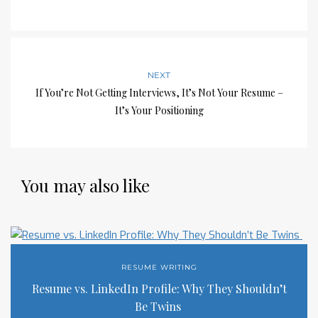
NEXT
If You’re Not Getting Interviews, It’s Not Your Resume –
It’s Your Positioning
You may also like
RESUME WRITING
Resume vs. LinkedIn Profile: Why They Shouldn’t
Be Twins