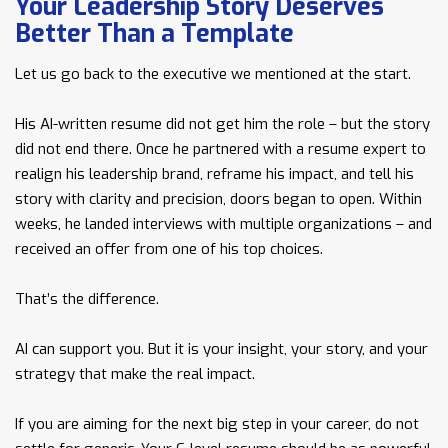
Your Leadership Story Deserves
Better Than a Template
Let us go back to the executive we mentioned at the start.
His AI-written resume did not get him the role – but the story
did not end there. Once he partnered with a resume expert to
realign his leadership brand, reframe his impact, and tell his
story with clarity and precision, doors began to open. Within
weeks, he landed interviews with multiple organizations – and
received an offer from one of his top choices.
That’s the difference.
AI can support you. But it is your insight, your story, and your
strategy that make the real impact.
If you are aiming for the next big step in your career, do not