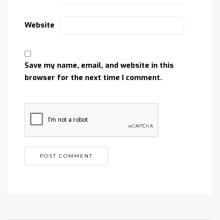
Website
Save my name, email, and website in this
browser for the next time I comment.