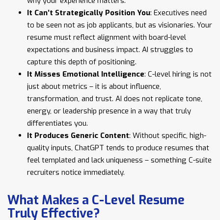
why your experience matters.
It Can’t Strategically Position You
: Executives need
to be seen not as job applicants, but as visionaries. Your
resume must reflect alignment with board-level
expectations and business impact. AI struggles to
capture this depth of positioning.
It Misses Emotional Intelligence
: C-level hiring is not
just about metrics – it is about influence,
transformation, and trust. AI does not replicate tone,
energy, or leadership presence in a way that truly
differentiates you.
It Produces Generic Content
: Without specific, high-
quality inputs, ChatGPT tends to produce resumes that
feel templated and lack uniqueness – something C-suite
recruiters notice immediately.
What Makes a C-Level Resume
Truly Effective?