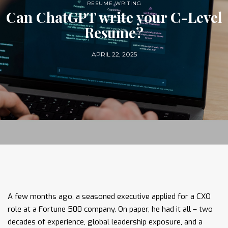
RESUME WRITING
Can ChatGPT write your C-Level
Resume?
APRIL 22, 2025
A few months ago, a seasoned executive applied for a CXO
role at a Fortune 500 company. On paper, he had it all – two
decades of experience, global leadership exposure, and a