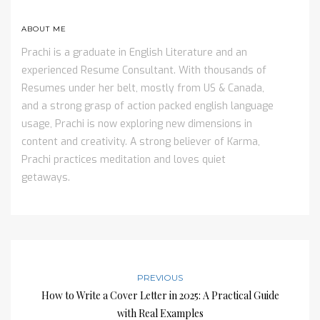
ABOUT ME
Prachi is a graduate in English Literature and an
experienced Resume Consultant. With thousands of
Resumes under her belt, mostly from US & Canada,
and a strong grasp of action packed english language
usage, Prachi is now exploring new dimensions in
content and creativity. A strong believer of Karma,
Prachi practices meditation and loves quiet
getaways.
PREVIOUS
How to Write a Cover Letter in 2025: A Practical Guide
with Real Examples