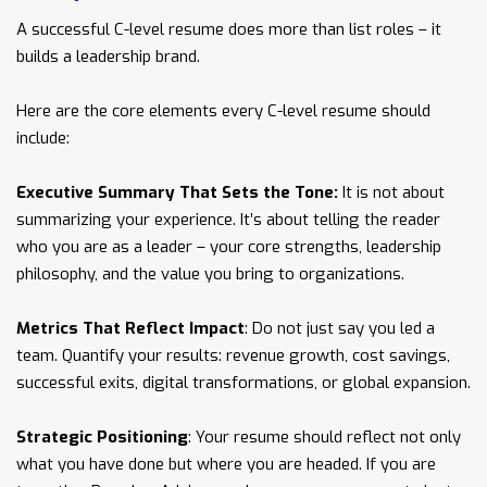
A successful C-level resume does more than list roles – it
builds a leadership brand.
Here are the core elements every C-level resume should
include:
Executive Summary That Sets the Tone:
It is not about
summarizing your experience. It’s about telling the reader
who you are as a leader – your core strengths, leadership
philosophy, and the value you bring to organizations.
Metrics That Reflect Impact
: Do not just say you led a
team. Quantify your results: revenue growth, cost savings,
successful exits, digital transformations, or global expansion.
Strategic Positioning
: Your resume should reflect not only
what you have done but where you are headed. If you are