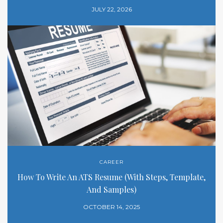
JULY 22, 2026
CAREER
How To Write An ATS Resume (With Steps, Template,
And Samples)
OCTOBER 14, 2025