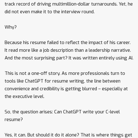
track record of driving multimillion-dollar turnarounds. Yet, he
did not even make it to the interview round.
Why?
Because his resume failed to reflect the impact of his career.
It read more like a job description than a leadership narrative.
And the most surprising part? It was written entirely using AI.
This is not a one-off story. As more professionals turn to
tools like ChatGPT for resume writing, the line between
convenience and credibility is getting blurred – especially at
the executive level.
So, the question arises: Can ChatGPT write your C-level
resume?
Yes, it can. But should it do it alone? That is where things get