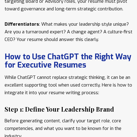
targeting Board or Advisory roles, your resume must pivot
toward governance and long-term strategic contribution.
Differentiators
: What makes your leadership style unique?
Are you a turnaround expert? A change agent? A culture-first
CEO? Your resume should answer this clearly.
How to Use ChatGPT the Right Way
for Executive Resumes
While ChatGPT cannot replace strategic thinking, it can be an
excellent supporting tool when used correctly. Here is how to
integrate it into your resume writing process:
Step 1: Define Your Leadership Brand
Before generating content, clarify your target role, core
competencies, and what you want to be known for in the
industry.