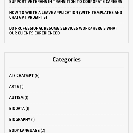
SUPPORT VETERANS IN TRANSITION TO CORPORATE CAREERS
HOW TO WRITE A LEAVE APPLICATION (WITH TEMPLATES AND
CHATGPT PROMPTS)
DO PROFESSIONAL RESUME SERVICES WORK? HERE’S WHAT
OUR CLIENTS EXPERIENCED
Categories
AI / CHATGPT
(6)
ARTS
(1)
AUTISM
(1)
BIODATA
(1)
BIOGRAPHY
(1)
BODY LANGUAGE
(2)