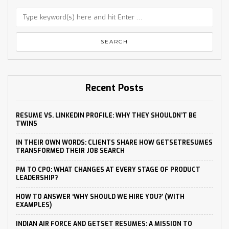
Recent Posts
RESUME VS. LINKEDIN PROFILE: WHY THEY SHOULDN’T BE
TWINS
IN THEIR OWN WORDS: CLIENTS SHARE HOW GETSETRESUMES
TRANSFORMED THEIR JOB SEARCH
PM TO CPO: WHAT CHANGES AT EVERY STAGE OF PRODUCT
LEADERSHIP?
HOW TO ANSWER ‘WHY SHOULD WE HIRE YOU?’ (WITH
EXAMPLES)
INDIAN AIR FORCE AND GETSET RESUMES: A MISSION TO