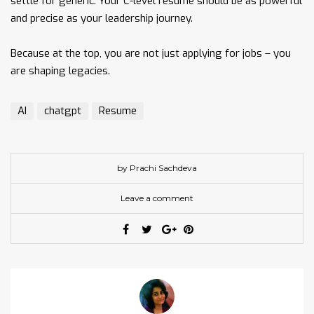
settle for generic. Your C-level resume should be as powerful
and precise as your leadership journey.
Because at the top, you are not just applying for jobs – you
are shaping legacies.
AI
chatgpt
Resume
by Prachi Sachdeva
Leave a comment