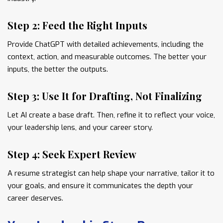
Step 2: Feed the Right Inputs
Provide ChatGPT with detailed achievements, including the
context, action, and measurable outcomes. The better your
inputs, the better the outputs.
Step 3: Use It for Drafting, Not Finalizing
Let AI create a base draft. Then, refine it to reflect your voice,
your leadership lens, and your career story.
Step 4: Seek Expert Review
A resume strategist can help shape your narrative, tailor it to
your goals, and ensure it communicates the depth your
career deserves.