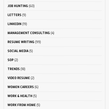
JOB HUNTING
(60)
LETTERS
(9)
LINKEDIN
(19)
MANAGEMENT CONSULTING
(4)
RESUME WRITING
(99)
SOCIAL MEDIA
(5)
SOP
(2)
TRENDS
(18)
VIDEO RESUME
(2)
WOMEN CAREERS
(6)
WORK & HEALTH
(5)
WORK FROM HOME
(5)