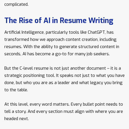
complicated.
The Rise of AI in Resume Writing
Artificial Intelligence, particularly tools like ChatGPT, has
transformed how we approach content creation, including
resumes. With the ability to generate structured content in
seconds, AI has become a go-to for many job seekers.
But the C-level resume is not just another document – it is a
strategic positioning tool. It speaks not just to what you have
done, but who you are as a leader and what legacy you bring
to the table.
At this level, every word matters. Every bullet point needs to
tell a story. And every section must align with where you are
headed next.