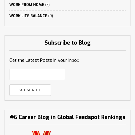
WORK FROM HOME
(5)
WORK LIFE BALANCE
(9)
Subscribe to Blog
Get the Latest Posts in your Inbox
#6 Career Blog in Global Feedspot Rankings