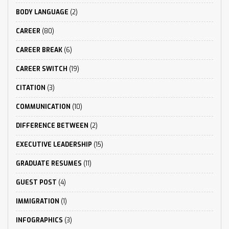
BODY LANGUAGE
(2)
CAREER
(80)
CAREER BREAK
(6)
CAREER SWITCH
(19)
CITATION
(3)
COMMUNICATION
(10)
DIFFERENCE BETWEEN
(2)
EXECUTIVE LEADERSHIP
(15)
GRADUATE RESUMES
(11)
GUEST POST
(4)
IMMIGRATION
(1)
INFOGRAPHICS
(3)