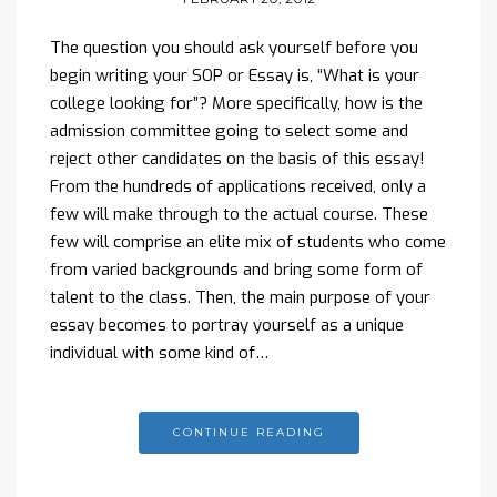
The question you should ask yourself before you
begin writing your SOP or Essay is, “What is your
college looking for”? More specifically, how is the
admission committee going to select some and
reject other candidates on the basis of this essay!
From the hundreds of applications received, only a
few will make through to the actual course. These
few will comprise an elite mix of students who come
from varied backgrounds and bring some form of
talent to the class. Then, the main purpose of your
essay becomes to portray yourself as a unique
individual with some kind of…
CONTINUE READING