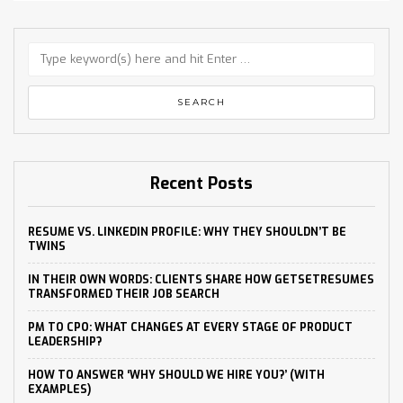
Recent Posts
RESUME VS. LINKEDIN PROFILE: WHY THEY SHOULDN’T BE
TWINS
IN THEIR OWN WORDS: CLIENTS SHARE HOW GETSETRESUMES
TRANSFORMED THEIR JOB SEARCH
PM TO CPO: WHAT CHANGES AT EVERY STAGE OF PRODUCT
LEADERSHIP?
HOW TO ANSWER ‘WHY SHOULD WE HIRE YOU?’ (WITH
EXAMPLES)