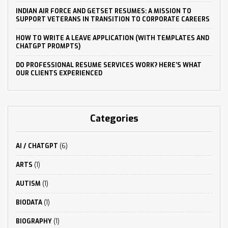
INDIAN AIR FORCE AND GETSET RESUMES: A MISSION TO
SUPPORT VETERANS IN TRANSITION TO CORPORATE CAREERS
HOW TO WRITE A LEAVE APPLICATION (WITH TEMPLATES AND
CHATGPT PROMPTS)
DO PROFESSIONAL RESUME SERVICES WORK? HERE’S WHAT
OUR CLIENTS EXPERIENCED
Categories
AI / CHATGPT
(6)
ARTS
(1)
AUTISM
(1)
BIODATA
(1)
BIOGRAPHY
(1)