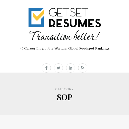
#6 Career Blog in the World in Global Feedspot Rankings
CATEGORY
SOP