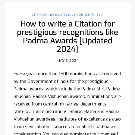
CITATION
,
EXECUTIVE LEADERSHIP
,
SOP
How to write a Citation for
prestigious recognitions like
Padma Awards [Updated
2024]
MAY 6, 2024
Every year more than 1500 nominations are received
by the Government of India for the prestigious
Padma awards, which include the Padma Shri, Padma
Bhushan, Padma Vibhushan awards. Nominations are
received from central ministries, departments,
states/UT administrations, Bharat Ratna and Padma
Vibhushan awardees, institutes of excellence as also
from several other sources to enable broad-based
consideration. You can also nominate your own self.