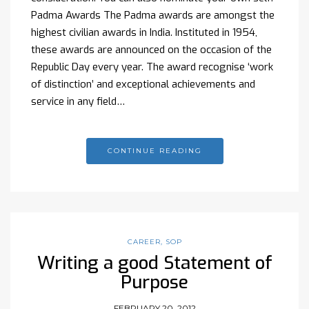
Padma Awards The Padma awards are amongst the
highest civilian awards in India. Instituted in 1954,
these awards are announced on the occasion of the
Republic Day every year. The award recognise ‘work
of distinction’ and exceptional achievements and
service in any field…
CONTINUE READING
CAREER
,
SOP
Writing a good Statement of
Purpose
FEBRUARY 20, 2012