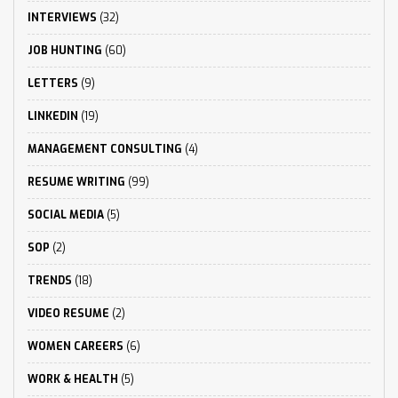
INTERVIEWS
(32)
JOB HUNTING
(60)
LETTERS
(9)
LINKEDIN
(19)
MANAGEMENT CONSULTING
(4)
RESUME WRITING
(99)
SOCIAL MEDIA
(5)
SOP
(2)
TRENDS
(18)
VIDEO RESUME
(2)
WOMEN CAREERS
(6)
WORK & HEALTH
(5)