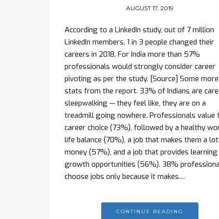
AUGUST 17, 2019
According to a LinkedIn study, out of 7 million
LinkedIn members, 1 in 3 people changed their
careers in 2018. For India more than 57%
professionals would strongly consider career
pivoting as per the study. [Source] Some more
stats from the report. 33% of Indians are care
sleepwalking — they feel like, they are on a
treadmill going nowhere. Professionals value t
career choice (73%), followed by a healthy wo
life balance (70%), a job that makes them a lot
money (57%), and a job that provides learning
growth opportunities (56%). 38% professiona
choose jobs only because it makes…
CONTINUE READING