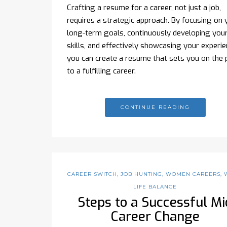
Crafting a resume for a career, not just a job,
requires a strategic approach. By focusing on 
long-term goals, continuously developing you
skills, and effectively showcasing your experie
you can create a resume that sets you on the 
to a fulfilling career.
CONTINUE READING
CAREER SWITCH
,
JOB HUNTING
,
WOMEN CAREERS
,
LIFE BALANCE
Steps to a Successful Mi
Career Change