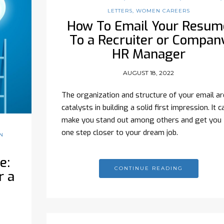
LETTERS
,
WOMEN CAREERS
How To Email Your Resum
To a Recruiter or Compan
HR Manager
AUGUST 18, 2022
The organization and structure of your email ar
catalysts in building a solid first impression. It c
make you stand out among others and get you
one step closer to your dream job.
N
e:
CONTINUE READING
r a