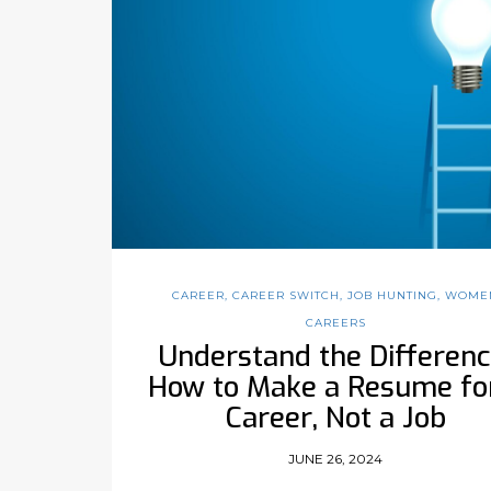
CAREER
,
CAREER SWITCH
,
JOB HUNTING
,
WOME
CAREERS
Understand the Differenc
How to Make a Resume fo
Career, Not a Job
JUNE 26, 2024