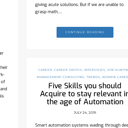
giving acute solutions. But if we are unable to
grasp math,…
CONTINUE READING
er
heir
CAREER
,
CAREER SWITCH
,
INTERVIEWS
,
JOB HUNTI
rk-
MANAGEMENT CONSULTING
,
TRENDS
,
WOMEN CARE
 of
Five Skills you should
 and
Acquire to stay relevant i
ls
the age of Automation
JULY 24, 2019
Smart automation systems wading through de