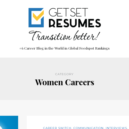
#6 Career Blog in the World in Global Feedspot Rankings
CATEGORY
Women Careers
CAREER SWITCH
,
COMMUNICATION
,
INTERVIEWS
,