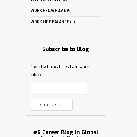
WORK FROM HOME
(5)
WORK LIFE BALANCE
(9)
Subscribe to Blog
Get the Latest Posts in your
Inbox
#6 Career Blog in Global