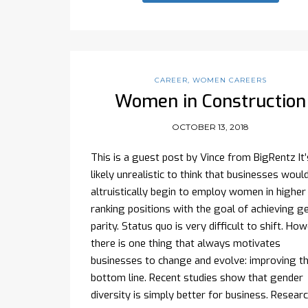
CAREER
,
WOMEN CAREERS
Women in Construction
OCTOBER 13, 2018
This is a guest post by Vince from BigRentz It’
likely unrealistic to think that businesses woul
altruistically begin to employ women in higher
ranking positions with the goal of achieving g
parity. Status quo is very difficult to shift. How
there is one thing that always motivates
businesses to change and evolve: improving t
bottom line. Recent studies show that gender
diversity is simply better for business. Resear