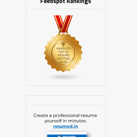
Feedspot Rankings