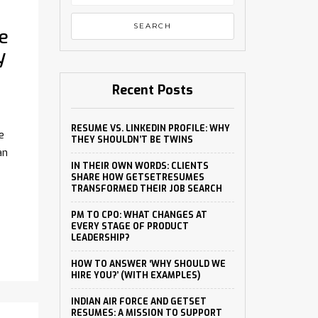
e
y
Recent Posts
RESUME VS. LINKEDIN PROFILE: WHY
e
THEY SHOULDN’T BE TWINS
an
IN THEIR OWN WORDS: CLIENTS
SHARE HOW GETSETRESUMES
TRANSFORMED THEIR JOB SEARCH
PM TO CPO: WHAT CHANGES AT
EVERY STAGE OF PRODUCT
LEADERSHIP?
HOW TO ANSWER ‘WHY SHOULD WE
HIRE YOU?’ (WITH EXAMPLES)
INDIAN AIR FORCE AND GETSET
RESUMES: A MISSION TO SUPPORT