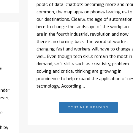
pools of data, chatbots becoming more and mo
common, the map apps on phones leading us to
our destinations. Clearly, the age of automation 
here to change the landscape of the workplace.
are in the fourth industrial revolution and now
there is no turning back. The world of work is
changing fast and workers will have to change 
well. Even though tech skills remain the most in
demand, soft skills such as creativity, problem
s
solving and critical thinking are growing in
d
prominence to help expand the application of n
technology. According…
ender
ever,
CONTINUE READING
he
ch by