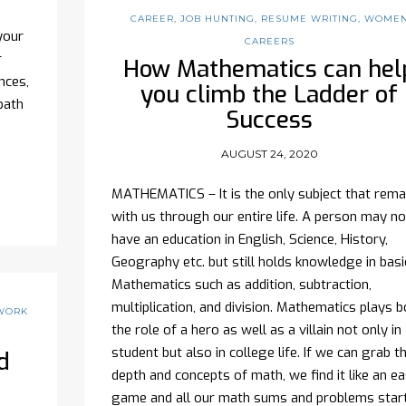
CAREER
,
JOB HUNTING
,
RESUME WRITING
,
WOME
your
CAREERS
r
How Mathematics can hel
nces,
you climb the Ladder of
path
Success
AUGUST 24, 2020
MATHEMATICS – It is the only subject that rema
with us through our entire life. A person may no
have an education in English, Science, History,
Geography etc. but still holds knowledge in basi
Mathematics such as addition, subtraction,
multiplication, and division. Mathematics plays b
WORK
the role of a hero as well as a villain not only in
student but also in college life. If we can grab t
d
depth and concepts of math, we find it like an e
game and all our math sums and problems star