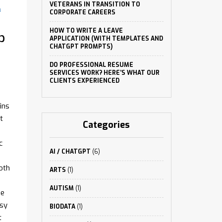
VETERANS IN TRANSITION TO
N
CORPORATE CAREERS
HOW TO WRITE A LEAVE
p
APPLICATION (WITH TEMPLATES AND
CHATGPT PROMPTS)
DO PROFESSIONAL RESUME
SERVICES WORK? HERE’S WHAT OUR
CLIENTS EXPERIENCED
ins
t
Categories
c
AI / CHATGPT
(6)
oth
ARTS
(1)
AUTISM
(1)
he
asy
BIODATA
(1)
t