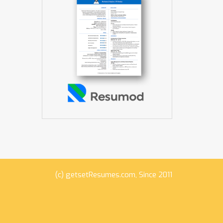
(c)
getsetResumes.com
, Since 2011