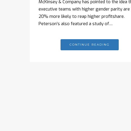
McKinsey & Company has pointed to the idea t
executive teams with higher gender parity are
20% more likely to reap higher profitshare.
Peterson’s also featured a study of…
CONTINUE READING