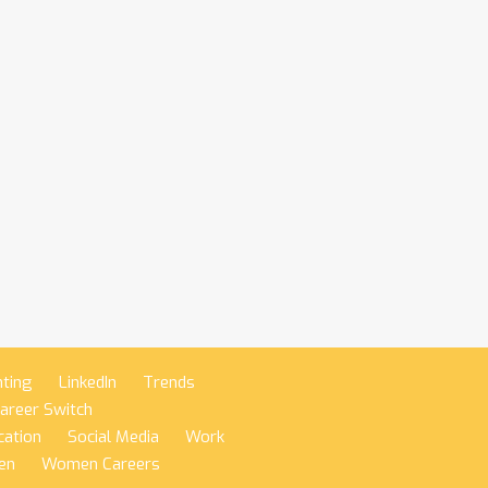
nting
LinkedIn
Trends
areer Switch
ation
Social Media
Work
en
Women Careers