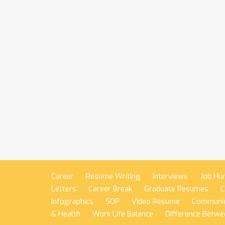
Career
Resume Writing
Interviews
Job Hu
Letters
Career Break
Graduate Resumes
C
Infographics
SOP
Video Resume
Communic
& Health
Work Life Balance
Difference Betwe