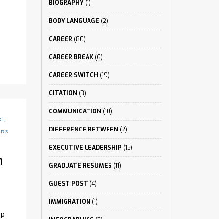
BIOGRAPHY
(1)
BODY LANGUAGE
(2)
CAREER
(80)
CAREER BREAK
(6)
CAREER SWITCH
(19)
CITATION
(3)
COMMUNICATION
(10)
NG
,
DIFFERENCE BETWEEN
(2)
ERS
EXECUTIVE LEADERSHIP
(15)
n
GRADUATE RESUMES
(11)
GUEST POST
(4)
IMMIGRATION
(1)
ep