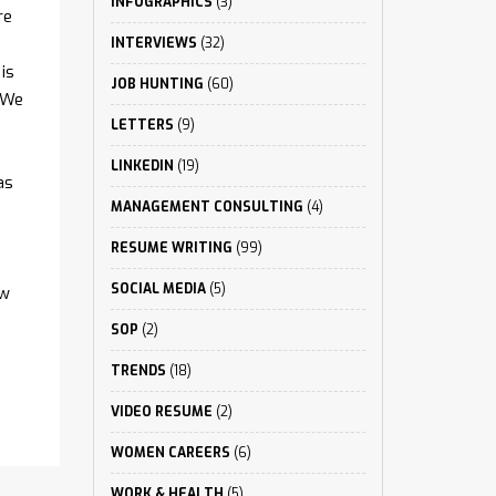
INFOGRAPHICS
(3)
re
INTERVIEWS
(32)
is
JOB HUNTING
(60)
 We
LETTERS
(9)
LINKEDIN
(19)
as
MANAGEMENT CONSULTING
(4)
RESUME WRITING
(99)
SOCIAL MEDIA
(5)
ew
SOP
(2)
TRENDS
(18)
VIDEO RESUME
(2)
WOMEN CAREERS
(6)
WORK & HEALTH
(5)