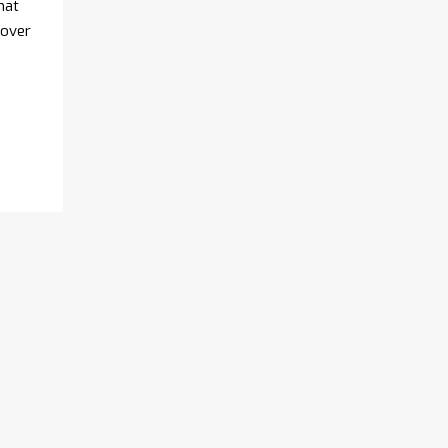
hat
 over