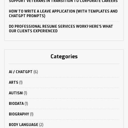
SUPPORT VETERANS IN TRANSITION TO CORPORATE CAREERS
HOW TO WRITE A LEAVE APPLICATION (WITH TEMPLATES AND
CHATGPT PROMPTS)
DO PROFESSIONAL RESUME SERVICES WORK? HERE’S WHAT
OUR CLIENTS EXPERIENCED
Categories
AI / CHATGPT
(6)
ARTS
(1)
AUTISM
(1)
BIODATA
(1)
BIOGRAPHY
(1)
BODY LANGUAGE
(2)