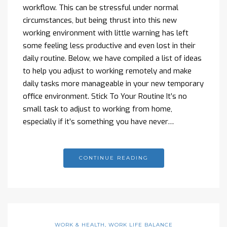
workflow. This can be stressful under normal
circumstances, but being thrust into this new
working environment with little warning has left
some feeling less productive and even lost in their
daily routine. Below, we have compiled a list of ideas
to help you adjust to working remotely and make
daily tasks more manageable in your new temporary
office environment. Stick To Your Routine It’s no
small task to adjust to working from home,
especially if it’s something you have never…
CONTINUE READING
WORK & HEALTH
,
WORK LIFE BALANCE