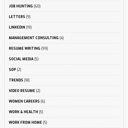
JOB HUNTING
(60)
LETTERS
(9)
LINKEDIN
(19)
MANAGEMENT CONSULTING
(4)
RESUME WRITING
(99)
SOCIAL MEDIA
(5)
SOP
(2)
TRENDS
(18)
VIDEO RESUME
(2)
WOMEN CAREERS
(6)
WORK & HEALTH
(5)
WORK FROM HOME
(5)