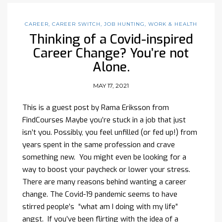
CAREER
,
CAREER SWITCH
,
JOB HUNTING
,
WORK & HEALTH
Thinking of a Covid-inspired
Career Change? You’re not
Alone.
MAY 17, 2021
This is a guest post by Rama Eriksson from
FindCourses Maybe you’re stuck in a job that just
isn’t you. Possibly, you feel unfilled (or fed up!) from
years spent in the same profession and crave
something new. You might even be looking for a
way to boost your paycheck or lower your stress.
There are many reasons behind wanting a career
change. The Covid-19 pandemic seems to have
stirred people’s “what am I doing with my life”
angst. If you’ve been flirting with the idea of a