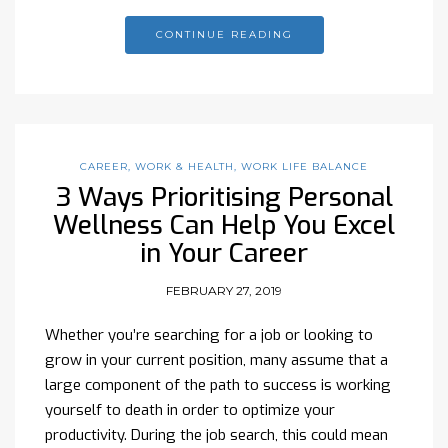
CONTINUE READING
CAREER
,
WORK & HEALTH
,
WORK LIFE BALANCE
3 Ways Prioritising Personal
Wellness Can Help You Excel
in Your Career
FEBRUARY 27, 2019
Whether you’re searching for a job or looking to
grow in your current position, many assume that a
large component of the path to success is working
yourself to death in order to optimize your
productivity. During the job search, this could mean