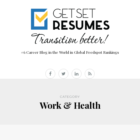
#6 Career Blog in the World in Global Feedspot Rankings
CATEGORY
Work & Health