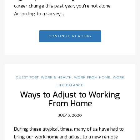
career change this past year, you’re not alone.
According to a survey…
CONTINUE READING
GUEST POST
,
WORK & HEALTH
,
WORK FROM HOME
,
WORK
LIFE BALANCE
Ways to Adjust to Working
From Home
JULY 3, 2020
During these atypical times, many of us have had to
bring our work home and adjust to a new remote