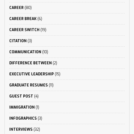
CAREER
(80)
CAREER BREAK
(6)
CAREER SWITCH
(19)
CITATION
(3)
COMMUNICATION
(10)
DIFFERENCE BETWEEN
(2)
EXECUTIVE LEADERSHIP
(15)
GRADUATE RESUMES
(11)
GUEST POST
(4)
IMMIGRATION
(1)
INFOGRAPHICS
(3)
INTERVIEWS
(32)