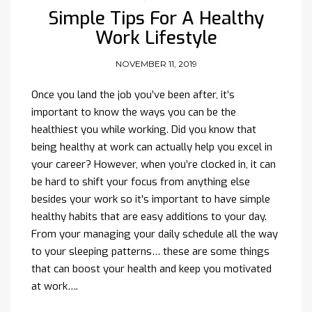
Simple Tips For A Healthy
Work Lifestyle
NOVEMBER 11, 2019
Once you land the job you’ve been after, it’s
important to know the ways you can be the
healthiest you while working. Did you know that
being healthy at work can actually help you excel in
your career? However, when you’re clocked in, it can
be hard to shift your focus from anything else
besides your work so it’s important to have simple
healthy habits that are easy additions to your day.
From your managing your daily schedule all the way
to your sleeping patterns… these are some things
that can boost your health and keep you motivated
at work….