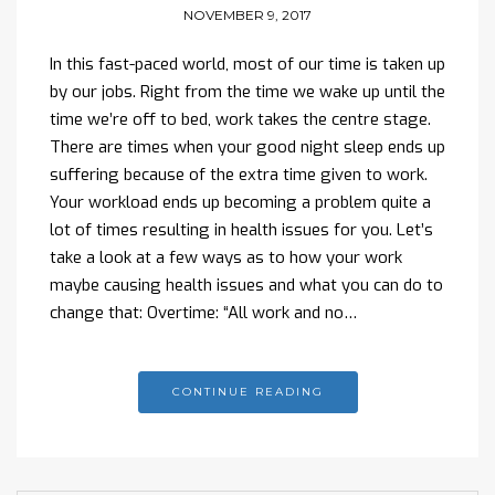
NOVEMBER 9, 2017
In this fast-paced world, most of our time is taken up
by our jobs. Right from the time we wake up until the
time we’re off to bed, work takes the centre stage.
There are times when your good night sleep ends up
suffering because of the extra time given to work.
Your workload ends up becoming a problem quite a
lot of times resulting in health issues for you. Let’s
take a look at a few ways as to how your work
maybe causing health issues and what you can do to
change that: Overtime: “All work and no…
CONTINUE READING