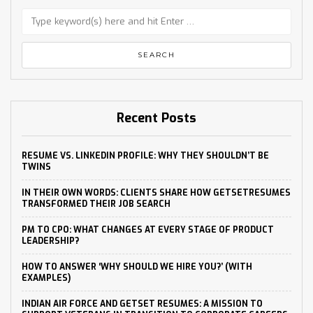
Recent Posts
RESUME VS. LINKEDIN PROFILE: WHY THEY SHOULDN’T BE
TWINS
IN THEIR OWN WORDS: CLIENTS SHARE HOW GETSETRESUMES
TRANSFORMED THEIR JOB SEARCH
PM TO CPO: WHAT CHANGES AT EVERY STAGE OF PRODUCT
LEADERSHIP?
HOW TO ANSWER ‘WHY SHOULD WE HIRE YOU?’ (WITH
EXAMPLES)
INDIAN AIR FORCE AND GETSET RESUMES: A MISSION TO