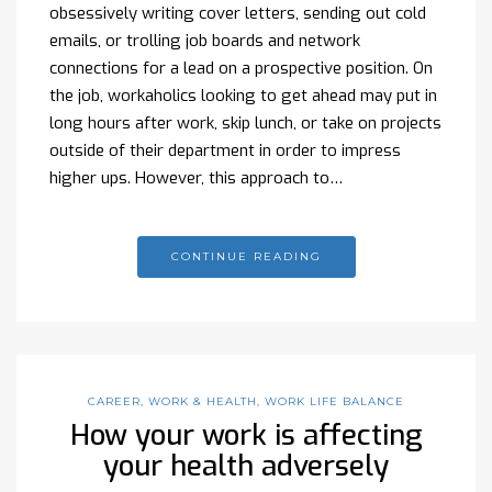
obsessively writing cover letters, sending out cold
emails, or trolling job boards and network
connections for a lead on a prospective position. On
the job, workaholics looking to get ahead may put in
long hours after work, skip lunch, or take on projects
outside of their department in order to impress
higher ups. However, this approach to…
CONTINUE READING
CAREER
,
WORK & HEALTH
,
WORK LIFE BALANCE
How your work is affecting
your health adversely