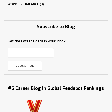
WORK LIFE BALANCE
(9)
Subscribe to Blog
Get the Latest Posts in your Inbox
#6 Career Blog in Global Feedspot Rankings