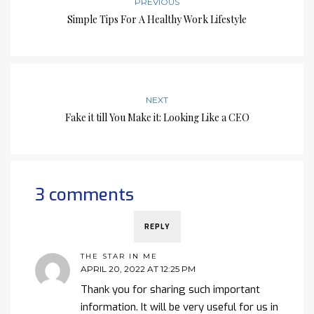
PREVIOUS
Simple Tips For A Healthy Work Lifestyle
NEXT
Fake it till You Make it: Looking Like a CEO
3 comments
REPLY
THE STAR IN ME
APRIL 20, 2022 AT 12:25 PM
Thank you for sharing such important
information. It will be very useful for us in