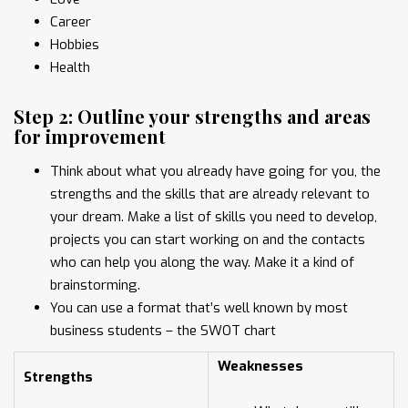
Career
Hobbies
Health
Step 2: Outline your strengths and areas
for improvement
Think about what you already have going for you, the
strengths and the skills that are already relevant to
your dream. Make a list of skills you need to develop,
projects you can start working on and the contacts
who can help you along the way. Make it a kind of
brainstorming.
You can use a format that’s well known by most
business students – the SWOT chart
Weaknesses
Strengths