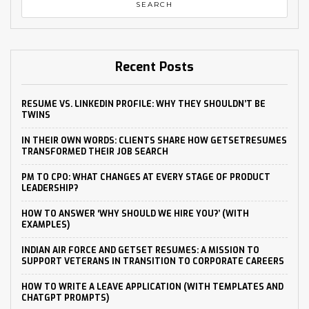
Recent Posts
RESUME VS. LINKEDIN PROFILE: WHY THEY SHOULDN’T BE
TWINS
IN THEIR OWN WORDS: CLIENTS SHARE HOW GETSETRESUMES
TRANSFORMED THEIR JOB SEARCH
PM TO CPO: WHAT CHANGES AT EVERY STAGE OF PRODUCT
LEADERSHIP?
HOW TO ANSWER ‘WHY SHOULD WE HIRE YOU?’ (WITH
EXAMPLES)
INDIAN AIR FORCE AND GETSET RESUMES: A MISSION TO
SUPPORT VETERANS IN TRANSITION TO CORPORATE CAREERS
HOW TO WRITE A LEAVE APPLICATION (WITH TEMPLATES AND
CHATGPT PROMPTS)