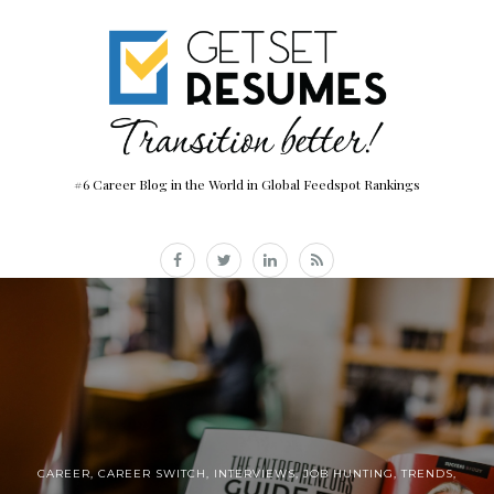
#6 Career Blog in the World in Global Feedspot Rankings
CAREER
,
CAREER SWITCH
,
INTERVIEWS
,
JOB HUNTING
,
TRENDS
,