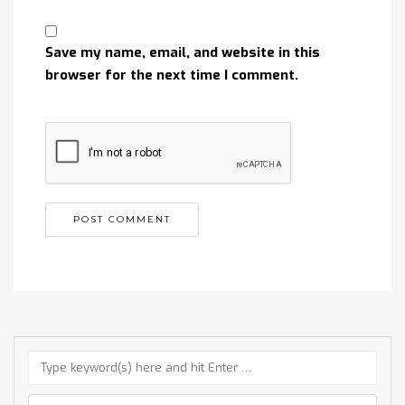
Save my name, email, and website in this
browser for the next time I comment.