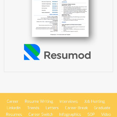
Career
Resume Writing
Interviews
Job Hunting
LinkedIn
Trends
Letters
Career Break
Graduate
Resumes
Career Switch
Infographics
SOP
Video