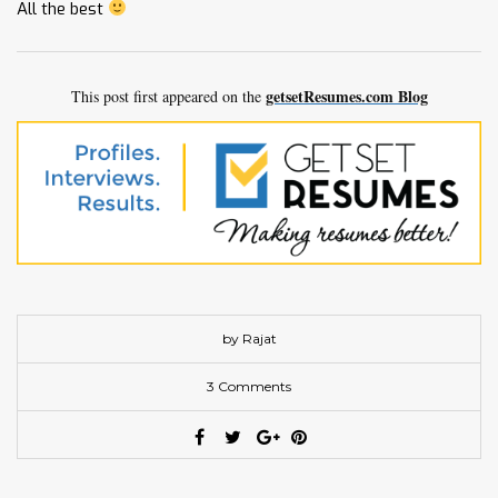
All the best
getsetResumes.com Blog
This post first appeared on the
by Rajat
3 Comments