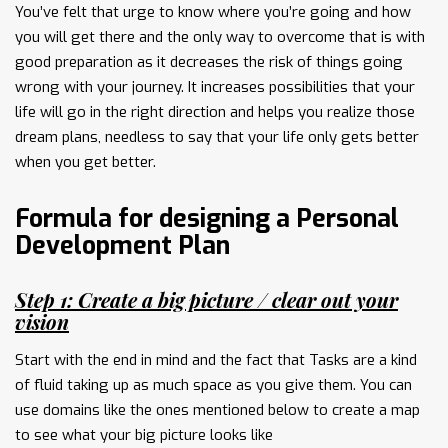
You’ve felt that urge to know where you’re going and how
you will get there and the only way to overcome that is with
good preparation as it decreases the risk of things going
wrong with your journey. It increases possibilities that your
life will go in the right direction and helps you realize those
dream plans, needless to say that your life only gets better
when you get better.
Formula for designing a Personal
Development Plan
Step 1: Create a big picture / clear out your
vision
Start with the end in mind and the fact that Tasks are a kind
of fluid taking up as much space as you give them. You can
use domains like the ones mentioned below to create a map
to see what your big picture looks like