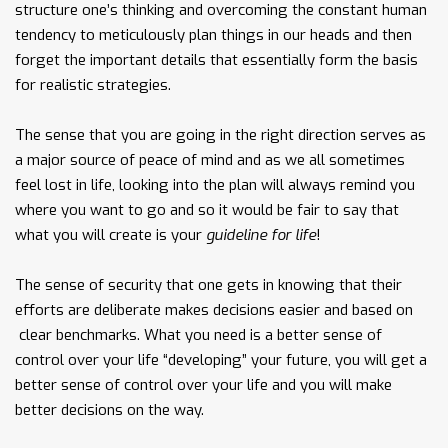
structure one’s thinking and overcoming the constant human
tendency to meticulously plan things in our heads and then
forget the important details that essentially form the basis
for realistic strategies.
The sense that you are going in the right direction serves as
a major source of peace of mind and as we all sometimes
feel lost in life, looking into the plan will always remind you
where you want to go and so it would be fair to say that
what you will create is your
guideline for life
!
The sense of security that one gets in knowing that their
efforts are deliberate makes decisions easier and based on
clear benchmarks. What you need is a better sense of
control over your life “developing” your future, you will get a
better sense of control over your life and you will make
better decisions on the way.