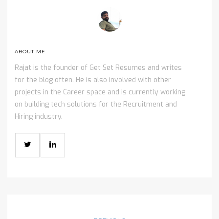
ABOUT ME
Rajat is the founder of Get Set Resumes and writes
for the blog often. He is also involved with other
projects in the Career space and is currently working
on building tech solutions for the Recruitment and
Hiring industry.