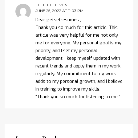
SELF BELIEVES
JUNE 25, 2022 AT 11:03 PM
Dear getsetresumes ,
Thank you so much for this article. This
article was very helpful for me not only
me for everyone. My personal goal is my
priority, and I set my personal
development. I keep myself updated with
recent trends and apply them in my work
regularly. My commitment to my work
adds to my personal growth, and I believe
in training to improve my skills.
“Thank you so much for listening to me.”