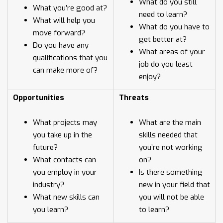
What do you still
What you’re good at?
need to learn?
What will help you
What do you have to
move forward?
get better at?
Do you have any
What areas of your
qualifications that you
job do you least
can make more of?
enjoy?
Opportunities
Threats
What projects may
What are the main
you take up in the
skills needed that
future?
you’re not working
What contacts can
on?
you employ in your
Is there something
industry?
new in your field that
What new skills can
you will not be able
you learn?
to learn?