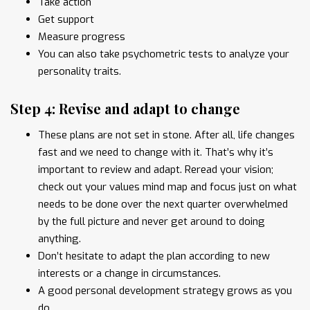
Take action
Get support
Measure progress
You can also take psychometric tests to analyze your
personality traits.
Step 4: Revise and adapt to change
These plans are not set in stone. After all, life changes
fast and we need to change with it. That’s why it’s
important to review and adapt. Reread your vision;
check out your values mind map and focus just on what
needs to be done over the next quarter overwhelmed
by the full picture and never get around to doing
anything.
Don’t hesitate to adapt the plan according to new
interests or a change in circumstances.
A good personal development strategy grows as you
do.