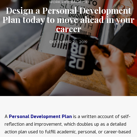
WORK LIFE BALANCE
Design a Personal Development
Plan today to move ahead in your
career
DECEMBER 20, 2019
A
Personal Development Plan
is a written account of self-
reflection and improvement, which doubles up as a detailed
action plan used to fulfill academic, personal, or career-based