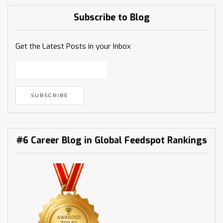
Subscribe to Blog
Get the Latest Posts in your Inbox
#6 Career Blog in Global Feedspot Rankings