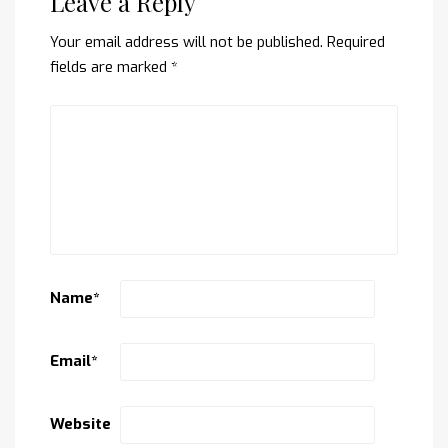
Leave a Reply
Your email address will not be published.
Required
fields are marked
*
Name
*
Email
*
Website