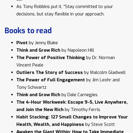
As Tony Robbins put it, “Stay committed to your
decisions, but stay flexible in your approach.
Books to read
Pivot
by Jenny Blake
Think and Grow Rich
by Napoleon Hill
The Power of Positive Thinking
by Dr. Norman
Vincent Peale
Outliers The Story of Success
by Malcolm Gladwell
The Power of Full Engagement
by Jim Leohr and
Tony Schwartz
Think and Grow Rich
by Dale Carnegies
The 4-Hour Workweek: Escape 9-5, Live Anywhere,
and Join the New Rich
by Timothy Ferris
Habit Stacking: 127 Small Changes to Improve Your
Health, Wealth, and Happiness
by Steve Scott
Awaken the Giant Within: How to Take Immediate