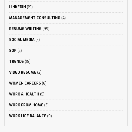
LINKEDIN
(19)
MANAGEMENT CONSULTING
(4)
RESUME WRITING
(99)
SOCIAL MEDIA
(5)
SOP
(2)
TRENDS
(18)
VIDEO RESUME
(2)
WOMEN CAREERS
(6)
WORK & HEALTH
(5)
WORK FROM HOME
(5)
WORK LIFE BALANCE
(9)