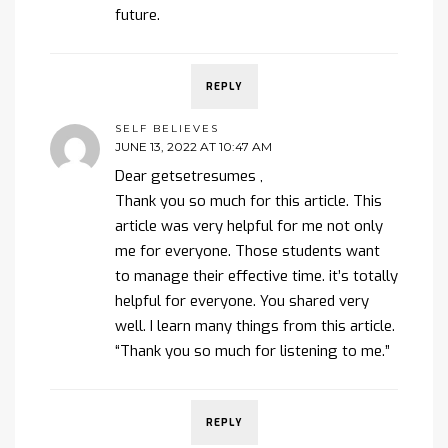
future.
REPLY
SELF BELIEVES
JUNE 13, 2022 AT 10:47 AM
Dear getsetresumes ,
Thank you so much for this article. This
article was very helpful for me not only
me for everyone. Those students want
to manage their effective time. it’s totally
helpful for everyone. You shared very
well. I learn many things from this article.
“Thank you so much for listening to me.”
REPLY