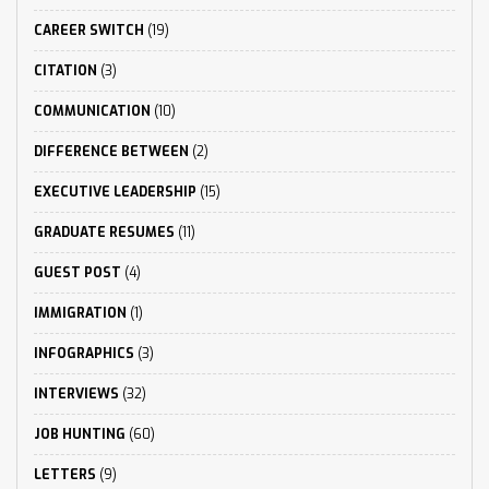
CAREER SWITCH
(19)
CITATION
(3)
COMMUNICATION
(10)
DIFFERENCE BETWEEN
(2)
EXECUTIVE LEADERSHIP
(15)
GRADUATE RESUMES
(11)
GUEST POST
(4)
IMMIGRATION
(1)
INFOGRAPHICS
(3)
INTERVIEWS
(32)
JOB HUNTING
(60)
LETTERS
(9)