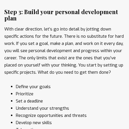
Step 3: Build your personal development
plan
With clear direction, let’s go into detail by jotting down
specific actions for the future. There is no substitute for hard
work. If you set a goal, make a plan, and work on it every day,
you will see personal development and progress within your
career. The only limits that exist are the ones that you’ve
placed on yourself with your thinking. You start by setting up
specific projects. What do you need to get them done?
Define your goals
Prioritize
Set a deadline
Understand your strengths
Recognize opportunities and threats
Develop new skills