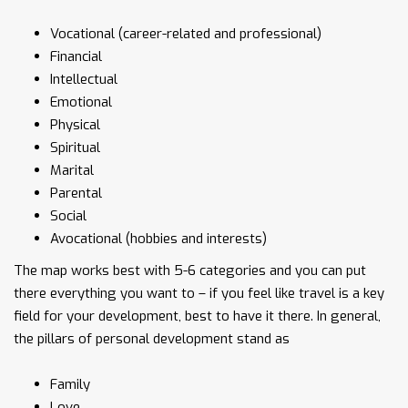
Vocational (career-related and professional)
Financial
Intellectual
Emotional
Physical
Spiritual
Marital
Parental
Social
Avocational (hobbies and interests)
The map works best with 5-6 categories and you can put
there everything you want to – if you feel like travel is a key
field for your development, best to have it there. In general,
the pillars of personal development stand as
Family
Love