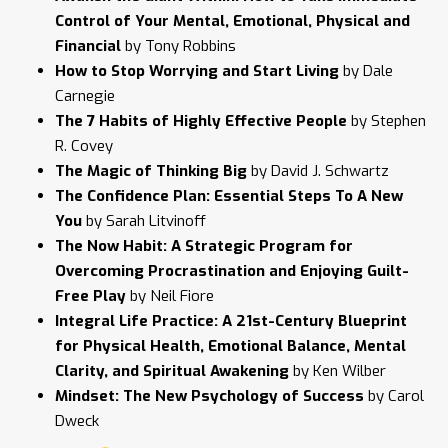
Control of Your Mental, Emotional, Physical and
Financial
by Tony Robbins
How to Stop Worrying and Start Living
by Dale
Carnegie
The 7 Habits of Highly Effective People
by Stephen
R. Covey
The Magic of Thinking Big
by David J. Schwartz
The Confidence Plan: Essential Steps To A New
You
by Sarah Litvinoff
The Now Habit: A Strategic Program for
Overcoming Procrastination and Enjoying Guilt-
Free Play
by Neil Fiore
Integral Life Practice: A 21st-Century Blueprint
for Physical Health, Emotional Balance, Mental
Clarity, and Spiritual Awakening
by Ken Wilber
Mindset: The New Psychology of Success
by Carol
Dweck