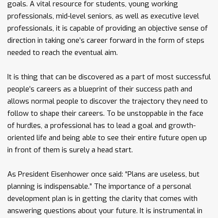
goals. A vital resource for students, young working
professionals, mid-level seniors, as well as executive level
professionals, it is capable of providing an objective sense of
direction in taking one’s career forward in the form of steps
needed to reach the eventual aim.
It is thing that can be discovered as a part of most successful
people’s careers as a blueprint of their success path and
allows normal people to discover the trajectory they need to
follow to shape their careers. To be unstoppable in the face
of hurdles, a professional has to lead a goal and growth-
oriented life and being able to see their entire future open up
in front of them is surely a head start.
As President Eisenhower once said: “Plans are useless, but
planning is indispensable.” The importance of a personal
development plan is in getting the clarity that comes with
answering questions about your future. It is instrumental in