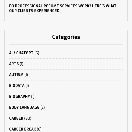
DO PROFESSIONAL RESUME SERVICES WORK? HERE’S WHAT
OUR CLIENTS EXPERIENCED
Categories
AI / CHATGPT
(6)
ARTS
(1)
AUTISM
(1)
BIODATA
(1)
BIOGRAPHY
(1)
BODY LANGUAGE
(2)
CAREER
(80)
CAREER BREAK
(6)