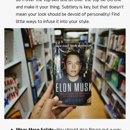
and make it your thing. Subtlety is key, but that doesn’t
mean your look should be devoid of personality! Find
little ways to infuse it into your style.
Wear More Solids
—You should also figure out a way