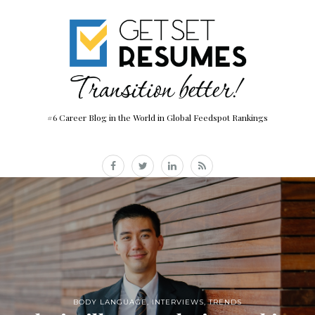
#6 Career Blog in the World in Global Feedspot Rankings
BODY LANGUAGE
,
INTERVIEWS
,
TRENDS