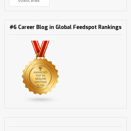
#6 Career Blog in Global Feedspot Rankings