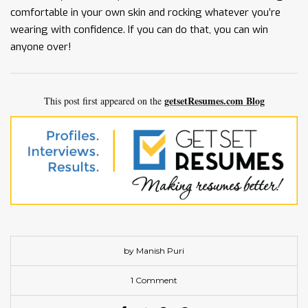
comfortable in your own skin and rocking whatever you’re
wearing with confidence. If you can do that, you can win
anyone over!
getsetResumes.com Blog
This post first appeared on the
by Manish Puri
1 Comment