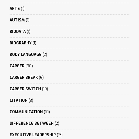
ARTS
(1)
AUTISM
(1)
BIODATA
(1)
BIOGRAPHY
(1)
BODY LANGUAGE
(2)
CAREER
(80)
CAREER BREAK
(6)
CAREER SWITCH
(19)
CITATION
(3)
COMMUNICATION
(10)
DIFFERENCE BETWEEN
(2)
EXECUTIVE LEADERSHIP
(15)