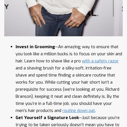
Invest in Grooming
—An amazing way to ensure that
you look like a million bucks is to focus on your skin and
hair. Learn how to shave like a pro
with a safety razor
and a shaving brush for a silky-soft, irritation-free
shave and spend time finding a skincare routine that
works for you. While cutting your hair short isn’t a
prerequisite for success (we’re looking at you, Richard
Branson), keeping it neat and clean definitely is. By the
time you’re in a full-time job, you should have your
men’s hair products and
routine down pat
.
Get Yourself a Signature Look
—Just because you’re
trying to be taken seriously doesn’t mean you have to