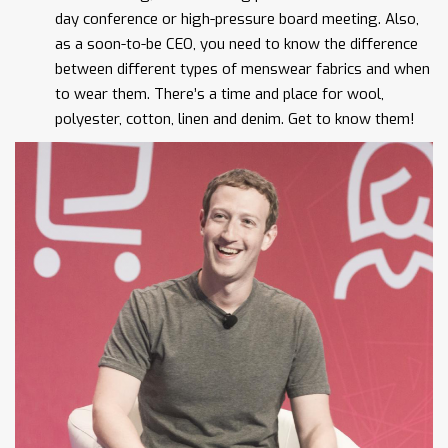
day conference or high-pressure board meeting. Also,
as a soon-to-be CEO, you need to know the difference
between different types of menswear fabrics and when
to wear them. There’s a time and place for wool,
polyester, cotton, linen and denim. Get to know them!