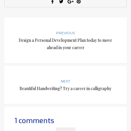
PREVIOUS
Design a Personal Development Plan today to move
ahead in your career
NEXT
Beautiful Handwriting? Try a career in calligraphy
1 comments