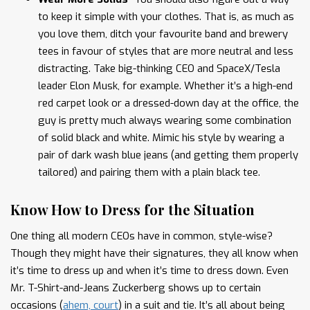
to keep it simple with your clothes. That is, as much as
you love them, ditch your favourite band and brewery
tees in favour of styles that are more neutral and less
distracting. Take big-thinking CEO and SpaceX/Tesla
leader Elon Musk, for example. Whether it’s a high-end
red carpet look or a dressed-down day at the office, the
guy is pretty much always wearing some combination
of solid black and white. Mimic his style by wearing a
pair of dark wash blue jeans (and getting them properly
tailored) and pairing them with a plain black tee.
Know How to Dress for the Situation
One thing all modern CEOs have in common, style-wise?
Though they might have their signatures, they all know when
it’s time to dress up and when it’s time to dress down. Even
Mr. T-Shirt-and-Jeans Zuckerberg shows up to certain
occasions (
ahem, court
) in a suit and tie. It’s all about being