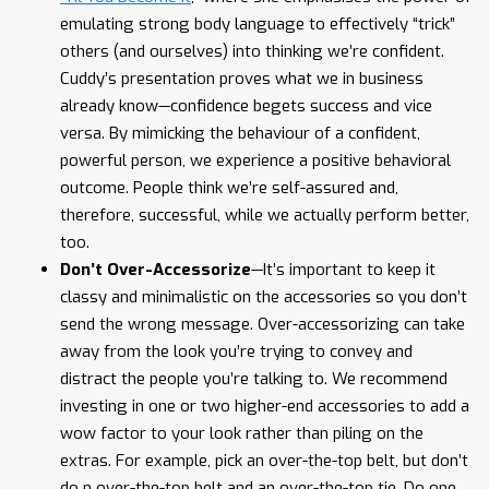
emulating strong body language to effectively “trick”
others (and ourselves) into thinking we’re confident.
Cuddy’s presentation proves what we in business
already know—confidence begets success and vice
versa. By mimicking the behaviour of a confident,
powerful person, we experience a positive behavioral
outcome. People think we’re self-assured and,
therefore, successful, while we actually perform better,
too.
Don’t Over-Accessorize
—It’s important to keep it
classy and minimalistic on the accessories so you don’t
send the wrong message. Over-accessorizing can take
away from the look you’re trying to convey and
distract the people you’re talking to. We recommend
investing in one or two higher-end accessories to add a
wow factor to your look rather than piling on the
extras. For example, pick an over-the-top belt, but don’t
do n over-the-top belt and an over-the-top tie. Do one