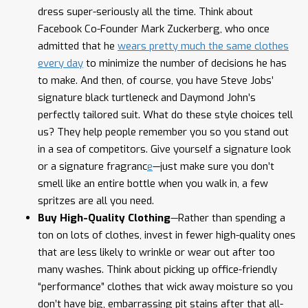
dress super-seriously all the time. Think about
Facebook Co-Founder Mark Zuckerberg, who once
admitted that he
wears pretty much the same clothes
every day
to minimize the number of decisions he has
to make. And then, of course, you have Steve Jobs’
signature black turtleneck and Daymond John’s
perfectly tailored suit. What do these style choices tell
us? They help people remember you so you stand out
in a sea of competitors. Give yourself a signature look
or a signature fragranc
e
—just make sure you don’t
smell like an entire bottle when you walk in, a few
spritzes are all you need.
Buy High-Quality Clothing
—Rather than spending a
ton on lots of clothes, invest in fewer high-quality ones
that are less likely to wrinkle or wear out after too
many washes. Think about picking up office-friendly
“performance” clothes that wick away moisture so you
don’t have big, embarrassing pit stains after that all-