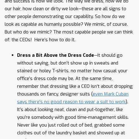
and success is how we look. The way we dress, how we do
our hair, how clean or dirty we look—these are all signs to
other people demonstrating our capability. So how do we
look as capable as humanly possible? We mimic, of course.
But who do we mimic? The most capable people we can think
of: the CEOs! Here’s how to do it.
Dress a Bit Above the Dress Code
—It should go
without saying, but don’t show up in sweats and
stained or holey T-shirts, no matter how casual your
office’s dress code may be. At the same time,
remember that dressing like a CEO isn’t about dropping
thousands on fancy, designer suits (
even Mark Cuban
says there’s no good reason to wear a suit to work
).
It’s about looking neat, clean and put-together, like
you’re somebody with good time-management skills.
Never like you just rolled out of bed, grabbed some
clothes out of the laundry basket and showed up at