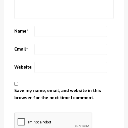
Name
*
Email
*
Website
Save my name, email, and website in this
browser for the next time I comment.