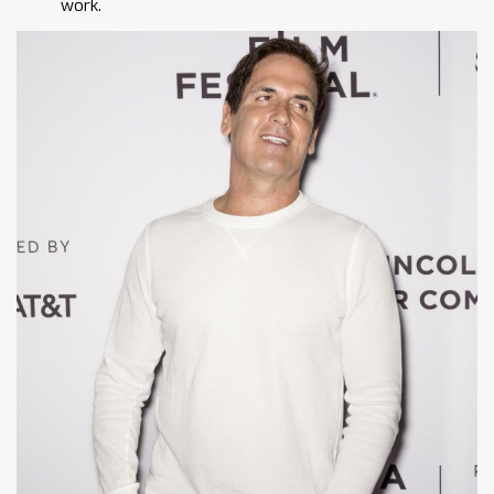
work.