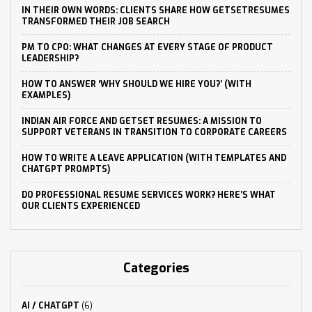
IN THEIR OWN WORDS: CLIENTS SHARE HOW GETSETRESUMES
TRANSFORMED THEIR JOB SEARCH
PM TO CPO: WHAT CHANGES AT EVERY STAGE OF PRODUCT
LEADERSHIP?
HOW TO ANSWER ‘WHY SHOULD WE HIRE YOU?’ (WITH
EXAMPLES)
INDIAN AIR FORCE AND GETSET RESUMES: A MISSION TO
SUPPORT VETERANS IN TRANSITION TO CORPORATE CAREERS
HOW TO WRITE A LEAVE APPLICATION (WITH TEMPLATES AND
CHATGPT PROMPTS)
DO PROFESSIONAL RESUME SERVICES WORK? HERE’S WHAT
OUR CLIENTS EXPERIENCED
Categories
AI / CHATGPT
(6)