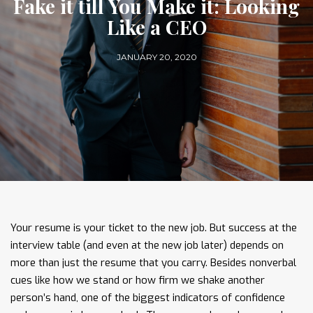
Fake it till You Make it: Looking
Like a CEO
JANUARY 20, 2020
Your resume is your ticket to the new job. But success at the
interview table (and even at the new job later) depends on
more than just the resume that you carry. Besides nonverbal
cues like how we stand or how firm we shake another
person’s hand, one of the biggest indicators of confidence