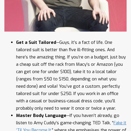
Get a Suit Tailored
—Guys, it’s a fact of life. One
tailored suit is better than five ill-fitting ones. And
here’s the amazing thing. If you’re on a budget, just buy
a cheap suit off the rack from Macy’s or Amazon (you
can get one for under $100), take it to a local tailor
(ranges from $50 to $150, depending on what you
need done) and voila! You’ve got a custom, perfectly
tailored suit for under $250. If you work in an office
with a casual or business-casual dress code, you’ll
probably only need to wear it once or twice a year.
Master Body Language
—If you haven’t already, go
listen to Amy Cuddy’s game-changing TED Talk, “
Fake it
‘Til You Become It
,” where she emphasises the power of