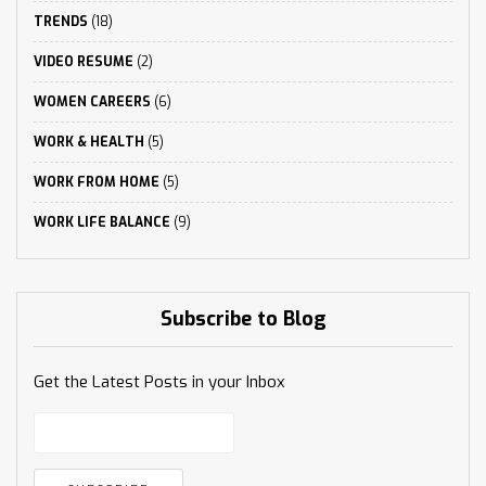
TRENDS
(18)
VIDEO RESUME
(2)
WOMEN CAREERS
(6)
WORK & HEALTH
(5)
WORK FROM HOME
(5)
WORK LIFE BALANCE
(9)
Subscribe to Blog
Get the Latest Posts in your Inbox