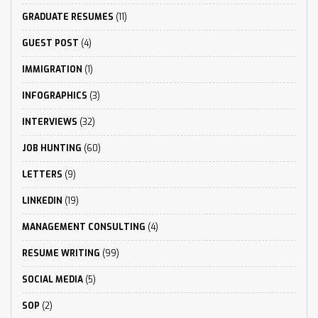
GRADUATE RESUMES
(11)
GUEST POST
(4)
IMMIGRATION
(1)
INFOGRAPHICS
(3)
INTERVIEWS
(32)
JOB HUNTING
(60)
LETTERS
(9)
LINKEDIN
(19)
MANAGEMENT CONSULTING
(4)
RESUME WRITING
(99)
SOCIAL MEDIA
(5)
SOP
(2)