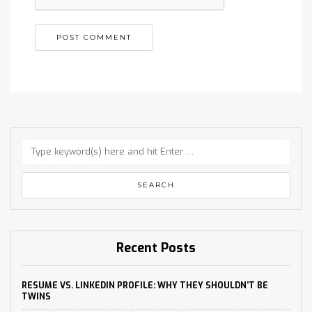
Recent Posts
RESUME VS. LINKEDIN PROFILE: WHY THEY SHOULDN’T BE
TWINS