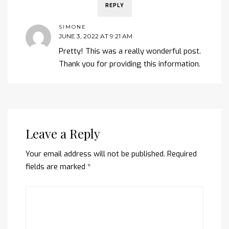
REPLY
SIMONE
JUNE 3, 2022 AT 9:21 AM
Pretty! This was a really wonderful post.
Thank you for providing this information.
Leave a Reply
Your email address will not be published.
Required
fields are marked
*