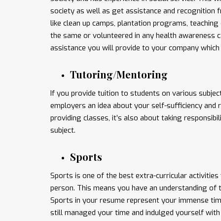
society as well as get assistance and recognition f
like clean up camps, plantation programs, teaching 
the same or volunteered in any health awareness ca
assistance you will provide to your company which 
Tutoring/Mentoring
If you provide tuition to students on various subje
employers an idea about your self-sufficiency and r
providing classes, it’s also about taking responsib
subject.
Sports
Sports is one of the best extra-curricular activities
person. This means you have an understanding of tea
Sports in your resume represent your immense tim
still managed your time and indulged yourself with 