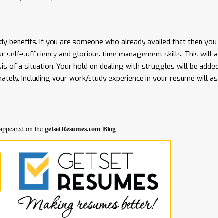
y benefits. If you are someone who already availed that then you
your self-sufficiency and glorious time management skills. This will 
sis of a situation. Your hold on dealing with struggles will be added 
nately. Including your work/study experience in your resume will a
getsetResumes.com Blog
t appeared on the