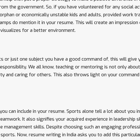
rom the government. So, if you have volunteered for any social act
orphan or economically unstable kids and adults, provided work tra
mps do mention it in your resume. This will create an impression 
visualizes for a better environment.
cts or just one subject you have a good command of, this will give 
esponsibility. We all know, teaching or mentoring is not only about
ility and caring for others. This also throws light on your command
 you can include in your resume. Sports alone tell a lot about you in
mwork. It also signifies your acquired experience in leadership ski
e management skills. Despite choosing such an engaging profess
sports. Now, resume writing in India asks you to add this particula