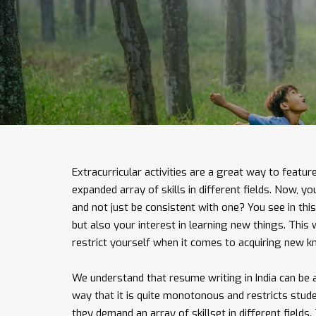
Extracurricular activities are a great way to featur
expanded array of skills in different fields. Now, y
and not just be consistent with one? You see in this 
but also your interest in learning new things. This
restrict yourself when it comes to acquiring new 
We understand that resume writing in India can be a
way that it is quite monotonous and restricts stud
they demand an array of skillset in different fields