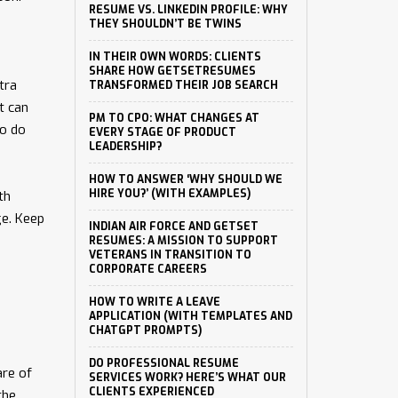
RESUME VS. LINKEDIN PROFILE: WHY
THEY SHOULDN’T BE TWINS
IN THEIR OWN WORDS: CLIENTS
SHARE HOW GETSETRESUMES
tra
TRANSFORMED THEIR JOB SEARCH
t can
PM TO CPO: WHAT CHANGES AT
to do
EVERY STAGE OF PRODUCT
LEADERSHIP?
HOW TO ANSWER ‘WHY SHOULD WE
HIRE YOU?’ (WITH EXAMPLES)
th
ge. Keep
INDIAN AIR FORCE AND GETSET
RESUMES: A MISSION TO SUPPORT
VETERANS IN TRANSITION TO
CORPORATE CAREERS
HOW TO WRITE A LEAVE
APPLICATION (WITH TEMPLATES AND
CHATGPT PROMPTS)
DO PROFESSIONAL RESUME
are of
SERVICES WORK? HERE’S WHAT OUR
CLIENTS EXPERIENCED
the