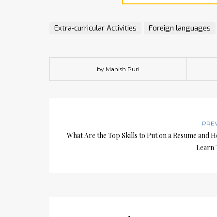
Extra-curricular Activities
Foreign languages
by Manish Puri
PRE
What Are the Top Skills to Put on a Resume and 
Learn