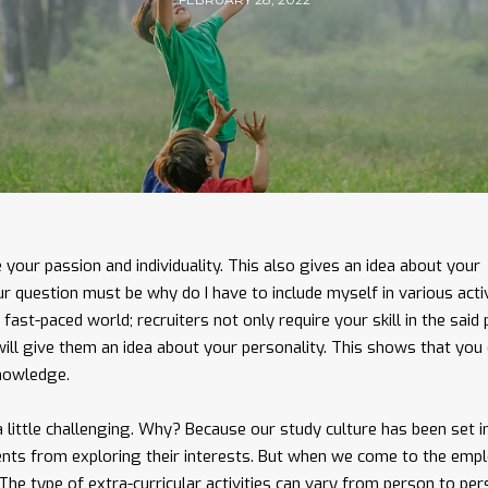
e your passion and individuality. This also gives an idea about your
our question must be why do I have to include myself in various activ
fast-paced world; recruiters not only require your skill in the said 
 will give them an idea about your personality. This shows that you
knowledge.
 little challenging. Why? Because our study culture has been set i
ents from exploring their interests. But when we come to the empl
. The type of extra-curricular activities can vary from person to per