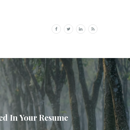
ded In Your Resume