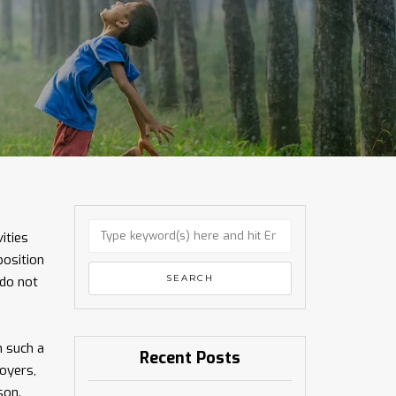
ities
position
 do not
n such a
Recent Posts
oyers,
son.