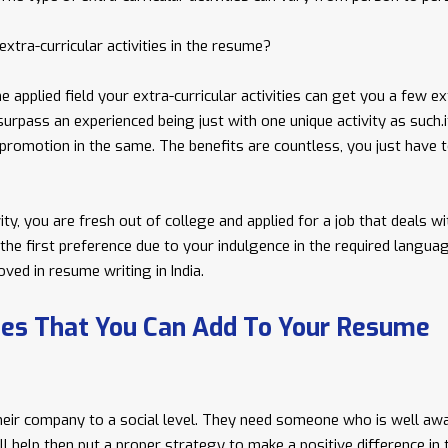
xtra-curricular activities in the resume?
e applied field your extra-curricular activities can get you a few ex
surpass an experienced being just with one unique activity as such.i
r promotion in the same. The benefits are countless, you just have 
ty, you are fresh out of college and applied for a job that deals wi
t the first preference due to your indulgence in the required langua
ved in resume writing in India.
ties That You Can Add To Your Resume
heir company to a social level. They need someone who is well aw
ill help then put a proper strategy to make a positive difference in 