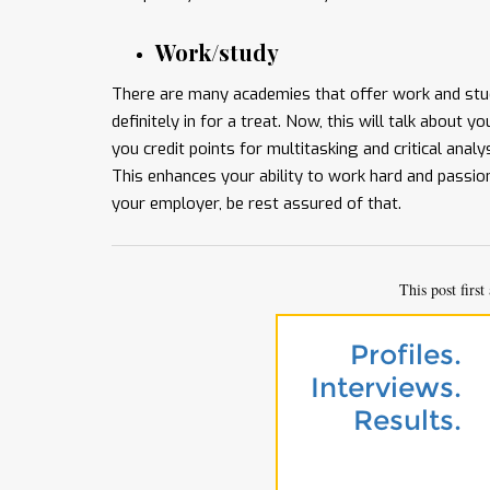
Work/study
There are many academies that offer work and stud
definitely in for a treat. Now, this will talk about 
you credit points for multitasking and critical analy
This enhances your ability to work hard and passio
your employer, be rest assured of that.
This post firs