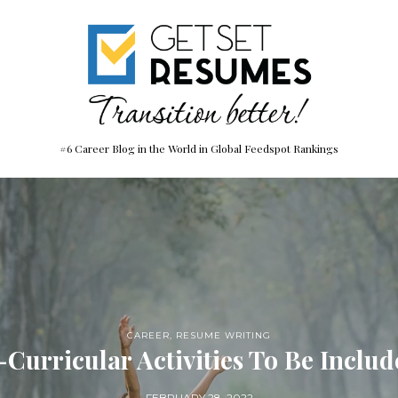
#6 Career Blog in the World in Global Feedspot Rankings
CAREER
,
RESUME WRITING
-Curricular Activities To Be Inclu
FEBRUARY 28, 2022