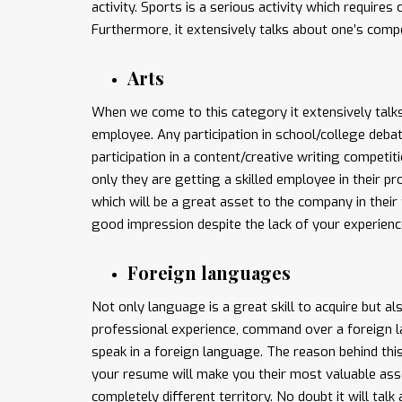
activity. Sports is a serious activity which requir
Furthermore, it extensively talks about one’s compe
Arts
When we come to this category it extensively talks
employee. Any participation in school/college deba
participation in a content/creative writing competit
only they are getting a skilled employee in their 
which will be a great asset to the company in their
good impression despite the lack of your experienc
Foreign languages
Not only language is a great skill to acquire but al
professional experience, command over a foreign 
speak in a foreign language. The reason behind this
your resume will make you their most valuable asset
completely different territory. No doubt it will talk