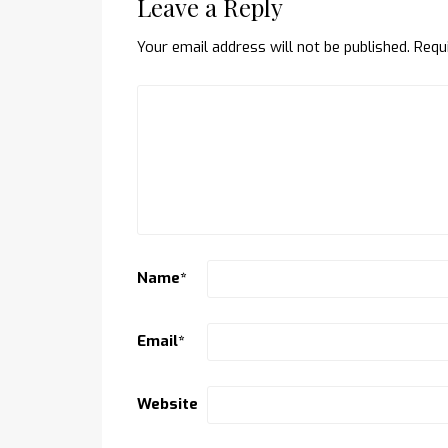
Leave a Reply
Your email address will not be published.
Requ
Name
*
Email
*
Website