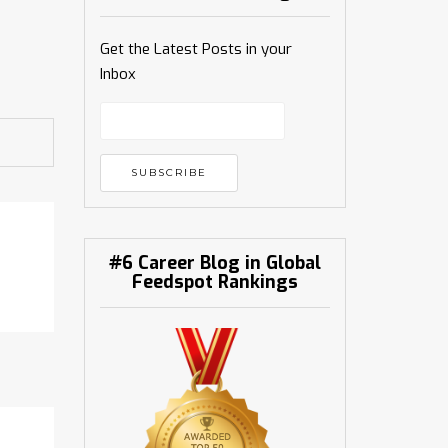
Get the Latest Posts in your
Inbox
#6 Career Blog in Global
Feedspot Rankings