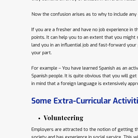
Now the confusion arises as to why to include any e
If you are a fresher and have no job experience in th
points. It can help you to an extent that you might 
land you in an influential job and fast-forward you
your part.
For example – You have learned Spanish as an activi
Spanish people. It is quite obvious that you will ge
in mind that a foreign language is extensively appro
Some Extra-Curricular Activi
Volunteering
Employers are attracted to the notion of getting t
society and has experience in social service. This w