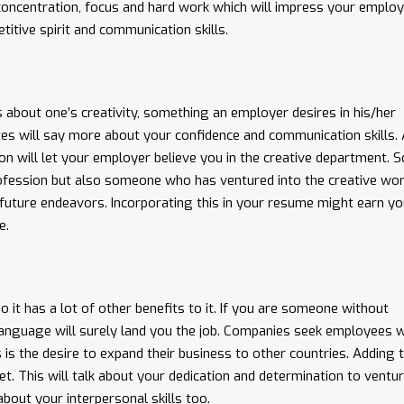
es concentration, focus and hard work which will impress your employ
titive spirit and communication skills.
 about one’s creativity, something an employer desires in his/her
tes will say more about your confidence and communication skills.
ion will let your employer believe you in the creative department. S
profession but also someone who has ventured into the creative wor
 future endeavors. Incorporating this in your resume might earn yo
e.
so it has a lot of other benefits to it. If you are someone without
language will surely land you the job. Companies seek employees 
 is the desire to expand their business to other countries. Adding t
. This will talk about your dedication and determination to ventur
 about your interpersonal skills too.