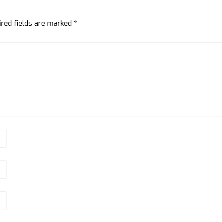
ired fields are marked
*