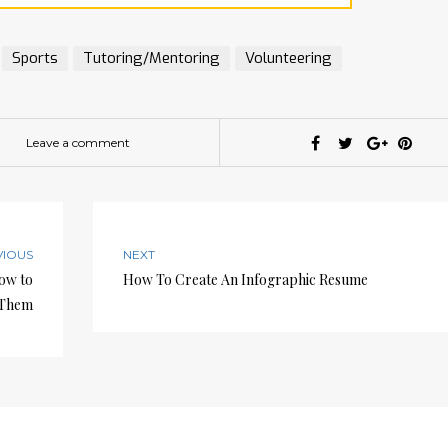
Sports
Tutoring/Mentoring
Volunteering
Leave a comment
VIOUS
NEXT
How to
How To Create An Infographic Resume
 Them