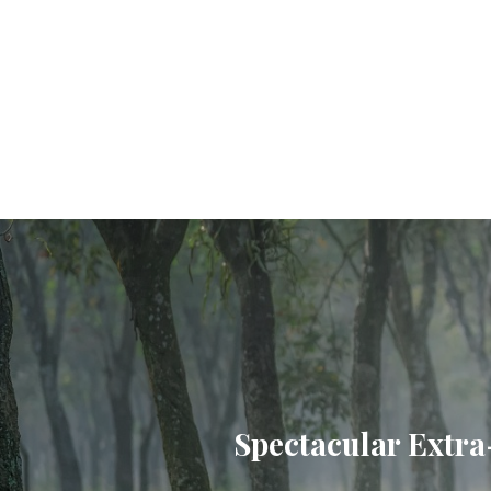
Spectacular Extra