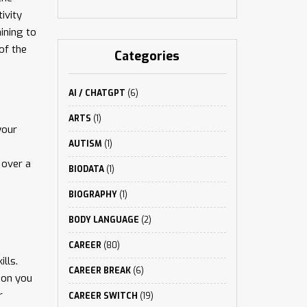
ivity
ining to
of the
Categories
AI / CHATGPT
(6)
ARTS
(1)
your
AUTISM
(1)
 over a
BIODATA
(1)
BIOGRAPHY
(1)
BODY LANGUAGE
(2)
CAREER
(80)
lls.
CAREER BREAK
(6)
ion you
r
CAREER SWITCH
(19)