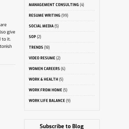
MANAGEMENT CONSULTING
(4)
RESUME WRITING
(99)
 are
SOCIAL MEDIA
(5)
also give
SOP
(2)
to it.
stonish
TRENDS
(18)
VIDEO RESUME
(2)
WOMEN CAREERS
(6)
WORK & HEALTH
(5)
WORK FROM HOME
(5)
WORK LIFE BALANCE
(9)
Subscribe to Blog