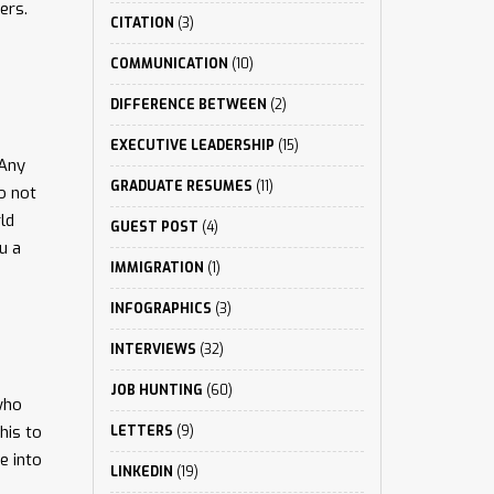
ers.
CITATION
(3)
COMMUNICATION
(10)
DIFFERENCE BETWEEN
(2)
EXECUTIVE LEADERSHIP
(15)
 Any
GRADUATE RESUMES
(11)
o not
ld
GUEST POST
(4)
u a
IMMIGRATION
(1)
INFOGRAPHICS
(3)
INTERVIEWS
(32)
JOB HUNTING
(60)
who
his to
LETTERS
(9)
e into
LINKEDIN
(19)