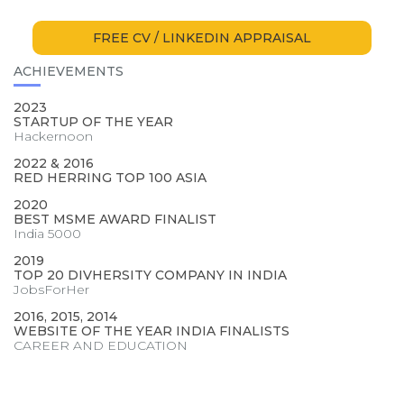
FREE CV / LINKEDIN APPRAISAL
ACHIEVEMENTS
2023
STARTUP OF THE YEAR
Hackernoon
2022 & 2016
RED HERRING TOP 100 ASIA
2020
BEST MSME AWARD FINALIST
India 5000
2019
TOP 20 DIVHERSITY COMPANY IN INDIA
JobsForHer
2016, 2015, 2014
WEBSITE OF THE YEAR INDIA FINALISTS
CAREER AND EDUCATION