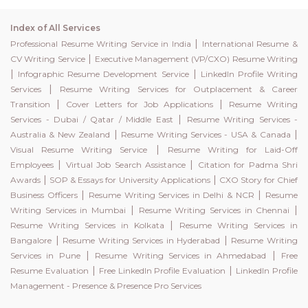
Index of All Services
|
Professional Resume Writing Service in India
International Resume &
|
CV Writing Service
Executive Management (VP/CXO) Resume Writing
|
|
Infographic Resume Development Service
LinkedIn Profile Writing
|
Services
Resume Writing Services for Outplacement & Career
|
|
Transition
Cover Letters for Job Applications
Resume Writing
|
Services - Dubai / Qatar / Middle East
Resume Writing Services -
|
|
Australia & New Zealand
Resume Writing Services - USA & Canada
|
Visual Resume Writing Service
Resume Writing for Laid-Off
|
|
Employees
Virtual Job Search Assistance
Citation for Padma Shri
|
|
Awards
SOP & Essays for University Applications
CXO Story for Chief
|
|
Business Officers
Resume Writing Services in Delhi & NCR
Resume
|
|
Writing Services in Mumbai
Resume Writing Services in Chennai
|
Resume Writing Services in Kolkata
Resume Writing Services in
|
|
Bangalore
Resume Writing Services in Hyderabad
Resume Writing
|
|
Services in Pune
Resume Writing Services in Ahmedabad
Free
|
|
Resume Evaluation
Free LinkedIn Profile Evaluation
LinkedIn Profile
Management - Presence & Presence Pro Services