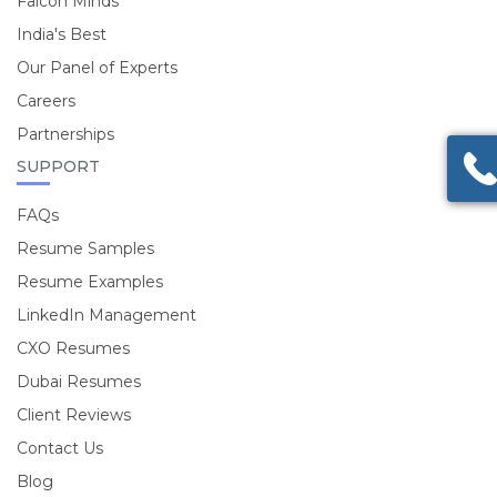
Falcon Minds
India's Best
Our Panel of Experts
Careers
Partnerships
SUPPORT
FAQs
Resume Samples
Resume Examples
LinkedIn Management
CXO Resumes
Dubai Resumes
Client Reviews
Contact Us
Blog