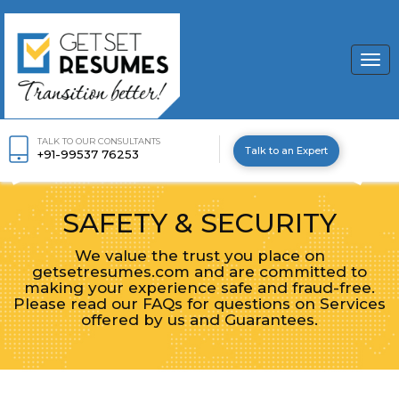
Togg
navi
TALK TO OUR CONSULTANTS
Talk to an Expert
+91-99537 76253
SAFETY & SECURITY
We value the trust you place on
getsetresumes.com and are committed to
making your experience safe and fraud-free.
Please read our FAQs for questions on Services
offered by us and Guarantees.