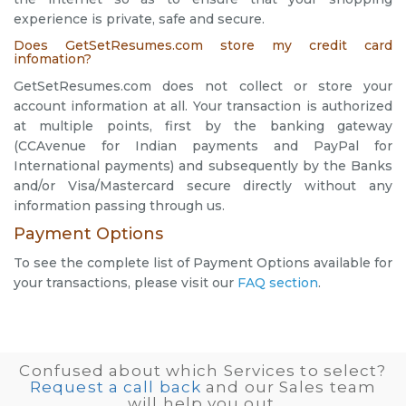
experience is private, safe and secure.
Does GetSetResumes.com store my credit card
infomation?
GetSetResumes.com does not collect or store your
account information at all. Your transaction is authorized
at multiple points, first by the banking gateway
(CCAvenue for Indian payments and PayPal for
International payments) and subsequently by the Banks
and/or Visa/Mastercard secure directly without any
information passing through us.
Payment Options
To see the complete list of Payment Options available for
your transactions, please visit our
FAQ section
.
Confused about which Services to select?
Request a call back
and our Sales team
will help you out.