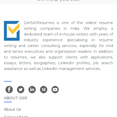
GetSetResumes is one of the oldest resume
writing companies in India. We employ a
dedicated team of in-house writers with years of
industry experience specialising in resume
writing and career consulting services, especially for mid
and senior executives and organisation leaders. In addition
to resumes, we also support clients with applications,
essays, letters, biographies, LinkedIn profiles, job search
assistance as well as LinkedIn management services.
ABOUT GSR
About Us