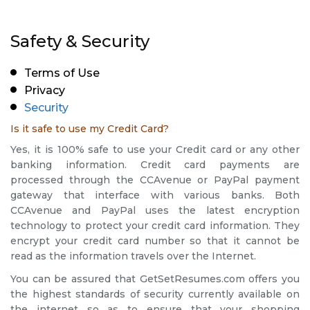
Safety & Security
Terms of Use
Privacy
Security
Is it safe to use my Credit Card?
Yes, it is 100% safe to use your Credit card or any other
banking information. Credit card payments are
processed through the CCAvenue or PayPal payment
gateway that interface with various banks. Both
CCAvenue and PayPal uses the latest encryption
technology to protect your credit card information. They
encrypt your credit card number so that it cannot be
read as the information travels over the Internet.
You can be assured that GetSetResumes.com offers you
the highest standards of security currently available on
the internet so as to ensure that your shopping