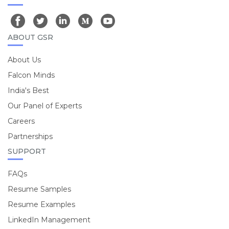
ABOUT GSR
About Us
Falcon Minds
India's Best
Our Panel of Experts
Careers
Partnerships
SUPPORT
FAQs
Resume Samples
Resume Examples
LinkedIn Management