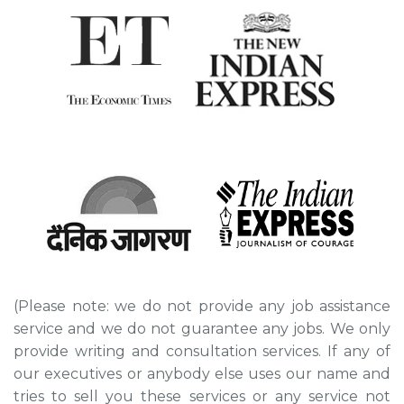
(Please note: we do not provide any job assistance
service and we do not guarantee any jobs. We only
provide writing and consultation services. If any of
our executives or anybody else uses our name and
tries to sell you these services or any service not