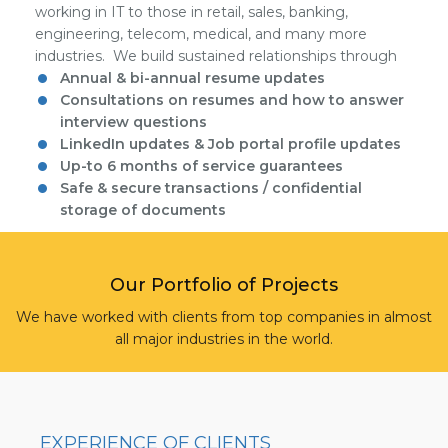
working in IT to those in retail, sales, banking,
engineering, telecom, medical, and many more
industries. We build sustained relationships through
Annual & bi-annual resume updates
Consultations on resumes and how to answer
interview questions
LinkedIn updates & Job portal profile updates
Up-to 6 months of service guarantees
Safe & secure transactions / confidential
storage of documents
Our Portfolio of Projects
We have worked with clients from top companies in almost
all major industries in the world.
EXPERIENCE OF CLIENTS