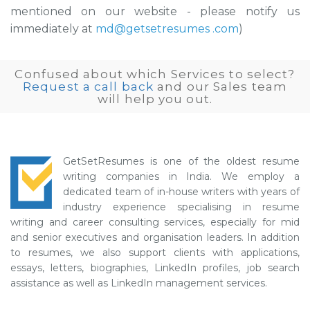
mentioned on our website - please notify us
immediately at
md@getsetresumes .com
)
Confused about which Services to select?
Request a call back
and our Sales team
will help you out.
GetSetResumes is one of the oldest resume
writing companies in India. We employ a
dedicated team of in-house writers with years of
industry experience specialising in resume
writing and career consulting services, especially for mid
and senior executives and organisation leaders. In addition
to resumes, we also support clients with applications,
essays, letters, biographies, LinkedIn profiles, job search
assistance as well as LinkedIn management services.