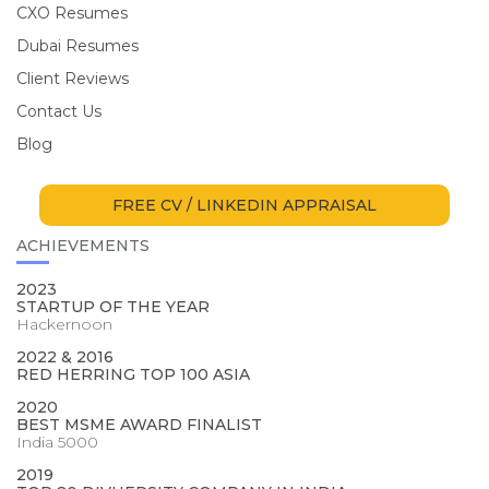
CXO Resumes
Dubai Resumes
Client Reviews
Contact Us
Blog
FREE CV / LINKEDIN APPRAISAL
ACHIEVEMENTS
2023
STARTUP OF THE YEAR
Hackernoon
2022 & 2016
RED HERRING TOP 100 ASIA
2020
BEST MSME AWARD FINALIST
India 5000
2019