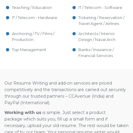
Teaching / Education
IT / Telecom - Software
IT / Telecom - Hardware
Ticketing / Reservation /
Travel Agent / Airlines
Anchoring / TV / Films /
Architects / Interior
Production
Design / Naval Arch
Top Management
Banks / Insurance /
Financial Services
Our Resume Writing and add-on services are priced
competitively and the transactions are carried out securely
through our trusted partners – CCAvenue (India) and
PayPal (International).
Working with us
is simple. Just select a product
package which suits you, fill up a small form and if
necessary, upload your old resume. The rest would be taken
care of by our team. Your personal resume writer would