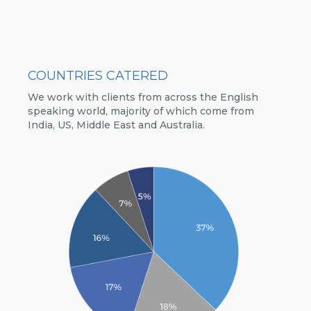
COUNTRIES CATERED
We work with clients from across the English
speaking world, majority of which come from
India, US, Middle East and Australia.