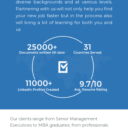
diverse backgrounds and at various levels.
Partnering with us will not only help you find
your new job faster but in the process also
will bring a lot of learning for both you and
us
Our clients range from Senior Management
Executives to MBA graduates; from professionals