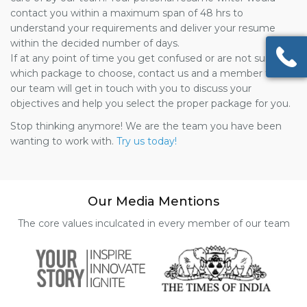
contact you within a maximum span of 48 hrs to
understand your requirements and deliver your resume
within the decided number of days.
If at any point of time you get confused or are not sure of
which package to choose, contact us and a member from
our team will get in touch with you to discuss your
objectives and help you select the proper package for you.
Stop thinking anymore! We are the team you have been
wanting to work with.
Try us today!
Our Media Mentions
The core values inculcated in every member of our team