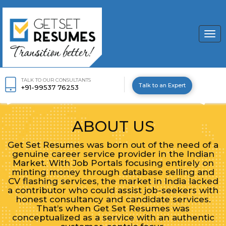
Togg
navi
TALK TO OUR CONSULTANTS
Talk to an Expert
+91-99537 76253
ABOUT US
Get Set Resumes was born out of the need of a
genuine career service provider in the Indian
Market. With Job Portals focusing entirely on
minting money through database selling and
CV flashing services, the market in India lacked
a contributor who could assist job-seekers with
honest consultancy and candidate services.
That’s when Get Set Resumes was
conceptualized as a service with an authentic