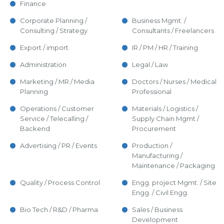
Finance
Corporate Planning /
Business Mgmt. /
Consulting / Strategy
Consultants / Freelancers
Export / import
IR / PM / HR / Training
Administration
Legal / Law
Marketing / MR / Media
Doctors / Nurses / Medical
Planning
Professional
Operations / Customer
Materials / Logistics /
Service / Telecalling /
Supply Chain Mgmt /
Backend
Procurement
Advertising / PR / Events
Production /
Manufacturing /
Maintenance / Packaging
Quality / Process Control
Engg. project Mgmt. / Site
Engg. / Civil Engg.
Bio Tech / R&D / Pharma
Sales / Business
Development