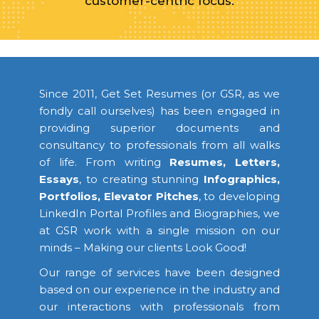
customer-centric focus.
Since 2011, Get Set Resumes (or GSR, as we
fondly call ourselves) has been engaged in
providing superior documents and
consultancy to professionals from all walks
of life. From writing
Resumes, Letters,
Essays
, to creating stunning
Infographics,
Portfolios, Elevator Pitches
, to developing
LinkedIn Portal Profiles and Biographies, we
at GSR work with a single mission on our
minds – Making our clients Look Good!
Our range of services have been designed
based on our experience in the industry and
our interactions with professionals from