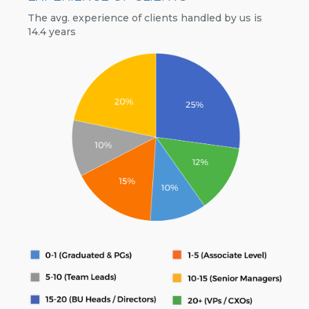
The avg. experience of clients handled by us is
14.4 years