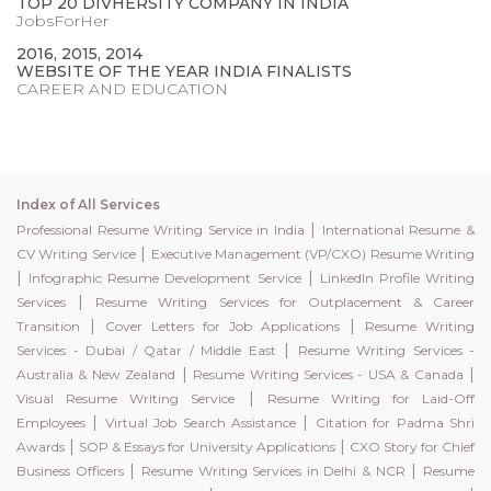
TOP 20 DIVHERSITY COMPANY IN INDIA
JobsForHer
2016, 2015, 2014
WEBSITE OF THE YEAR INDIA FINALISTS
CAREER AND EDUCATION
Index of All Services
|
Professional Resume Writing Service in India
International Resume &
|
CV Writing Service
Executive Management (VP/CXO) Resume Writing
|
|
Infographic Resume Development Service
LinkedIn Profile Writing
|
Services
Resume Writing Services for Outplacement & Career
|
|
Transition
Cover Letters for Job Applications
Resume Writing
|
Services - Dubai / Qatar / Middle East
Resume Writing Services -
|
|
Australia & New Zealand
Resume Writing Services - USA & Canada
|
Visual Resume Writing Service
Resume Writing for Laid-Off
|
|
Employees
Virtual Job Search Assistance
Citation for Padma Shri
|
|
Awards
SOP & Essays for University Applications
CXO Story for Chief
|
|
Business Officers
Resume Writing Services in Delhi & NCR
Resume