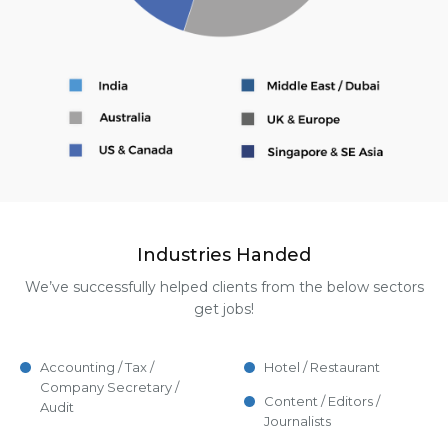
Industries Handed
We’ve successfully helped clients from the below sectors
get jobs!
Accounting / Tax /
Hotel / Restaurant
Company Secretary /
Content / Editors /
Audit
Journalists