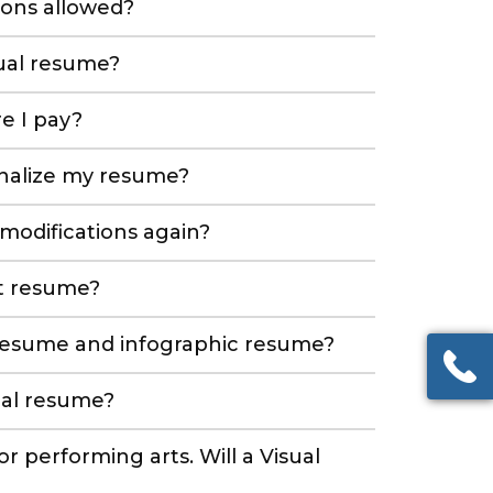
ions allowed?
sual resume?
e I pay?
inalize my resume?
 modifications again?
xt resume?
 resume and infographic resume?
ual resume?
 or performing arts. Will a Visual