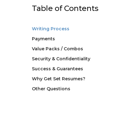
Table of Contents
Writing Process
Payments
Value Packs / Combos
Security & Confidentiality
Success & Guarantees
Why Get Set Resumes?
Other Questions