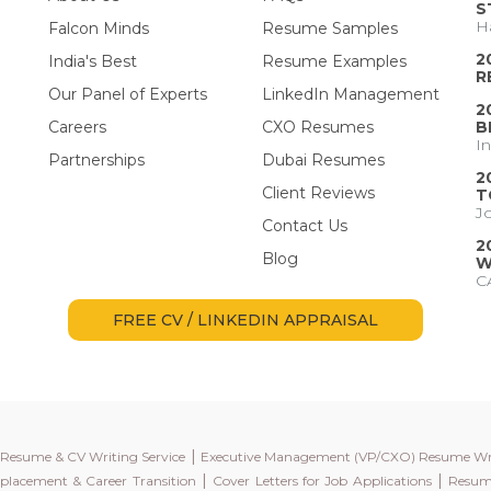
S
H
Falcon Minds
Resume Samples
2
India's Best
Resume Examples
R
Our Panel of Experts
LinkedIn Management
2
Careers
CXO Resumes
B
I
Partnerships
Dubai Resumes
2
Client Reviews
T
J
Contact Us
2
Blog
W
C
FREE CV / LINKEDIN APPRAISAL
|
l Resume & CV Writing Service
Executive Management (VP/CXO) Resume Wr
|
|
placement & Career Transition
Cover Letters for Job Applications
Resume