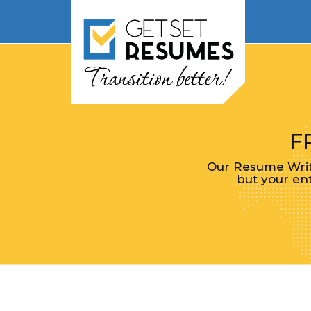
F
Our Resume Write
but your ent