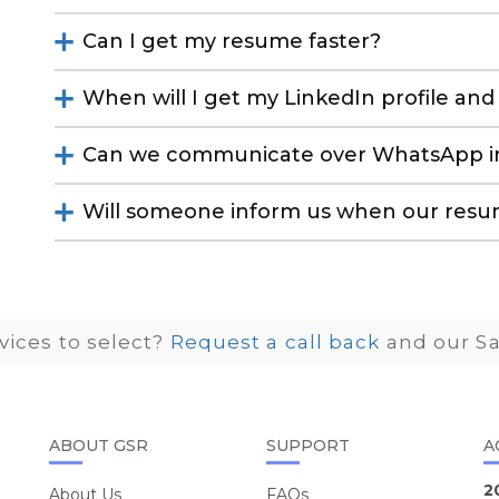
Can I get my resume faster?
When will I get my LinkedIn profile a
Can we communicate over WhatsApp in
Will someone inform us when our resu
ices to select?
Request a call back
and our Sa
ABOUT GSR
SUPPORT
A
2
About Us
FAQs