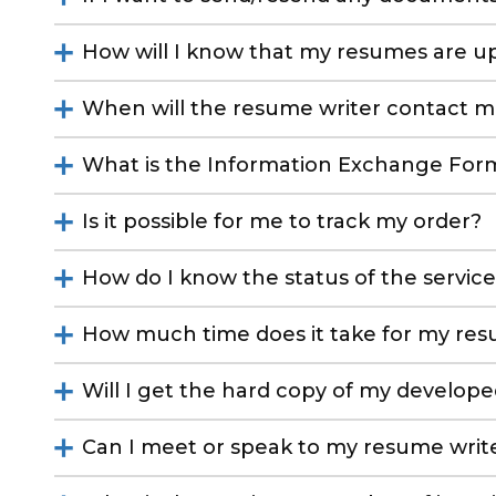
How will I know that my resumes are u
When will the resume writer contact m
What is the Information Exchange For
Is it possible for me to track my order?
How do I know the status of the servic
How much time does it take for my re
Will I get the hard copy of my develop
Can I meet or speak to my resume writ