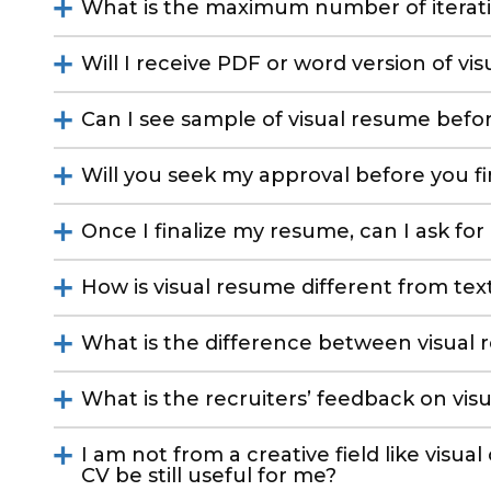
What is the maximum number of iterat
Will I receive PDF or word version of vi
Can I see sample of visual resume befor
Will you seek my approval before you f
Once I finalize my resume, can I ask for
How is visual resume different from te
What is the difference between visual
What is the recruiters’ feedback on vis
I am not from a creative field like visual
CV be still useful for me?