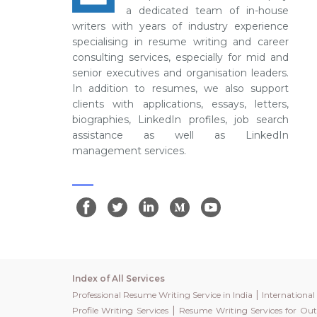
a dedicated team of in-house
writers with years of industry experience
specialising in resume writing and career
consulting services, especially for mid and
senior executives and organisation leaders.
In addition to resumes, we also support
clients with applications, essays, letters,
biographies, LinkedIn profiles, job search
assistance as well as LinkedIn
management services.
Index of All Services
|
Professional Resume Writing Service in India
Internationa
|
Profile Writing Services
Resume Writing Services for Out