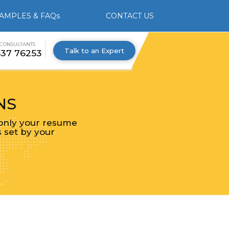
AMPLES & FAQs
CONTACT US
 CONSULTANTS
Talk to an Expert
537 76253
NS
 only your resume
s set by your