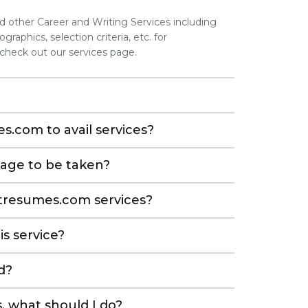
other Career and Writing Services including
graphics, selection criteria, etc. for
 check out our services page.
s.com to avail services?
kage to be taken?
etresumes.com services?
is service?
d?
, what should I do?