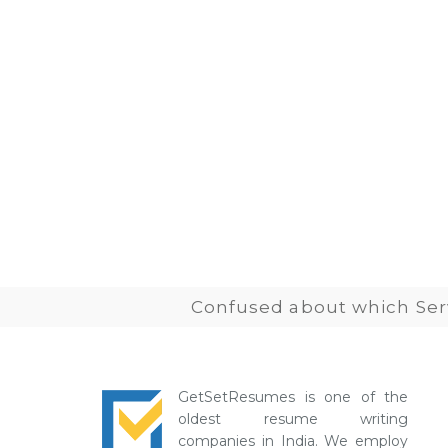
Confused about which Serv
GetSetResumes is one of the
oldest resume writing
companies in India. We employ