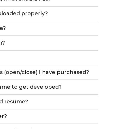
ploaded properly?
e?
m?
es (open/close) I have purchased?
sume to get developed?
ed resume?
er?