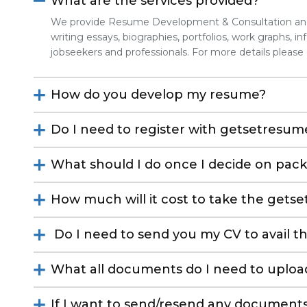
What are the services provided?
We provide Resume Development & Consultation and 
writing essays, biographies, portfolios, work graphs, info
jobseekers and professionals. For more details please
How do you develop my resume?
Do I need to register with getsetresume
What should I do once I decide on pac
How much will it cost to take the gets
Do I need to send you my CV to avail th
What all documents do I need to uploa
If I want to send/resend any documents