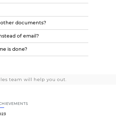
nd other documents?
stead of email?
me is done?
les team will help you out.
CHIEVEMENTS
023