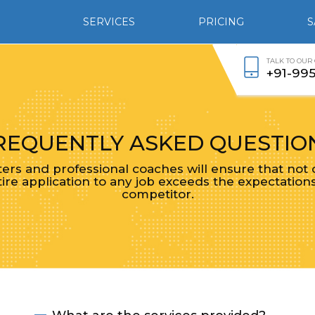
SERVICES
PRICING
S
TALK TO OUR
+91-99
REQUENTLY ASKED QUESTIO
rs and professional coaches will ensure that not
ire application to any job exceeds the expectation
competitor.