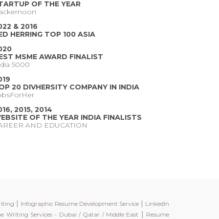
TARTUP OF THE YEAR
ackernoon
022 & 2016
ED HERRING TOP 100 ASIA
020
EST MSME AWARD FINALIST
ndia 5000
019
OP 20 DIVHERSITY COMPANY IN INDIA
obsForHer
016, 2015, 2014
EBSITE OF THE YEAR INDIA FINALISTS
AREER AND EDUCATION
|
|
iting
Infographic Resume Development Service
LinkedIn
|
 Writing Services - Dubai / Qatar / Middle East
Resume