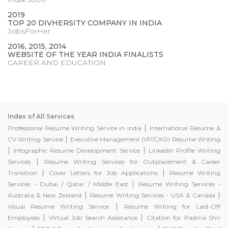
2019
TOP 20 DIVHERSITY COMPANY IN INDIA
JobsForHer
2016, 2015, 2014
WEBSITE OF THE YEAR INDIA FINALISTS
CAREER AND EDUCATION
Index of All Services
|
Professional Resume Writing Service in India
International Resume &
|
CV Writing Service
Executive Management (VP/CXO) Resume Writing
|
|
Infographic Resume Development Service
LinkedIn Profile Writing
|
Services
Resume Writing Services for Outplacement & Career
|
|
Transition
Cover Letters for Job Applications
Resume Writing
|
Services - Dubai / Qatar / Middle East
Resume Writing Services -
|
|
Australia & New Zealand
Resume Writing Services - USA & Canada
|
Visual Resume Writing Service
Resume Writing for Laid-Off
|
|
Employees
Virtual Job Search Assistance
Citation for Padma Shri