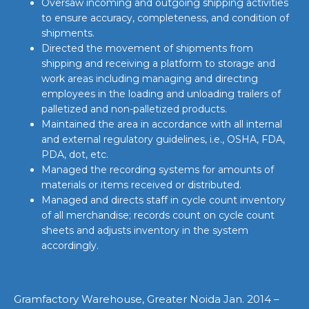
Oversaw incoming and outgoing shipping activities
to ensure accuracy, completeness, and condition of
shipments.
Directed the movement of shipments from
shipping and receiving a platform to storage and
work areas including managing and directing
employees in the loading and unloading trailers of
palletized and non-palletized products.
Maintained the area in accordance with all internal
and external regulatory guidelines, i.e., OSHA, FDA,
PDA, dot, etc.
Managed the recording systems for amounts of
materials or items received or distributed.
Managed and directs staff in cycle count inventory
of all merchandise; records count on cycle count
sheets and adjusts inventory in the system
accordingly.
Gramfactory Warehouse, Greater Noida Jan. 2014 –