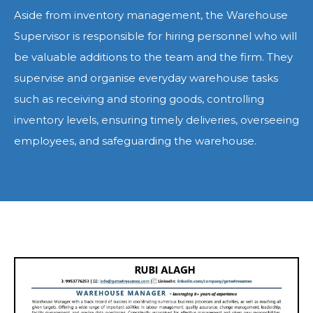
Aside from inventory management, the Warehouse
Supervisor is responsible for hiring personnel who will
be valuable additions to the team and the firm. They
supervise and organise everyday warehouse tasks
such as receiving and storing goods, controlling
inventory levels, ensuring timely deliveries, overseeing
employees, and safeguarding the warehouse.