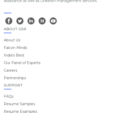
assistance as well as LinkedIn management services.
ABOUT GSR
About Us
Falcon Minds
India's Best
Our Panel of Experts
Careers
Partnerships
SUPPORT
FAQs
Resume Samples
Resume Examples