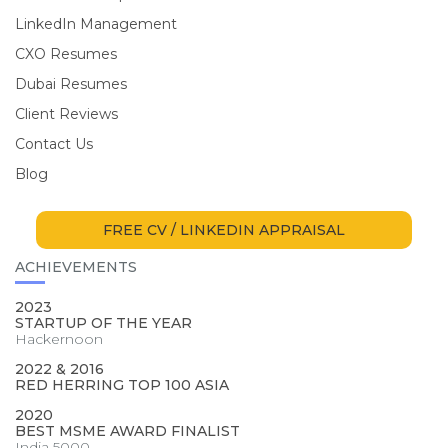
LinkedIn Management
CXO Resumes
Dubai Resumes
Client Reviews
Contact Us
Blog
FREE CV / LINKEDIN APPRAISAL
ACHIEVEMENTS
2023
STARTUP OF THE YEAR
Hackernoon
2022 & 2016
RED HERRING TOP 100 ASIA
2020
BEST MSME AWARD FINALIST
India 5000