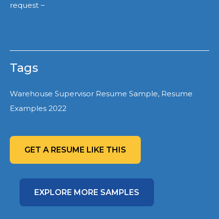
request ~
Tags
Warehouse Supervisor Resume Sample, Resume
Examples 2022
GET A RESUME LIKE THIS
EXPLORE MORE SAMPLES