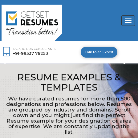
Togg
navi
TALK TO OUR CONSULTANTS
Talk to an Expert
+91-99537 76253
RESUME EXAMPLES &
TEMPLATES
We have curated resumes for more than 500
designations and professions below. Resumes
are grouped by industry and domains. Scroll
down and you might just find the perfect
Resume example for your designation or area
of expertise. We are constantly updating the
list.