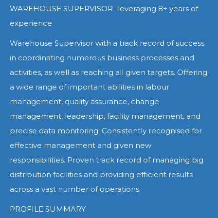
WAREHOUSE SUPERVISOR -leveraging 8+ years of
experience
Warehouse Supervisor with a track record of success
in coordinating numerous business processes and
activities, as well as reaching all given targets. Offering
a wide range of important abilities in labour
management, quality assurance, change
management, leadership, facility management, and
precise data monitoring. Consistently recognised for
effective management and given new
responsibilities. Proven track record of managing big
distribution facilities and providing efficient results
across a vast number of operations.
PROFILE SUMMARY