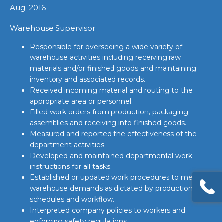
Aug. 2016
Warehouse Supervisor
Responsible for overseeing a wide variety of
warehouse activities including receiving raw
materials and/or finished goods and maintaining
inventory and associated records.
Received incoming material and routing to the
appropriate area or personnel.
Filled work orders from production, packaging
assemblies and receiving into finished goods.
Measured and reported the effectiveness of the
department activities.
Developed and maintained departmental work
instructions for all tasks.
Established or updated work procedures to meet
warehouse demands as dictated by production
schedules and workflow.
Interpreted company policies to workers and
enforcing safety regulations.