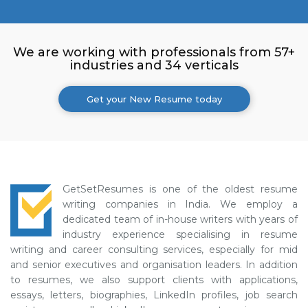
We are working with professionals from 57+
industries and 34 verticals
Get your New Resume today
GetSetResumes is one of the oldest resume
writing companies in India. We employ a
dedicated team of in-house writers with years of
industry experience specialising in resume
writing and career consulting services, especially for mid
and senior executives and organisation leaders. In addition
to resumes, we also support clients with applications,
essays, letters, biographies, LinkedIn profiles, job search