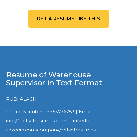
GET A RESUME LIKE THIS
Resume of Warehouse
Supervisor in Text Format
RUBI ALAGH
Phone Number: 9953776253 | Email :
info@getsetresumes.com | LinkedIn:
linkedin.com/company/getsetresumes