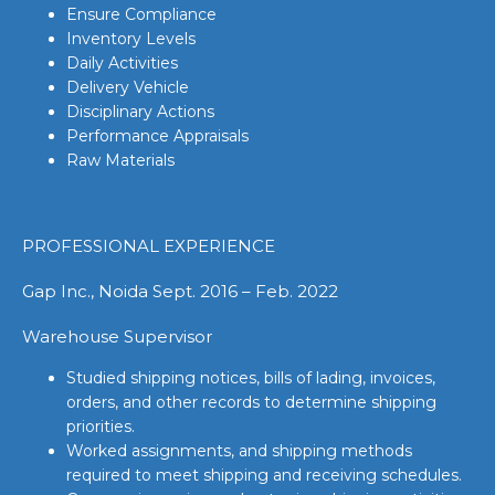
Ensure Compliance
Inventory Levels
Daily Activities
Delivery Vehicle
Disciplinary Actions
Performance Appraisals
Raw Materials
PROFESSIONAL EXPERIENCE
Gap Inc., Noida Sept. 2016 – Feb. 2022
Warehouse Supervisor
Studied shipping notices, bills of lading, invoices,
orders, and other records to determine shipping
priorities.
Worked assignments, and shipping methods
required to meet shipping and receiving schedules.