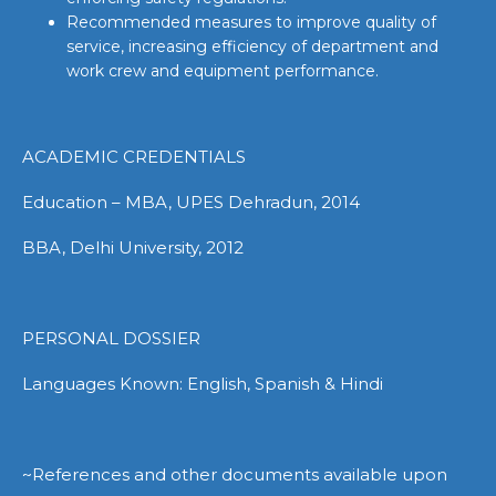
Recommended measures to improve quality of
service, increasing efficiency of department and
work crew and equipment performance.
ACADEMIC CREDENTIALS
Education – MBA, UPES Dehradun, 2014
BBA, Delhi University, 2012
PERSONAL DOSSIER
Languages Known: English, Spanish & Hindi
~References and other documents available upon