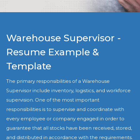
Warehouse Supervisor -
Resume Example &
Template
The primary responsibilities of a Warehouse
Supervisor include inventory, logistics, and workforce
supervision. One of the most important
responsibilities is to supervise and coordinate with
every employee or company engaged in order to
guarantee that all stocks have been received, stored,
and distributed in accordance with the requirements.