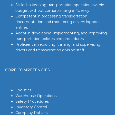
Skilled in keeping transportation operations within
budget without compromising efficiency.
Competent in processing transportation
documentation and monitoring drivers logbook
entries.
Adept in developing, implementing, and improving
transportation policies and procedures.
Proficient in recruiting, training, and supervising
drivers and transportation division staff.
CORE COMPETENCIES
Logistics
Warehouse Operations
Safety Procedures
Inventory Control
Company Policies