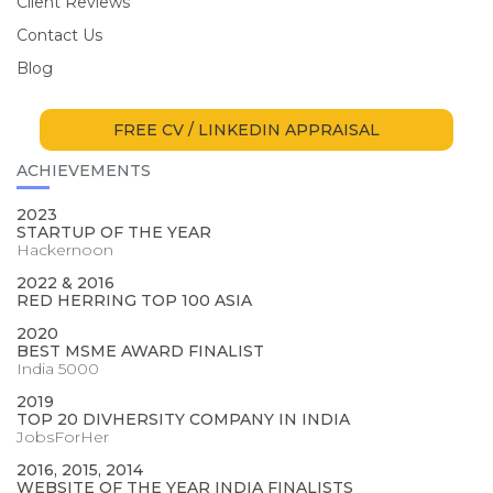
Client Reviews
Contact Us
Blog
FREE CV / LINKEDIN APPRAISAL
ACHIEVEMENTS
2023
STARTUP OF THE YEAR
Hackernoon
2022 & 2016
RED HERRING TOP 100 ASIA
2020
BEST MSME AWARD FINALIST
India 5000
2019
TOP 20 DIVHERSITY COMPANY IN INDIA
JobsForHer
2016, 2015, 2014
WEBSITE OF THE YEAR INDIA FINALISTS