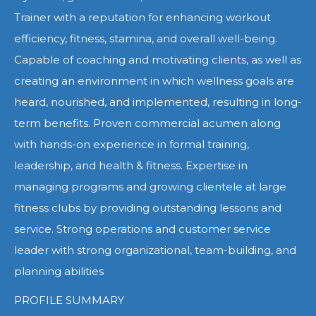
Trainer with a reputation for enhancing workout
efficiency, fitness, stamina, and overall well-being.
Capable of coaching and motivating clients, as well as
creating an environment in which wellness goals are
heard, nourished, and implemented, resulting in long-
term benefits. Proven commercial acumen along
with hands-on experience in formal training,
leadership, and health & fitness. Expertise in
managing programs and growing clientele at large
fitness clubs by providing outstanding lessons and
service. Strong operations and customer service
leader with strong organizational, team-building, and
planning abilities
PROFILE SUMMARY