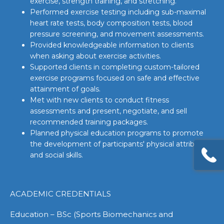
exercise, strength training, and stretching.
Performed exercise testing including sub-maximal
heart rate tests, body composition tests, blood
pressure screening, and movement assessments.
Provided knowledgeable information to clients
when asking about exercise activities.
Supported clients in completing custom-tailored
exercise programs focused on safe and effective
attainment of goals.
Met with new clients to conduct fitness
assessments and present, negotiate, and sell
recommended training packages.
Planned physical education programs to promote
the development of participants' physical attributes
and social skills.
ACADEMIC CREDENTIALS
Education – BSc (Sports Biomechanics and