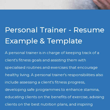
Personal Trainer - Resume
Example & Template
A personal trainer is in charge of keeping track of a
client's fitness goals and assisting them with
specialised routines and exercises that encourage
healthy living. A personal trainer's responsibilities also
include assessing a client's fitness progress,
developing safe programmes to enhance stamina,
educating clients on the benefits of exercise, advising
clients on the best nutrition plans, and inspiring