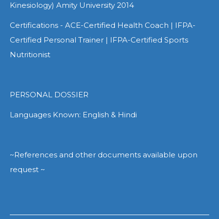
Kinesiology) Amity University 2014
Certifications - ACE-Certified Health Coach | IFPA-
Certified Personal Trainer | IFPA-Certified Sports
Nutritionist
PERSONAL DOSSIER
Languages Known: English & Hindi
~References and other documents available upon
request ~