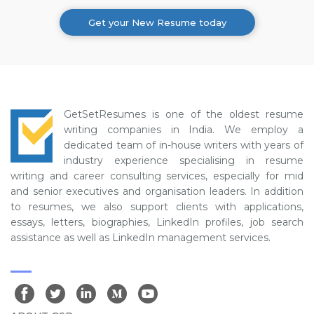
Get your New Resume today
GetSetResumes is one of the oldest resume
writing companies in India. We employ a
dedicated team of in-house writers with years of
industry experience specialising in resume
writing and career consulting services, especially for mid
and senior executives and organisation leaders. In addition
to resumes, we also support clients with applications,
essays, letters, biographies, LinkedIn profiles, job search
assistance as well as LinkedIn management services.