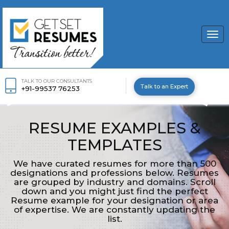
Togg
navi
TALK TO OUR CONSULTANTS
Talk to an Expert
+91-99537 76253
RESUME EXAMPLES &
TEMPLATES
We have curated resumes for more than 500
designations and professions below. Resumes
are grouped by industry and domains. Scroll
down and you might just find the perfect
Resume example for your designation or area
of expertise. We are constantly updating the
list.