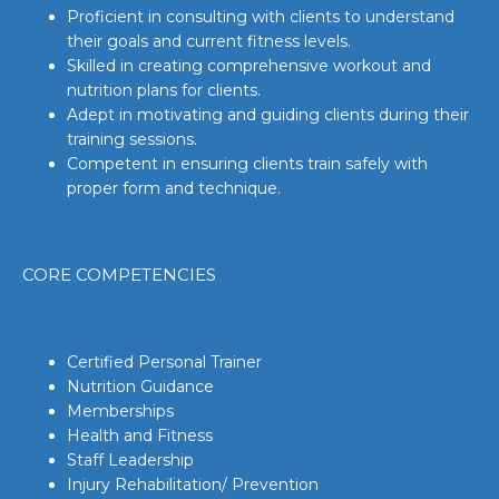
Proficient in consulting with clients to understand
their goals and current fitness levels.
Skilled in creating comprehensive workout and
nutrition plans for clients.
Adept in motivating and guiding clients during their
training sessions.
Competent in ensuring clients train safely with
proper form and technique.
CORE COMPETENCIES
Certified Personal Trainer
Nutrition Guidance
Memberships
Health and Fitness
Staff Leadership
Injury Rehabilitation/ Prevention