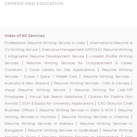
CAREER AND EDUCATION
Index of All Services
|
Professional Resume Writing Service in India
International Resume &
|
CV Writing Service
Executive Management (VP/CXO) Resume Writing
|
|
Infographic Resume Development Service
LinkedIn Profile Writing
|
Services
Resume Writing Services for Outplacement & Career
|
|
Transition
Cover Letters for Job Applications
Resume Writing
|
Services - Dubai / Qatar / Middle East
Resume Writing Services -
|
|
Australia & New Zealand
Resume Writing Services - USA & Canada
|
Visual Resume Writing Service
Resume Writing for Laid-Off
|
|
Employees
Virtual Job Search Assistance
Citation for Padma Shri
|
|
Awards
SOP & Essays for University Applications
CXO Story for Chief
|
|
Business Officers
Resume Writing Services in Delhi & NCR
Resume
|
|
Writing Services in Mumbai
Resume Writing Services in Chennai
|
Resume Writing Services in Kolkata
Resume Writing Services in
|
|
Bangalore
Resume Writing Services in Hyderabad
Resume Writing
|
|
Services in Pune
Resume Writing Services in Ahmedabad
Free