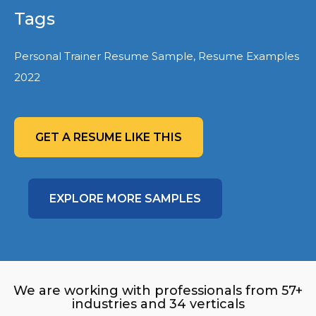
Tags
Personal Trainer Resume Sample, Resume Examples
2022
GET A RESUME LIKE THIS
EXPLORE MORE SAMPLES
We are working with professionals from 57+
industries and 34 verticals