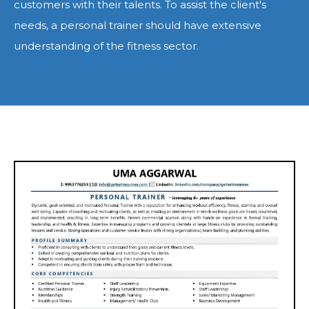
customers with their talents. To assist the client's
needs, a personal trainer should have extensive
understanding of the fitness sector.