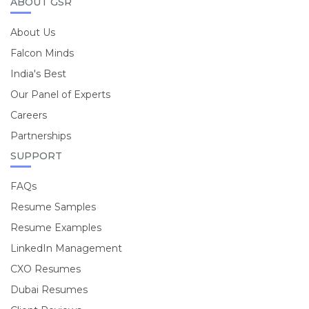
ABOUT GSR
About Us
Falcon Minds
India's Best
Our Panel of Experts
Careers
Partnerships
SUPPORT
FAQs
Resume Samples
Resume Examples
LinkedIn Management
CXO Resumes
Dubai Resumes