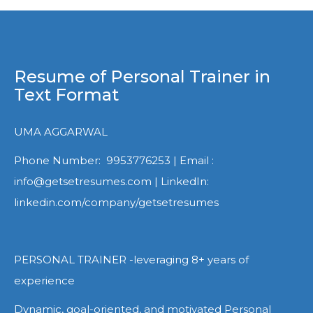
Resume of Personal Trainer in
Text Format
UMA AGGARWAL
Phone Number: 9953776253 | Email :
info@getsetresumes.com | LinkedIn:
linkedin.com/company/getsetresumes
PERSONAL TRAINER -leveraging 8+ years of
experience
Dynamic, goal-oriented, and motivated Personal