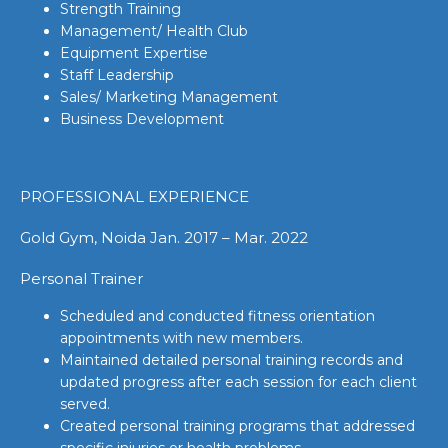
Strength Training
Management/ Health Club
Equipment Expertise
Staff Leadership
Sales/ Marketing Management
Business Development
PROFESSIONAL EXPERIENCE
Gold Gym, Noida Jan. 2017 – Mar. 2022
Personal Trainer
Scheduled and conducted fitness orientation
appointments with new members.
Maintained detailed personal training records and
updated progress after each session for each client
served.
Created personal training programs that addressed
specific injuries or health problems.