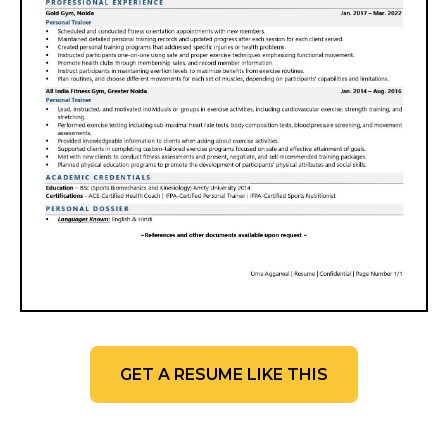
GET A RESUME LIKE THIS