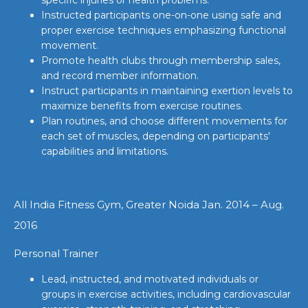
Instructed participants one-on-one using safe and
proper exercise techniques emphasizing functional
movement.
Promote health clubs through membership sales,
and record member information.
Instruct participants in maintaining exertion levels to
maximize benefits from exercise routines.
Plan routines, and choose different movements for
each set of muscles, depending on participants'
capabilities and limitations.
All India Fitness Gym, Greater Noida Jan. 2014 – Aug.
2016
Personal Trainer
Lead, instructed, and motivated individuals or
groups in exercise activities, including cardiovascular