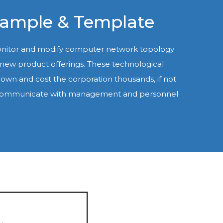
xample & Template
monitor and modify computer network topology
d new product offerings. These technological
own and cost the corporation thousands, if not
ntly communicate with management and personnel