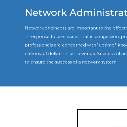
Network Administrat
Network engineers are important to the effec
in response to user issues, traffic congestion,
professionals are concerned with "uptime," kno
millions, of dollars in lost revenue. Successf
to ensure the success of a network system.