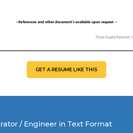
GET A RESUME LIKE THIS
ator / Engineer in Text Format