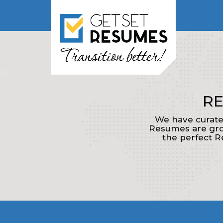
RE
We have curate
Resumes are grou
the perfect R