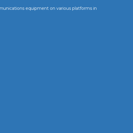
communications equipment on various platforms in