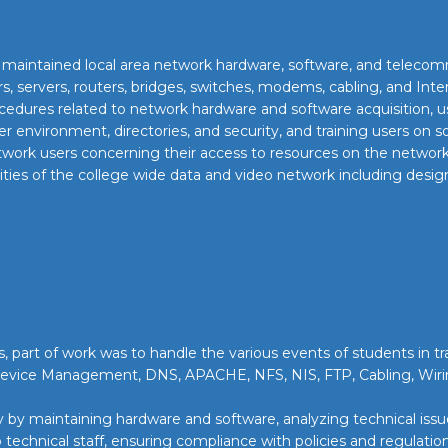
nd maintained local area network hardware, software, and teleco
s, servers, routers, bridges, switches, modems, cabling, and Inte
dures related to network hardware and software acquisition, use
r environment, directories, and security, and training users on
ork users concerning their access to resources on the network 
ies of the college wide data and video network including design,
, part of work was to handle the various events of students in tr
Device Management, DNS, APACHE, NFS, NIS, FTP, Cabling, Wi
by maintaining hardware and software, analyzing technical issues
technical staff, ensuring compliance with policies and regulation