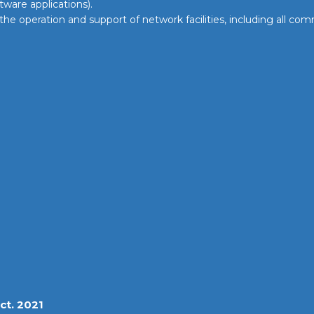
ftware applications).
 the operation and support of network facilities, including all 
ct. 2021