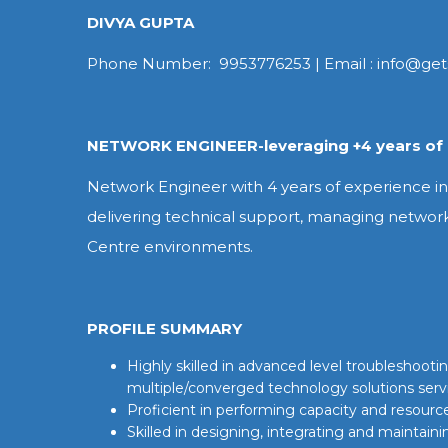
DIVYA GUPTA
Phone Number: 9953776253 | Email : info@get
NETWORK ENGINEER-leveraging +4 years of 
Network Engineer with 4 years of experience in 
delivering technical support, managing networ
Centre environments.
PROFILE SUMMARY
Highly skilled in advanced level troubleshoo
multiple/converged technology solutions serv
Proficient in performing capacity and resour
Skilled in designing, integrating and maintaini