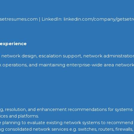
setresumes.com | LinkedIn: linkedin.com/company/getset
experience
network design, escalation support, network administration,
k operations, and maintaining enterprise-wide area networ
ting, resolution, and enhancement recommendations for systems
ices and platforms.
ce planning to evaluate existing network systems to recommend
ng consolidated network services e.g. switches, routers, firewalls