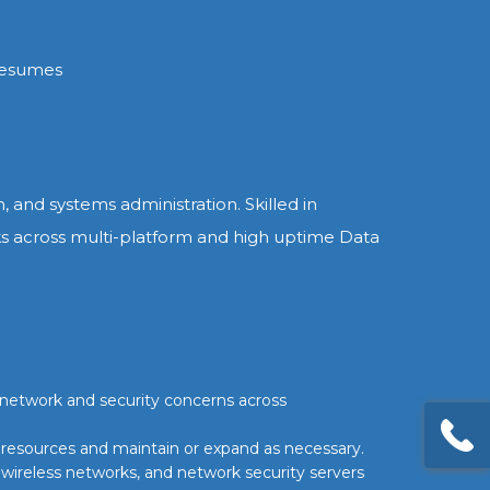
resumes
 and systems administration. Skilled in
ks across multi-platform and high uptime Data
 network and security concerns across
 resources and maintain or expand as necessary.
, wireless networks, and network security servers