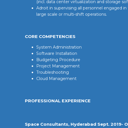
(incl. data center virtualization and storage so
Adroit in supervising all personnel engaged in
large scale or multi-shift operations.
CORE COMPETENCIES
System Administration
Software Installation
Budgeting Procedure
Project Management
Troubleshooting
Cloud Management
PROFESSIONAL EXPERIENCE
Space Consultants, Hyderabad Sept. 2019- O