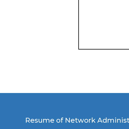
Resume of Network Administr