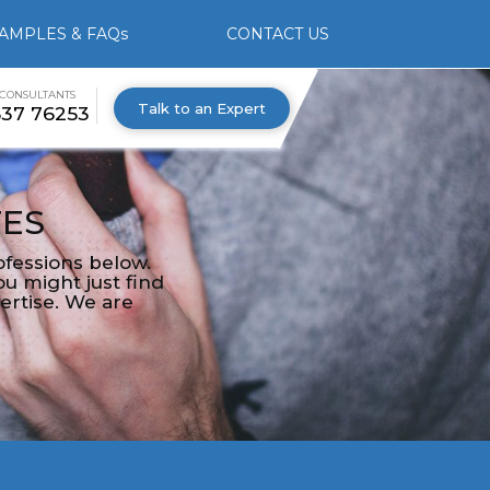
AMPLES & FAQs
CONTACT US
 CONSULTANTS
Talk to an Expert
537 76253
TES
fessions below.
u might just find
ertise. We are