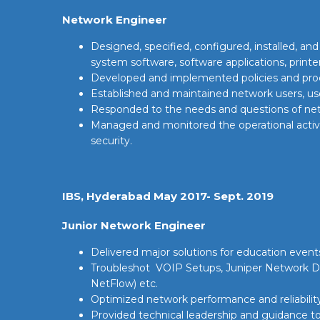
Network Engineer
Designed, specified, configured, installed, a
system software, software applications, printer
Developed and implemented policies and proce
Established and maintained network users, use
Responded to the needs and questions of netw
Managed and monitored the operational activit
security.
IBS, Hyderabad May 2017- Sept. 2019
Junior Network Engineer
Delivered major solutions for education events
Troubleshot VOIP Setups, Juniper Network 
NetFlow) etc.
Optimized network performance and reliability 
Provided technical leadership and guidance to 