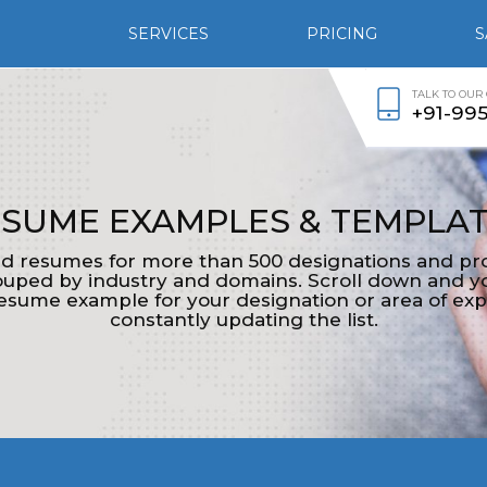
SERVICES
PRICING
S
TALK TO OUR
+91-99
SUME EXAMPLES & TEMPLA
d resumes for more than 500 designations and pro
ped by industry and domains. Scroll down and yo
esume example for your designation or area of exp
constantly updating the list.