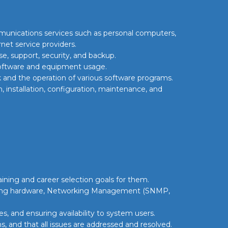
mmunications services such as personal computers,
rnet service providers.
, support, security, and backup.
 software and equipment usage.
and the operation of various software programs.
 installation, configuration, maintenance, and
aining and career selection goals for them.
ring hardware, Networking Management (SNMP,
, and ensuring availability to system users.
s, and that all issues are addressed and resolved.