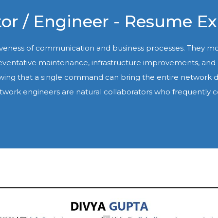
or / Engineer - Resume E
tiveness of communication and business processes. They 
 preventative maintenance, infrastructure improvements, an
wing that a single command can bring the entire network d
ul network engineers are natural collaborators who freque