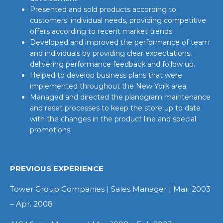
Presented and sold products according to
customers' individual needs, providing competitive
offers according to recent market trends.
Developed and improved the performance of team
and individuals by providing clear expectations,
delivering performance feedback and follow up.
Helped to develop business plans that were
implemented throughout the New York area.
Managed and directed the planogram maintenance
and reset processes to keep the store up to date
with the changes in the product line and special
promotions.
PREVIOUS EXPERIENCE
Tower Group Companies | Sales Manager | Mar. 2003
– Apr. 2008