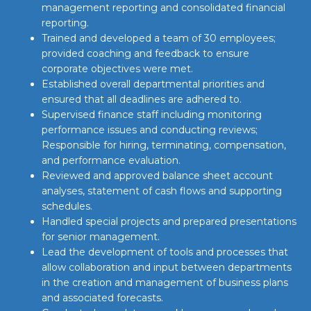
management reporting and consolidated financial
reporting.
Trained and developed a team of 30 employees;
provided coaching and feedback to ensure
corporate objectives were met.
Established overall departmental priorities and
ensured that all deadlines are adhered to.
Supervised finance staff including monitoring
performance issues and conducting reviews;
Responsible for hiring, terminating, compensation,
and performance evaluation.
Reviewed and approved balance sheet account
analyses, statement of cash flows and supporting
schedules.
Handled special projects and prepared presentations
for senior management.
Lead the development of tools and processes that
allow collaboration and input between departments
in the creation and management of business plans
and associated forecasts.