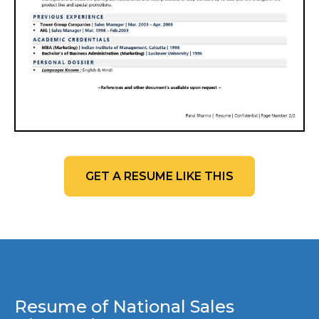
GET A RESUME LIKE THIS
Resume of National Sales