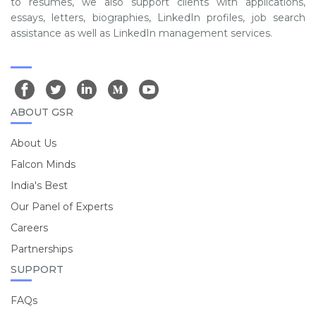
to resumes, we also support clients with applications,
essays, letters, biographies, LinkedIn profiles, job search
assistance as well as LinkedIn management services.
ABOUT GSR
About Us
Falcon Minds
India's Best
Our Panel of Experts
Careers
Partnerships
SUPPORT
FAQs