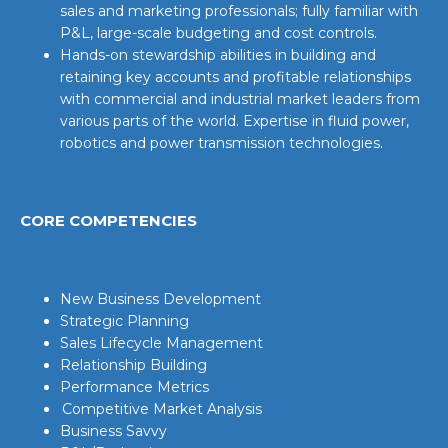
sales and marketing professionals; fully familiar with
P&L, large-scale budgeting and cost controls.
Hands-on stewardship abilities in building and
retaining key accounts and profitable relationships
with commercial and industrial market leaders from
various parts of the world. Expertise in fluid power,
robotics and power transmission technologies.
CORE COMPETENCIES
New Business Development
Strategic Planning
Sales Lifecycle Management
Relationship Building
Performance Metrics
Competitive Market Analysis
Business Savvy