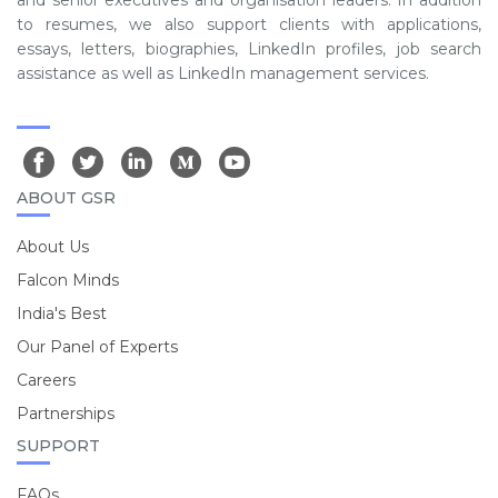
and senior executives and organisation leaders. In addition
to resumes, we also support clients with applications,
essays, letters, biographies, LinkedIn profiles, job search
assistance as well as LinkedIn management services.
ABOUT GSR
About Us
Falcon Minds
India's Best
Our Panel of Experts
Careers
Partnerships
SUPPORT
FAQs