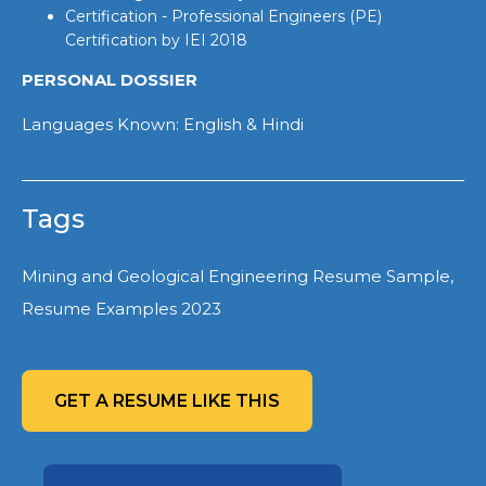
Certification - Professional Engineers (PE)
Certification by IEI 2018
PERSONAL DOSSIER
Languages Known: English & Hindi
Tags
Mining and Geological Engineering Resume Sample,
Resume Examples 2023
GET A RESUME LIKE THIS