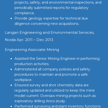
projects, safety, and environmental inspections, and
periodically submitted reports for regulatory
compliance.
Provide geology expertise for technical due
diligence concerning new acquisitions.
Langan Engineering and Environmental Services,
Noida Apr. 2011 – Dec 2013
Engineering Associate-Mining
Assisted the Senior Mining Engineer in performing
production activities.
Administered all company policies and safety
procedures to maintain and promote a safe
workplace.
Ensured survey and shot chemistry data are
regularly updated and utilized to keep the mine
model current. Oversaw mining projects such as
exploratory drilling Anics study.
Performed surveying and plant inventory functions