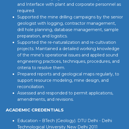
and Interface with plant and corporate personnel as
required.
Supported the mine drilling campaigns by the senior
geologist with logging, contractor management,
drill hole planning, database management, sample
preparation, and logistics.
Supported the re-naturalization and re-cultivation
projects. Maintained a detailed working knowledge
of the mine’s operational issues and applied sound
engineering practices, techniques, procedures, and
criteria to resolve them.
Prepared reports and geological maps regularly, to
support resource modeling, mine design, and
reconciliation.
Assessed and responded to permit applications,
amendments, and revisions.
ACADEMIC CREDENTIALS
Education – BTech (Geology). DTU Delhi - Delhi
Technological University New Delhi 2011