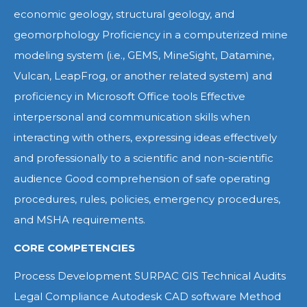
economic geology, structural geology, and
geomorphology Proficiency in a computerized mine
modeling system (i.e., GEMS, MineSight, Datamine,
Vulcan, LeapFrog, or another related system) and
proficiency in Microsoft Office tools Effective
interpersonal and communication skills when
interacting with others, expressing ideas effectively
and professionally to a scientific and non-scientific
audience Good comprehension of safe operating
procedures, rules, policies, emergency procedures,
and MSHA requirements.
CORE COMPETENCIES
Process Development SURPAC GIS Technical Audits
Legal Compliance Autodesk CAD software Method