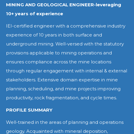
MINING AND GEOLOGICAL ENGINEER-leveraging
10+ years of experience
IEI-certified engineer with a comprehensive industry
experience of 10 years in both surface and
underground mining. Well-versed with the statutory
provisions applicable to mining operations and
ensures compliance across the mine locations
through regular engagement with internal & external
stakeholders. Extensive domain expertise in mine
planning, scheduling, and mine projects improving
productivity, rock fragmentation, and cycle times.
PROFILE SUMMARY
Well-trained in the areas of planning and operations
geology. Acquainted with mineral deposition,