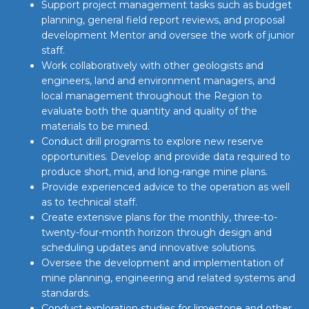
Support project management tasks such as budget
planning, general field report reviews, and proposal
development Mentor and oversee the work of junior
staff.
Work collaboratively with other geologists and
engineers, land and environment managers, and
local management throughout the Region to
evaluate both the quantity and quality of the
materials to be mined.
Conduct drill programs to explore new reserve
opportunities. Develop and provide data required to
produce short, mid, and long-range mine plans.
Provide experienced advice to the operation as well
as to technical staff.
Create extensive plans for the monthly, three-to-
twenty-four-month horizon through design and
scheduling updates and innovative solutions.
Oversee the development and implementation of
mine planning, engineering and related systems and
standards.
Conduct exploration studies for limestone and other