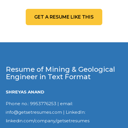
GET A RESUME LIKE THIS
Resume of Mining & Geological
Engineer in Text Format
SHREYAS ANAND
Phone no.: 9953776253 | email:
info@getsetresumes.com | LinkedIn:
linkedin.com/company/getsetresumes