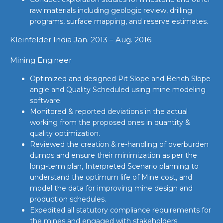
raw materials including geologic review, drilling
programs, surface mapping, and reserve estimates.
Kleinfelder India Jan. 2013 – Aug. 2016
Mining Engineer
Optimized and designed Pit Slope and Bench Slope
angle and Quality Scheduled using mine modeling
software.
Monitored & reported deviations in the actual
working from the proposed ones in quantity &
quality optimization.
Reviewed the creation & re-handling of overburden
dumps and ensure their minimization as per the
long-term plan, Interpreted Scenario planning to
understand the optimum life of Mine cost, and
model the data for improving mine design and
production schedules.
Expedited all statutory compliance requirements for
the mines and engaged with stakeholders