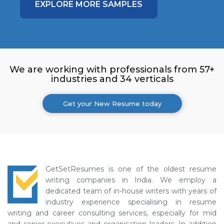
EXPLORE MORE SAMPLES
We are working with professionals from 57+
industries and 34 verticals
Get your New Resume today
GetSetResumes is one of the oldest resume
writing companies in India. We employ a
dedicated team of in-house writers with years of
industry experience specialising in resume
writing and career consulting services, especially for mid