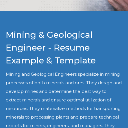
Mining & Geological
Engineer - Resume
Example & Template
Mining and Geological Engineers specialize in mining
processes of both minerals and ores. They design and
develop mines and determine the best way to
extract minerals and ensure optimal utilization of
resources. They materialize methods for transporting
minerals to processing plants and prepare technical
reports for miners, engineers, and managers. They