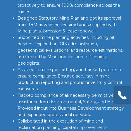
proactively to ensure 100% compliance across the
mines.
Designed Statutory Mine Plan and got its approval
from IBM as & when required and complied with
Mine plan submission & lease renewal.
Supported mine planning activities including pit
designs, exploration, GIS administration,
geotechnical evaluations, and resource estimations,
as directed by Mine and Resource Planning
geologists.
Assisted in mine permitting, and tracked permits to
ensure compliance Ensured accuracy in mine
production reporting and product inventory control
measures
Tracked compliance of all necessary permits with
assistance from Environmental, Safety, and Health
Provided input into Business Development strategy
and expanded professional network.
Collaborated in the execution of mine and
reclamation planning, capital improvements