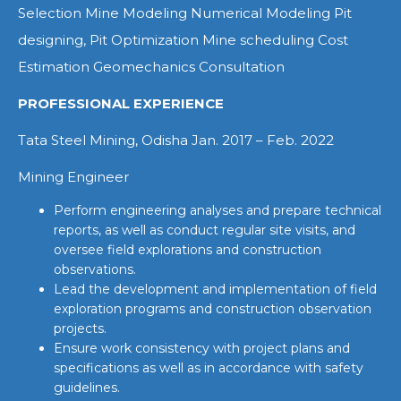
Selection Mine Modeling Numerical Modeling Pit
designing, Pit Optimization Mine scheduling Cost
Estimation Geomechanics Consultation
PROFESSIONAL EXPERIENCE
Tata Steel Mining, Odisha Jan. 2017 – Feb. 2022
Mining Engineer
Perform engineering analyses and prepare technical
reports, as well as conduct regular site visits, and
oversee field explorations and construction
observations.
Lead the development and implementation of field
exploration programs and construction observation
projects.
Ensure work consistency with project plans and
specifications as well as in accordance with safety
guidelines.