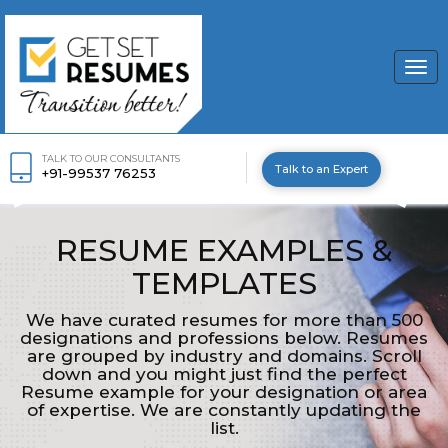
Togg
navi
TALK TO OUR CONSULTANTS
Talk to an Expert
+91-99537 76253
RESUME EXAMPLES &
TEMPLATES
We have curated resumes for more than 500
designations and professions below. Resumes
are grouped by industry and domains. Scroll
down and you might just find the perfect
Resume example for your designation or area
of expertise. We are constantly updating the
list.