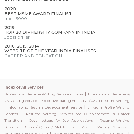
RED HERRING TOP 100 ASIA
2020
BEST MSME AWARD FINALIST
India 5000
2019
TOP 20 DIVHERSITY COMPANY IN INDIA
JobsForHer
2016, 2015, 2014
WEBSITE OF THE YEAR INDIA FINALISTS
CAREER AND EDUCATION
Index of All Services
|
Professional Resume Writing Service in India
International Resume &
|
CV Writing Service
Executive Management (VP/CXO) Resume Writing
|
|
Infographic Resume Development Service
LinkedIn Profile Writing
|
Services
Resume Writing Services for Outplacement & Career
|
|
Transition
Cover Letters for Job Applications
Resume Writing
|
Services - Dubai / Qatar / Middle East
Resume Writing Services -
|
|
Australia & New Zealand
Resume Writing Services - USA & Canada