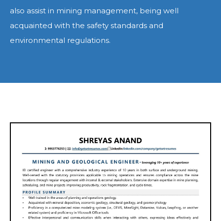
also assist in mining management, being well
acquainted with the safety standards and
environmental regulations.