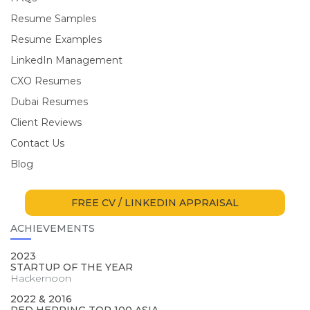
Resume Samples
Resume Examples
LinkedIn Management
CXO Resumes
Dubai Resumes
Client Reviews
Contact Us
Blog
FREE CV / LINKEDIN APPRAISAL
ACHIEVEMENTS
2023
STARTUP OF THE YEAR
Hackernoon
2022 & 2016