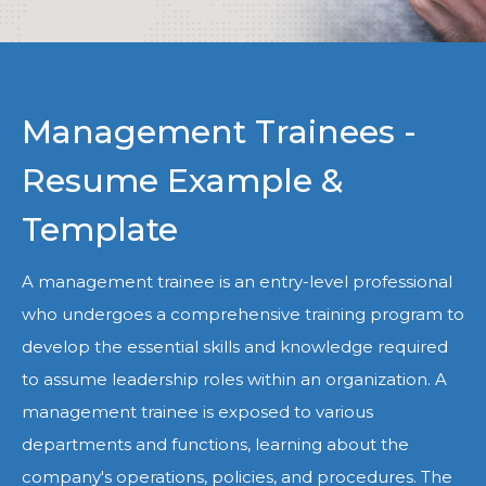
Management Trainees -
Resume Example &
Template
A management trainee is an entry-level professional
who undergoes a comprehensive training program to
develop the essential skills and knowledge required
to assume leadership roles within an organization. A
management trainee is exposed to various
departments and functions, learning about the
company's operations, policies, and procedures. The