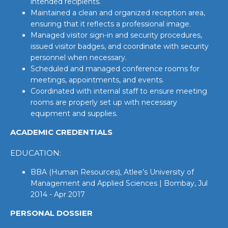
intended recipients.
Maintained a clean and organized reception area,
ensuring that it reflects a professional image.
Managed visitor sign-in and security procedures,
issued visitor badges, and coordinate with security
personnel when necessary.
Scheduled and managed conference rooms for
meetings, appointments, and events.
Coordinated with internal staff to ensure meeting
rooms are properly set up with necessary
equipment and supplies.
ACADEMIC CREDENTIALS
EDUCATION:
BBA (Human Resources), Atlee’s University of
Management and Applied Sciences | Bombay, Jul
2014 - Apr 2017
PERSONAL DOSSIER