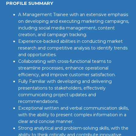
PROFILE SUMMARY
A Management Trainee with an extensive emphasis
on developing and executing marketing campaigns,
including social media management, content
creation, and campaign tracking.
Experience-backed abilities in conducting market
research and competitive analysis to identify trends
and opportunities.
Collaborating with cross-functional teams to
streamline processes, enhance operational
efficiency, and improve customer satisfaction.
Fully Familiar with developing and delivering
presentations to stakeholders, effectively
communicating project updates and
recommendations.
Exceptional written and verbal communication skills,
with the ability to present complex information in a
clear and concise manner.
Strong analytical and problem-solving skills, with the
ability to think critically and contribute innovative