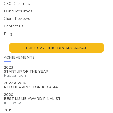
CXO Resumes
Dubai Resumes
Client Reviews
Contact Us
Blog
FREE CV / LINKEDIN APPRAISAL
ACHIEVEMENTS
2023
STARTUP OF THE YEAR
Hackernoon
2022 & 2016
RED HERRING TOP 100 ASIA
2020
BEST MSME AWARD FINALIST
India 5000
2019