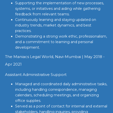
Supporting the implementation of new processes,
systems, or initiatives and aiding while gathering
feedback from relevant teams.
Continuously learning and staying updated on
industry trends, market dynamics, and best
practices.
Demonstrating a strong work ethic, professionalism,
and a commitment to learning and personal
development.
The Maniacs Legal World, Navi-Mumbai | May 2018 -
Apr 2021
Assistant Administrative Support
Managed and coordinated daily administrative tasks,
including handling correspondence, managing
calendars, scheduling meetings, and organizing
office supplies.
Served as a point of contact for internal and external
stakeholders, handling inquiries, providing