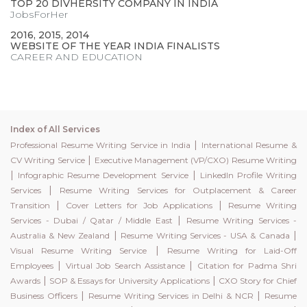
TOP 20 DIVHERSITY COMPANY IN INDIA
JobsForHer
2016, 2015, 2014
WEBSITE OF THE YEAR INDIA FINALISTS
CAREER AND EDUCATION
Index of All Services
|
Professional Resume Writing Service in India
International Resume &
|
CV Writing Service
Executive Management (VP/CXO) Resume Writing
|
|
Infographic Resume Development Service
LinkedIn Profile Writing
|
Services
Resume Writing Services for Outplacement & Career
|
|
Transition
Cover Letters for Job Applications
Resume Writing
|
Services - Dubai / Qatar / Middle East
Resume Writing Services -
|
|
Australia & New Zealand
Resume Writing Services - USA & Canada
|
Visual Resume Writing Service
Resume Writing for Laid-Off
|
|
Employees
Virtual Job Search Assistance
Citation for Padma Shri
|
|
Awards
SOP & Essays for University Applications
CXO Story for Chief
|
|
Business Officers
Resume Writing Services in Delhi & NCR
Resume