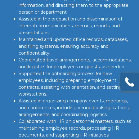
information, and directing them to the appropriate
person or department.
Assisted in the preparation and dissemination of
internal communications, memos, reports, and
presentations.
Maintained and updated office records, databases,
and filing systems, ensuring accuracy and
confidentiality.
Coordinated travel arrangements, accommodations,
and logistics for employees or guests, as needed.
Supported the onboarding process for new
employees, including preparing employment
contracts, assisting with orientation, and setting up
workstations.
Assisted in organizing company events, meetings,
and conferences, including venue booking, catering
arrangements, and coordinating logistics.
Collaborated with HR on personnel matters, such as
maintaining employee records, processing HR
documents, and supporting HR initiatives.