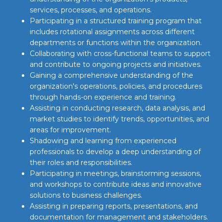
services, processes, and operations.
Participating in a structured training program that
includes rotational assignments across different
departments or functions within the organization.
Collaborating with cross-functional teams to support
and contribute to ongoing projects and initiatives.
Gaining a comprehensive understanding of the
organization's operations, policies, and procedures
through hands-on experience and training.
Assisting in conducting research, data analysis, and
market studies to identify trends, opportunities, and
areas for improvement.
Shadowing and learning from experienced
professionals to develop a deep understanding of
their roles and responsibilities.
Participating in meetings, brainstorming sessions,
and workshops to contribute ideas and innovative
solutions to business challenges.
Assisting in preparing reports, presentations, and
documentation for management and stakeholders.