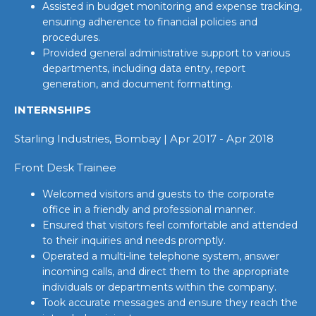
Assisted in budget monitoring and expense tracking,
ensuring adherence to financial policies and
procedures.
Provided general administrative support to various
departments, including data entry, report
generation, and document formatting.
INTERNSHIPS
Starling Industries, Bombay | Apr 2017 - Apr 2018
Front Desk Trainee
Welcomed visitors and guests to the corporate
office in a friendly and professional manner.
Ensured that visitors feel comfortable and attended
to their inquiries and needs promptly.
Operated a multi-line telephone system, answer
incoming calls, and direct them to the appropriate
individuals or departments within the company.
Took accurate messages and ensure they reach the