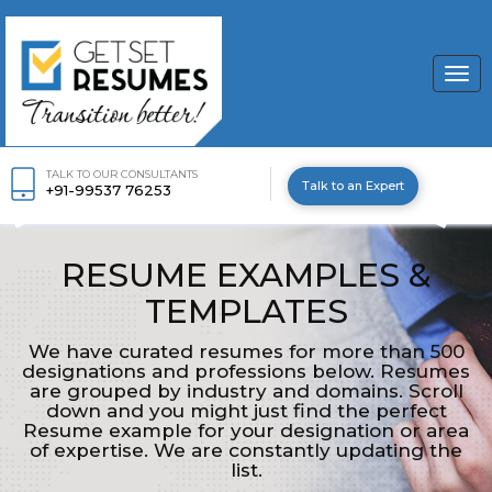
Togg
navi
TALK TO OUR CONSULTANTS
Talk to an Expert
+91-99537 76253
RESUME EXAMPLES &
TEMPLATES
We have curated resumes for more than 500
designations and professions below. Resumes
are grouped by industry and domains. Scroll
down and you might just find the perfect
Resume example for your designation or area
of expertise. We are constantly updating the
list.