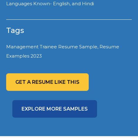
Languages Known- English, and Hindi
Tags
Management Trainee Resume Sample, Resume
Examples 2023
GET A RESUME LIKE THIS
EXPLORE MORE SAMPLES