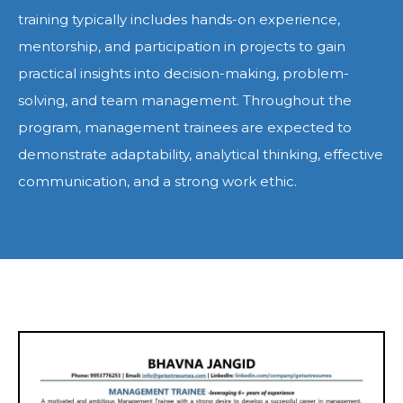
training typically includes hands-on experience,
mentorship, and participation in projects to gain
practical insights into decision-making, problem-
solving, and team management. Throughout the
program, management trainees are expected to
demonstrate adaptability, analytical thinking, effective
communication, and a strong work ethic.