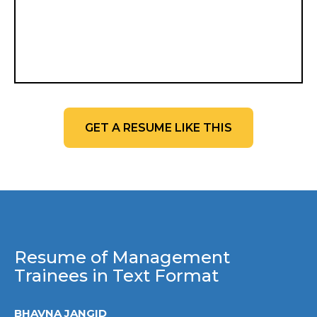
GET A RESUME LIKE THIS
Resume of Management
Trainees in Text Format
BHAVNA JANGID