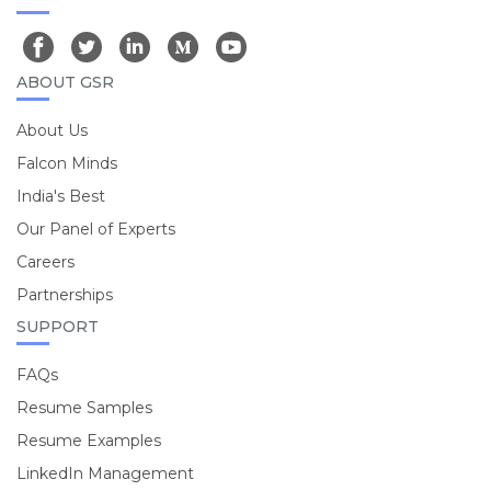
ABOUT GSR
About Us
Falcon Minds
India's Best
Our Panel of Experts
Careers
Partnerships
SUPPORT
FAQs
Resume Samples
Resume Examples
LinkedIn Management