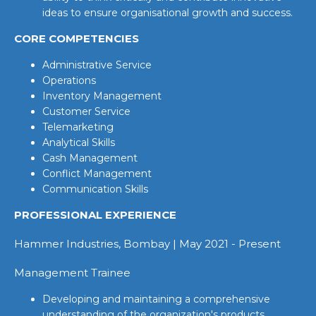
ideas to ensure organisational growth and success.
CORE COMPETENCIES
Administrative Service
Operations
Inventory Management
Customer Service
Telemarketing
Analytical Skills
Cash Management
Conflict Management
Communication Skills
PROFESSIONAL EXPERIENCE
Hammer Industries, Bombay | May 2021 - Present
Management Trainee
Developing and maintaining a comprehensive
understanding of the organization's products,