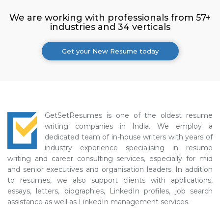
We are working with professionals from 57+
industries and 34 verticals
Get your New Resume today
GetSetResumes is one of the oldest resume
writing companies in India. We employ a
dedicated team of in-house writers with years of
industry experience specialising in resume
writing and career consulting services, especially for mid
and senior executives and organisation leaders. In addition
to resumes, we also support clients with applications,
essays, letters, biographies, LinkedIn profiles, job search
assistance as well as LinkedIn management services.