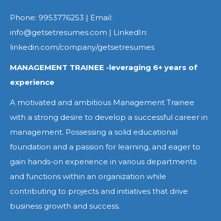
Phone: 9953776253 | Email:
info@getsetresumes.com | LinkedIn:
linkedin.com/company/getsetresumes
MANAGEMENT TRAINEE -leveraging 6+ years of
experience
A motivated and ambitious Management Trainee
with a strong desire to develop a successful career in
management. Possessing a solid educational
foundation and a passion for learning, and eager to
gain hands-on experience in various departments
and functions within an organization while
contributing to projects and initiatives that drive
business growth and success.