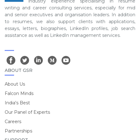
industry experience specialising in resume
writing and career consulting services, especially for mid
and senior executives and organisation leaders. In addition
to resumes, we also support clients with applications,
essays, letters, biographies, LinkedIn profiles, job search
assistance as well as LinkedIn management services.
ABOUT GSR
About Us
Falcon Minds
India's Best
Our Panel of Experts
Careers
Partnerships
SUPPORT