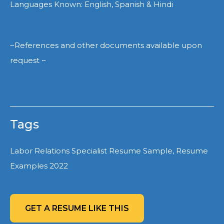
Languages Known: English, Spanish & Hindi
~References and other documents available upon
request ~
Tags
Labor Relations Specialist Resume Sample, Resume
Examples 2022
GET A RESUME LIKE THIS