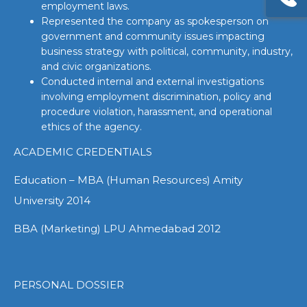
employment laws.
Represented the company as spokesperson on
government and community issues impacting
business strategy with political, community, industry,
and civic organizations.
Conducted internal and external investigations
involving employment discrimination, policy and
procedure violation, harassment, and operational
ethics of the agency.
ACADEMIC CREDENTIALS
Education – MBA (Human Resources) Amity
University 2014
BBA (Marketing) LPU Ahmedabad 2012
PERSONAL DOSSIER