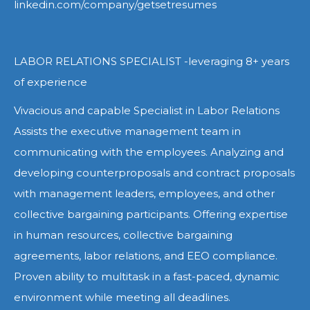
linkedin.com/company/getsetresumes
LABOR RELATIONS SPECIALIST -leveraging 8+ years
of experience
Vivacious and capable Specialist in Labor Relations
Assists the executive management team in
communicating with the employees. Analyzing and
developing counterproposals and contract proposals
with management leaders, employees, and other
collective bargaining participants. Offering expertise
in human resources, collective bargaining
agreements, labor relations, and EEO compliance.
Proven ability to multitask in a fast-paced, dynamic
environment while meeting all deadlines.