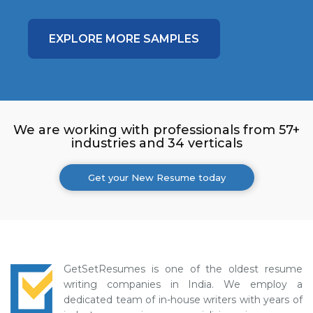
EXPLORE MORE SAMPLES
We are working with professionals from 57+
industries and 34 verticals
Get your New Resume today
GetSetResumes is one of the oldest resume
writing companies in India. We employ a
dedicated team of in-house writers with years of