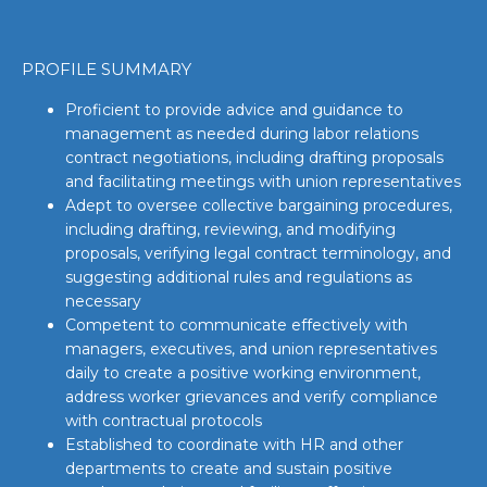
PROFILE SUMMARY
Proficient to provide advice and guidance to
management as needed during labor relations
contract negotiations, including drafting proposals
and facilitating meetings with union representatives
Adept to oversee collective bargaining procedures,
including drafting, reviewing, and modifying
proposals, verifying legal contract terminology, and
suggesting additional rules and regulations as
necessary
Competent to communicate effectively with
managers, executives, and union representatives
daily to create a positive working environment,
address worker grievances and verify compliance
with contractual protocols
Established to coordinate with HR and other
departments to create and sustain positive