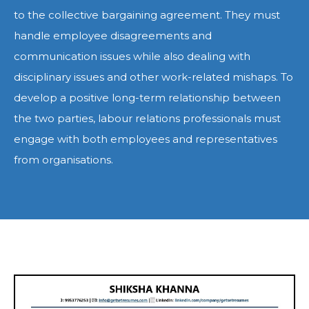
to the collective bargaining agreement. They must
handle employee disagreements and
communication issues while also dealing with
disciplinary issues and other work-related mishaps. To
develop a positive long-term relationship between
the two parties, labour relations professionals must
engage with both employees and representatives
from organisations.