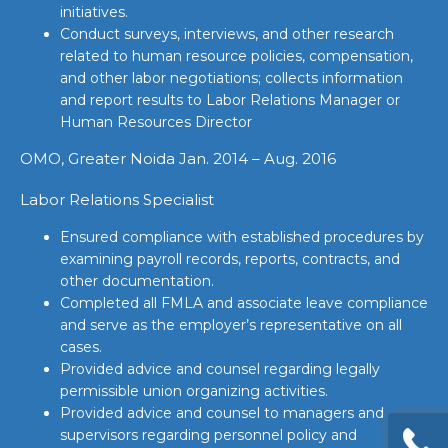
initiatives.
Conduct surveys, interviews, and other research
related to human resource policies, compensation,
and other labor negotiations; collects information
and report results to Labor Relations Manager or
Human Resources Director
OMO, Greater Noida Jan. 2014 – Aug. 2016
Labor Relations Specialist
Ensured compliance with established procedures by
examining payroll records, reports, contracts, and
other documentation.
Completed all FMLA and associate leave compliance
and serve as the employer’s representative on all
cases.
Provided advice and counsel regarding legally
permissible union organizing activities.
Provided advice and counsel to managers and
supervisors regarding personnel policy and