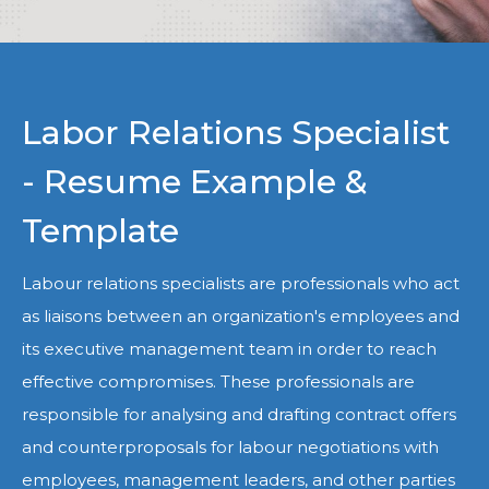
Labor Relations Specialist
- Resume Example &
Template
Labour relations specialists are professionals who act
as liaisons between an organization's employees and
its executive management team in order to reach
effective compromises. These professionals are
responsible for analysing and drafting contract offers
and counterproposals for labour negotiations with
employees, management leaders, and other parties