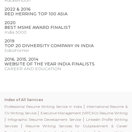
Hackernoon
2022 & 2016
RED HERRING TOP 100 ASIA
2020
BEST MSME AWARD FINALIST
India 5000
2019
TOP 20 DIVHERSITY COMPANY IN INDIA
JobsForHer
2016, 2015, 2014
WEBSITE OF THE YEAR INDIA FINALISTS
CAREER AND EDUCATION
Index of All Services
|
Professional Resume Writing Service in India
International Resume &
|
CV Writing Service
Executive Management (VP/CXO) Resume Writing
|
|
Infographic Resume Development Service
LinkedIn Profile Writing
|
Services
Resume Writing Services for Outplacement & Career