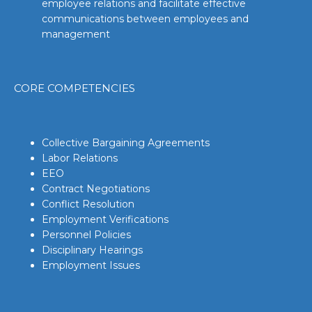
employee relations and facilitate effective
communications between employees and
management
CORE COMPETENCIES
Collective Bargaining Agreements
Labor Relations
EEO
Contract Negotiations
Conflict Resolution
Employment Verifications
Personnel Policies
Disciplinary Hearings
Employment Issues