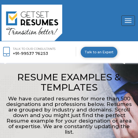
Togg
navi
TALK TO OUR CONSULTANTS
Talk to an Expert
+91-99537 76253
RESUME EXAMPLES &
TEMPLATES
We have curated resumes for more than 500
designations and professions below. Resumes
are grouped by industry and domains. Scroll
down and you might just find the perfect
Resume example for your designation or area
of expertise. We are constantly updating the
list.