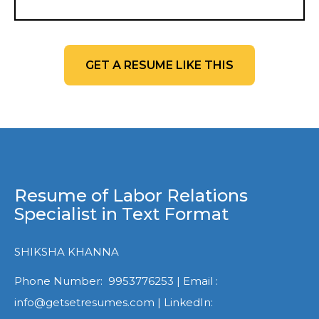
GET A RESUME LIKE THIS
Resume of Labor Relations
Specialist in Text Format
SHIKSHA KHANNA
Phone Number: 9953776253 | Email :
info@getsetresumes.com | LinkedIn: