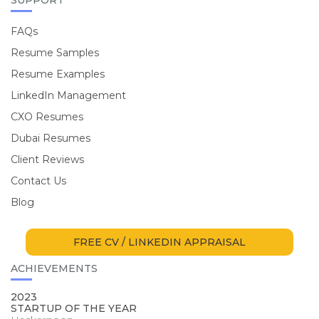
FAQs
Resume Samples
Resume Examples
LinkedIn Management
CXO Resumes
Dubai Resumes
Client Reviews
Contact Us
Blog
FREE CV / LINKEDIN APPRAISAL
ACHIEVEMENTS
2023
STARTUP OF THE YEAR