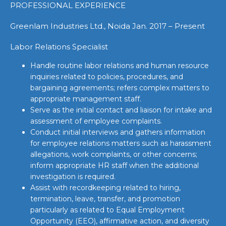
PROFESSIONAL EXPERIENCE
Greenlam Industries Ltd., Noida Jan. 2017 – Present
Labor Relations Specialist
Handle routine labor relations and human resource
inquiries related to policies, procedures, and
bargaining agreements; refers complex matters to
appropriate management staff.
Serve as the initial contact and liaison for intake and
assessment of employee complaints.
Conduct initial interviews and gathers information
for employee relations matters such as harassment
allegations, work complaints, or other concerns;
inform appropriate HR staff when the additional
investigation is required.
Assist with recordkeeping related to hiring,
termination, leave, transfer, and promotion
particularly as related to Equal Employment
Opportunity (EEO), affirmative action, and diversity