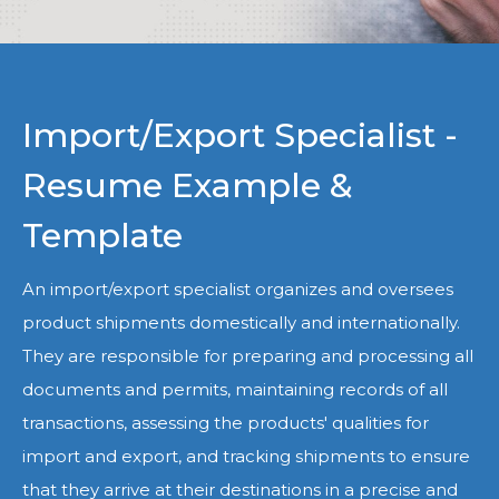
Import/Export Specialist -
Resume Example &
Template
An import/export specialist organizes and oversees
product shipments domestically and internationally.
They are responsible for preparing and processing all
documents and permits, maintaining records of all
transactions, assessing the products' qualities for
import and export, and tracking shipments to ensure
that they arrive at their destinations in a precise and