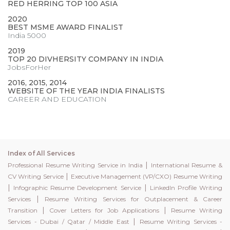
RED HERRING TOP 100 ASIA
2020
BEST MSME AWARD FINALIST
India 5000
2019
TOP 20 DIVHERSITY COMPANY IN INDIA
JobsForHer
2016, 2015, 2014
WEBSITE OF THE YEAR INDIA FINALISTS
CAREER AND EDUCATION
Index of All Services
|
Professional Resume Writing Service in India
International Resume &
|
CV Writing Service
Executive Management (VP/CXO) Resume Writing
|
|
Infographic Resume Development Service
LinkedIn Profile Writing
|
Services
Resume Writing Services for Outplacement & Career
|
|
Transition
Cover Letters for Job Applications
Resume Writing
|
Services - Dubai / Qatar / Middle East
Resume Writing Services -