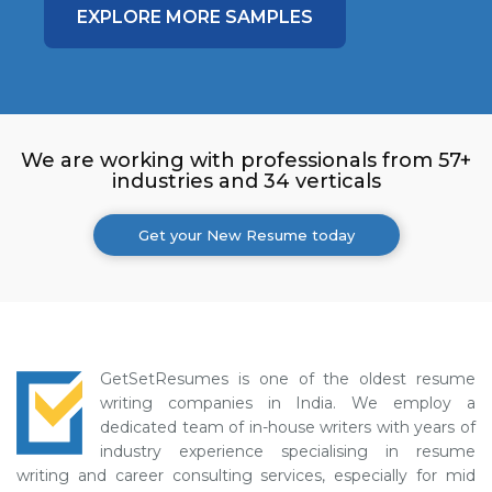
EXPLORE MORE SAMPLES
We are working with professionals from 57+
industries and 34 verticals
Get your New Resume today
GetSetResumes is one of the oldest resume
writing companies in India. We employ a
dedicated team of in-house writers with years of
industry experience specialising in resume
writing and career consulting services, especially for mid