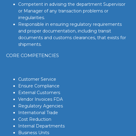
Competent in advising the department Supervisor
or Manager of any transaction problems or
irregularities.
Responsible in ensuring regulatory requirements
and proper documentation, including transit
documents and customs clearances, that exists for
shipments.
CORE COMPETENCIES
Customer Service
Ensure Compliance
External Customers
Vendor Invoices FDA
Regulatory Agencies
International Trade
Cost Reduction
Internal Departments
Business Units