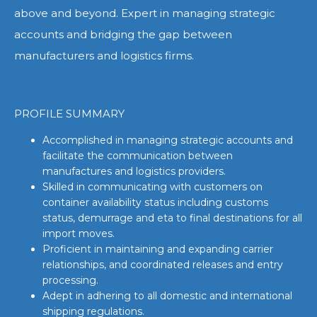
above and beyond. Expert in managing strategic
accounts and bridging the gap between
manufacturers and logistics firms.
PROFILE SUMMARY
Accomplished in managing strategic accounts and
facilitate the communication between
manufactures and logistics providers.
Skilled in communicating with customers on
container availability status including customs
status, demurrage and eta to final destinations for all
import moves.
Proficient in maintaining and expanding carrier
relationships, and coordinated releases and entry
processing.
Adept in adhering to all domestic and international
shipping regulations.