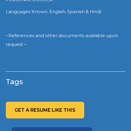
Languages Known: English, Spanish & Hindi
~References and other documents available upon
request ~
Tags
GET A RESUME LIKE THIS