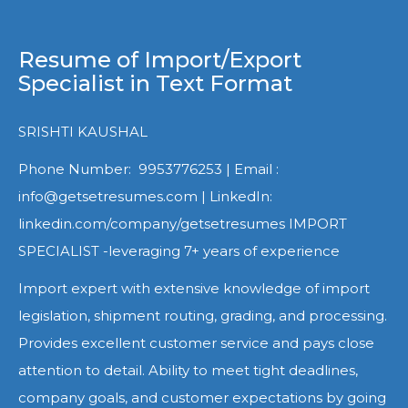
Resume of Import/Export
Specialist in Text Format
SRISHTI KAUSHAL
Phone Number: 9953776253 | Email :
info@getsetresumes.com | LinkedIn:
linkedin.com/company/getsetresumes IMPORT
SPECIALIST -leveraging 7+ years of experience
Import expert with extensive knowledge of import
legislation, shipment routing, grading, and processing.
Provides excellent customer service and pays close
attention to detail. Ability to meet tight deadlines,
company goals, and customer expectations by going