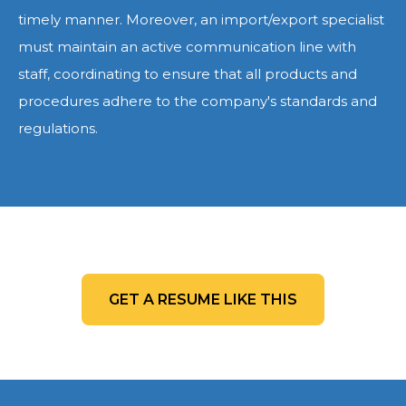
timely manner. Moreover, an import/export specialist
must maintain an active communication line with
staff, coordinating to ensure that all products and
procedures adhere to the company's standards and
regulations.
GET A RESUME LIKE THIS