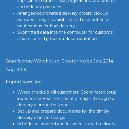
applicable Customs laws, regulations, procedures,
and industry practices.
Arranged/coordinated delivery orders, pick up
numbers, freight availability and distribution of
notifications for final delivery.
Submitted data into the computer for customs
clearance and prepared documentation.
Gramfactory Warehouse, Greater Noida Jan. 2014 –
Aug. 2016
Import Specialist
Wrote checks & bill customers. Coordinated total
inbound material from point of origin through to
delivery at importer's door.
Set-up and prepare documents for the timely
delivery of import cargo.
Scheduled, booked and followed up with delivery