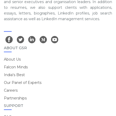
and senior executives and organisation leaders. In addition
to resumes, we also support clients with applications,
essays, letters, biographies, LinkedIn profiles, job search
assistance as well as LinkedIn management services.
ABOUT GSR
About Us
Falcon Minds
India's Best
Our Panel of Experts
Careers
Partnerships
SUPPORT