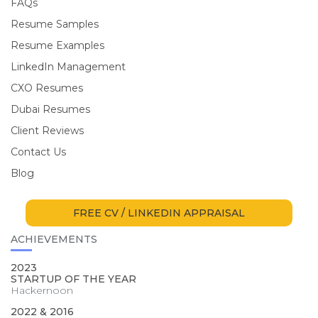
FAQs
Resume Samples
Resume Examples
LinkedIn Management
CXO Resumes
Dubai Resumes
Client Reviews
Contact Us
Blog
FREE CV / LINKEDIN APPRAISAL
ACHIEVEMENTS
2023
STARTUP OF THE YEAR
Hackernoon
2022 & 2016