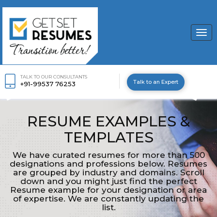
Togg
navi
TALK TO OUR CONSULTANTS
Talk to an Expert
+91-99537 76253
RESUME EXAMPLES &
TEMPLATES
We have curated resumes for more than 500
designations and professions below. Resumes
are grouped by industry and domains. Scroll
down and you might just find the perfect
Resume example for your designation or area
of expertise. We are constantly updating the
list.