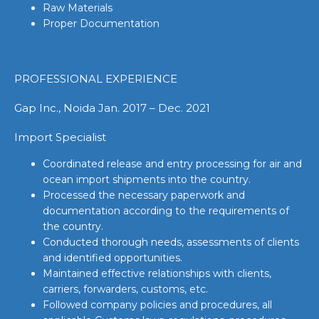
Raw Materials
Proper Documentation
PROFESSIONAL EXPERIENCE
Gap Inc., Noida Jan. 2017 – Dec. 2021
Import Specialist
Coordinated release and entry processing for air and
ocean import shipments into the country.
Processed the necessary paperwork and
documentation according to the requirements of
the country.
Conducted thorough needs, assessments of clients
and identified opportunities.
Maintained effective relationships with clients,
carriers, forwarders, customs, etc.
Followed company policies and procedures, all