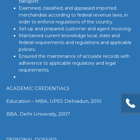
transport.
Examined, classified, and appraised imported
merchandise according to federal revenue laws, in
order to enforce regulations of the country.
Set-up and prepared customer and agent invoicing.
Maintained current knowledge local, state and
federal requirements and regulations and applicable
policies.
Ensured the maintenance of accurate records with
adherence to applicable regulatory and legal
requirements.
ACADEMIC CREDENTIALS
Education – MBA, UPES Dehradun, 2010
BBA, Delhi University, 2007
PERSONAL DOSSIER