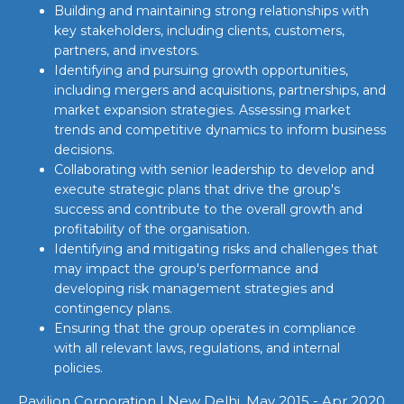
Building and maintaining strong relationships with
key stakeholders, including clients, customers,
partners, and investors.
Identifying and pursuing growth opportunities,
including mergers and acquisitions, partnerships, and
market expansion strategies. Assessing market
trends and competitive dynamics to inform business
decisions.
Collaborating with senior leadership to develop and
execute strategic plans that drive the group's
success and contribute to the overall growth and
profitability of the organisation.
Identifying and mitigating risks and challenges that
may impact the group's performance and
developing risk management strategies and
contingency plans.
Ensuring that the group operates in compliance
with all relevant laws, regulations, and internal
policies.
Pavilion Corporation | New Delhi, May 2015 - Apr 2020