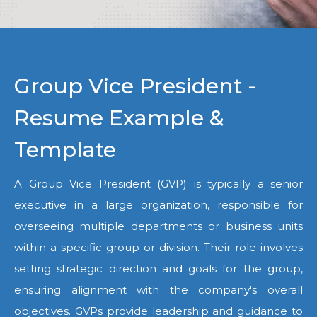
Group Vice President -
Resume Example &
Template
A Group Vice President (GVP) is typically a senior
executive in a large organization, responsible for
overseeing multiple departments or business units
within a specific group or division. Their role involves
setting strategic direction and goals for the group,
ensuring alignment with the company's overall
objectives. GVPs provide leadership and guidance to