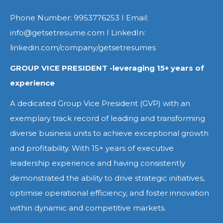
Phone Number: 9953776253 I Email:
info@getsetresume.com I LinkedIn:
linkedin.com/company/getsetresumes
GROUP VICE PRESIDENT -leveraging 15+ years of
experience
A dedicated Group Vice President (GVP) with an
exemplary track record of leading and transforming
diverse business units to achieve exceptional growth
and profitability. With 15+ years of executive
leadership experience and having consistently
demonstrated the ability to drive strategic initiatives,
optimise operational efficiency, and foster innovation
within dynamic and competitive markets.