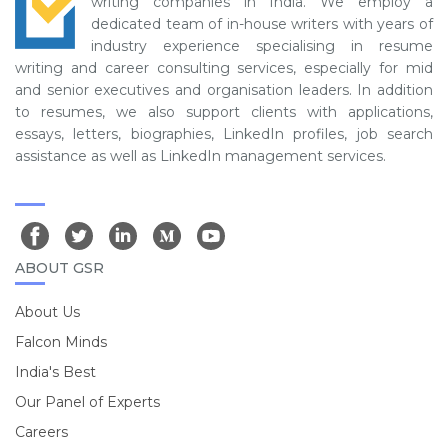
writing companies in India. We employ a
dedicated team of in-house writers with years of
industry experience specialising in resume
writing and career consulting services, especially for mid
and senior executives and organisation leaders. In addition
to resumes, we also support clients with applications,
essays, letters, biographies, LinkedIn profiles, job search
assistance as well as LinkedIn management services.
ABOUT GSR
About Us
Falcon Minds
India's Best
Our Panel of Experts
Careers