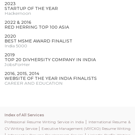
2023
STARTUP OF THE YEAR
Hackernoon
2022 & 2016
RED HERRING TOP 100 ASIA
2020
BEST MSME AWARD FINALIST
India 5000
2019
TOP 20 DIVHERSITY COMPANY IN INDIA
JobsForHer
2016, 2015, 2014
WEBSITE OF THE YEAR INDIA FINALISTS
CAREER AND EDUCATION
Index of All Services
|
Professional Resume Writing Service in India
International Resume &
|
CV Writing Service
Executive Management (VP/CXO) Resume Writing
|
|