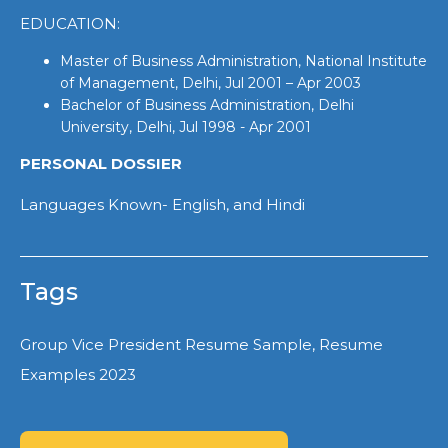
EDUCATION:
Master of Business Administration, National Institute
of Management, Delhi, Jul 2001 – Apr 2003
Bachelor of Business Administration, Delhi
University, Delhi, Jul 1998 - Apr 2001
PERSONAL DOSSIER
Languages Known- English, and Hindi
Tags
Group Vice President Resume Sample, Resume
Examples 2023