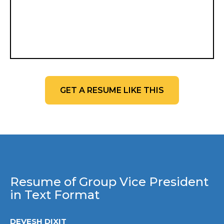
GET A RESUME LIKE THIS
Resume of Group Vice President
in Text Format
DEVESH DIXIT