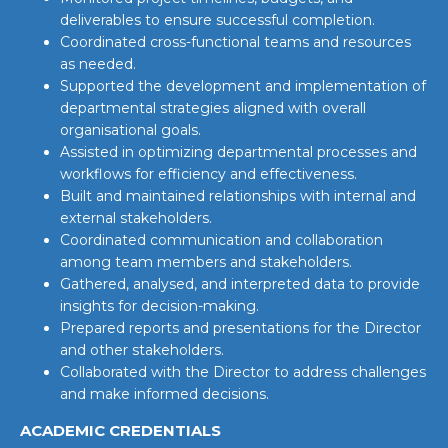
deliverables to ensure successful completion.
Coordinated cross-functional teams and resources
as needed.
Supported the development and implementation of
departmental strategies aligned with overall
organisational goals.
Assisted in optimizing departmental processes and
workflows for efficiency and effectiveness.
Built and maintained relationships with internal and
external stakeholders.
Coordinated communication and collaboration
among team members and stakeholders.
Gathered, analysed, and interpreted data to provide
insights for decision-making.
Prepared reports and presentations for the Director
and other stakeholders.
Collaborated with the Director to address challenges
and make informed decisions.
ACADEMIC CREDENTIALS