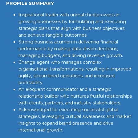
PROFILE SUMMARY
Inspirational leader with unmatched prowess in
growing businesses by formulating and executing
strategic plans that align with business objectives
and achieve tangible outcomes.
Strong business acumen in delivering financial
performance by making data-driven decisions,
managing budgets, and driving revenue growth.
Change agent who manages complex
organisational transformations, resulting in improved
agility, streamlined operations, and increased
profitability
An eloquent communicator and a strategic
relationship builder who nurtures fruitful relationships
with clients, partners, and industry stakeholders.
Acknowledged for executing successful global
strategies, leveraging cultural awareness and market
insights to expand brand presence and drive
international growth.