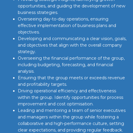
opportunities, and guiding the development of new
business strategies.
Overseeing day-to-day operations, ensuring
effective implementation of business plans and
objectives.
Developing and communicating a clear vision, goals,
and objectives that align with the overall company
strategy.
Overseeing the financial performance of the group,
including budgeting, forecasting, and financial
analysis.
Ensuring that the group meets or exceeds revenue
and profitability targets.
Driving operational efficiency and effectiveness
within the group. Identify opportunities for process
improvement and cost optimisation.
Leading and mentoring a team of senior executives
and managers within the group while fostering a
collaborative and high-performance culture, setting
clear expectations, and providing regular feedback.