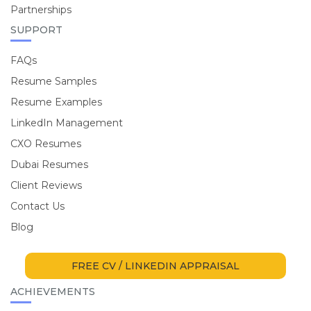
Partnerships
SUPPORT
FAQs
Resume Samples
Resume Examples
LinkedIn Management
CXO Resumes
Dubai Resumes
Client Reviews
Contact Us
Blog
FREE CV / LINKEDIN APPRAISAL
ACHIEVEMENTS