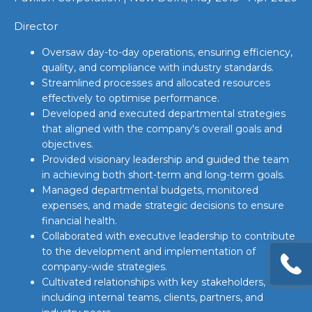
Director
Oversaw day-to-day operations, ensuring efficiency,
quality, and compliance with industry standards.
Streamlined processes and allocated resources
effectively to optimise performance.
Developed and executed departmental strategies
that aligned with the company's overall goals and
objectives.
Provided visionary leadership and guided the team
in achieving both short-term and long-term goals.
Managed departmental budgets, monitored
expenses, and made strategic decisions to ensure
financial health.
Collaborated with executive leadership to contribute
to the development and implementation of
company-wide strategies.
Cultivated relationships with key stakeholders,
including internal teams, clients, partners, and