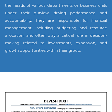
the heads of various departments or business units
under their purview, driving performance and
accountability. They are responsible for financial
management, including budgeting and resource
allocation, and often play a critical role in decision-
making related to investments, expansion, and
growth opportunities within their group.