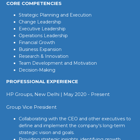
CORE COMPETENCIES
Strategic Planning and Execution
Change Leadership
Executive Leadership
Operations Leadership
Financial Growth
Business Expansion
Research & Innovation
Team Development and Motivation
Decision-Making
PROFESSIONAL EXPERIENCE
HP Groups, New Delhi | May 2020 - Present
Group Vice President
Collaborating with the CEO and other executives to
define and implement the company's long-term
strategic vision and goals.
Providing strategic insights, identifying growth