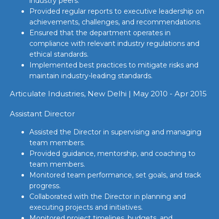
industry peers.
Provided regular reports to executive leadership on
achievements, challenges, and recommendations.
Ensured that the department operates in
compliance with relevant industry regulations and
ethical standards.
Implemented best practices to mitigate risks and
maintain industry-leading standards.
Articulate Industries, New Delhi | May 2010 - Apr 2015
Assistant Director
Assisted the Director in supervising and managing
team members.
Provided guidance, mentorship, and coaching to
team members.
Monitored team performance, set goals, and track
progress.
Collaborated with the Director in planning and
executing projects and initiatives.
Monitored project timelines, budgets, and