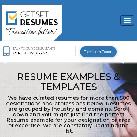
Togg
navi
TALK TO OUR CONSULTANTS
Talk to an Expert
+91-99537 76253
RESUME EXAMPLES &
TEMPLATES
We have curated resumes for more than 500
designations and professions below. Resumes
are grouped by industry and domains. Scroll
down and you might just find the perfect
Resume example for your designation or area
of expertise. We are constantly updating the
list.