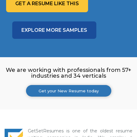
GET A RESUME LIKE THIS
EXPLORE MORE SAMPLES
We are working with professionals from 57+
industries and 34 verticals
Get your New Resume today
GetSetResumes is one of the oldest resume