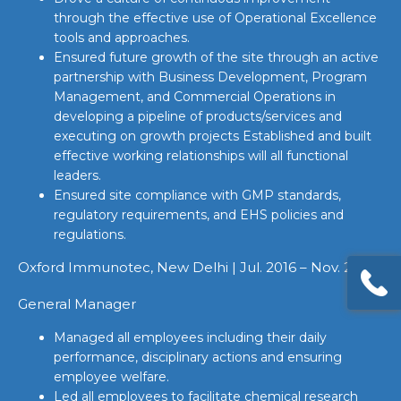
through the effective use of Operational Excellence
tools and approaches.
Ensured future growth of the site through an active
partnership with Business Development, Program
Management, and Commercial Operations in
developing a pipeline of products/services and
executing on growth projects Established and built
effective working relationships will all functional
leaders.
Ensured site compliance with GMP standards,
regulatory requirements, and EHS policies and
regulations.
Oxford Immunotec, New Delhi | Jul. 2016 – Nov. 2017
General Manager
Managed all employees including their daily
performance, disciplinary actions and ensuring
employee welfare.
Led all employees to facilitate chemical research