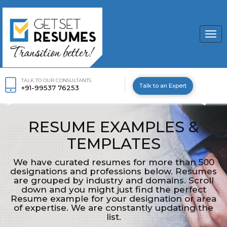
Togg
navi
TALK TO OUR CONSULTANTS
Talk to an Expert
+91-99537 76253
RESUME EXAMPLES &
TEMPLATES
We have curated resumes for more than 500
designations and professions below. Resumes
are grouped by industry and domains. Scroll
down and you might just find the perfect
Resume example for your designation or area
of expertise. We are constantly updating the
list.