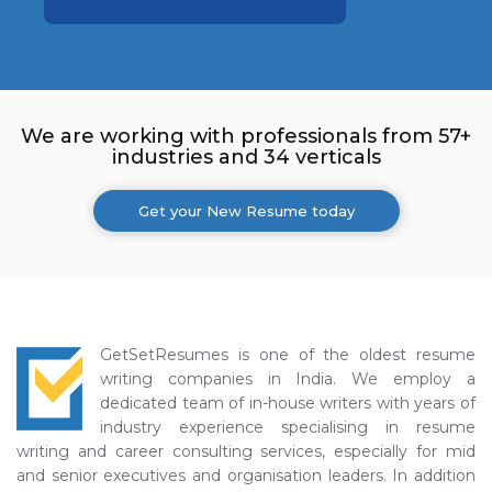
We are working with professionals from 57+
industries and 34 verticals
Get your New Resume today
GetSetResumes is one of the oldest resume
writing companies in India. We employ a
dedicated team of in-house writers with years of
industry experience specialising in resume
writing and career consulting services, especially for mid
and senior executives and organisation leaders. In addition