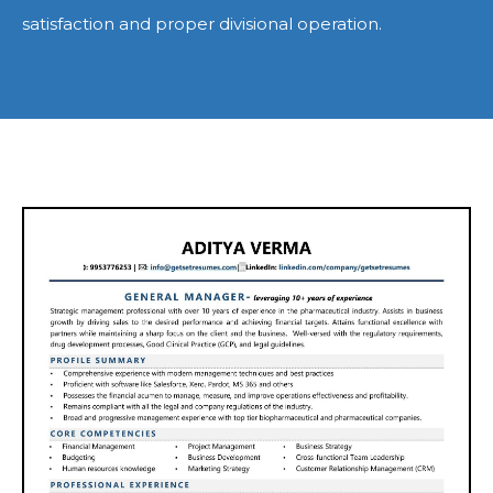
satisfaction and proper divisional operation.