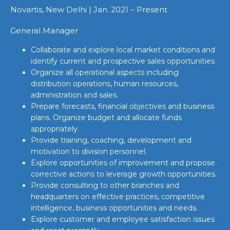
Novartis, New Delhi | Jan. 2021 – Present
General Manager
Collaborate and explore local market conditions and
identify current and prospective sales opportunities
Organize all operational aspects including
distribution operations, human resources,
administration and sales.
Prepare forecasts, financial objectives and business
plans. Organize budget and allocate funds
appropriately.
Provide training, coaching, development and
motivation to division personnel.
Explore opportunities of improvement and propose
corrective actions to leverage growth opportunities.
Provide consulting to other branches and
headquarters on effective practices, competitive
intelligence, business opportunities and needs.
Explore customer and employee satisfaction issues