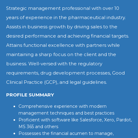
Strategic management professional with over 10
years of experience in the pharmaceutical industry.
Assists in business growth by driving sales to the
desired performance and achieving financial targets.
Attains functional excellence with partners while
maintaining a sharp focus on the client and the
business. Well-versed with the regulatory
requirements, drug development processes, Good
Clinical Practice (GCP), and legal guidelines.
PROFILE SUMMARY
Comprehensive experience with modern
management techniques and best practices
Proficient with software like Salesforce, Xero, Pardot,
MS 365 and others
Possesses the financial acumen to manage,