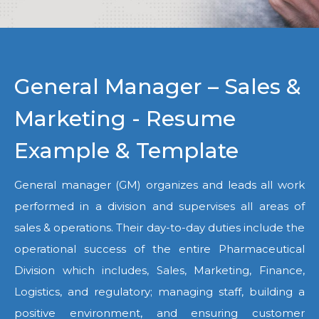
General Manager – Sales &
Marketing - Resume
Example & Template
General manager (GM) organizes and leads all work
performed in a division and supervises all areas of
sales & operations. Their day-to-day duties include the
operational success of the entire Pharmaceutical
Division which includes, Sales, Marketing, Finance,
Logistics, and regulatory; managing staff, building a
positive environment, and ensuring customer