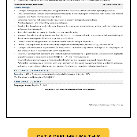
GET A RESUME LIKE THIS