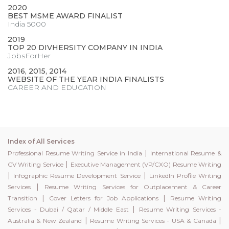
2020
BEST MSME AWARD FINALIST
India 5000
2019
TOP 20 DIVHERSITY COMPANY IN INDIA
JobsForHer
2016, 2015, 2014
WEBSITE OF THE YEAR INDIA FINALISTS
CAREER AND EDUCATION
Index of All Services
|
Professional Resume Writing Service in India
International Resume &
|
CV Writing Service
Executive Management (VP/CXO) Resume Writing
|
|
Infographic Resume Development Service
LinkedIn Profile Writing
|
Services
Resume Writing Services for Outplacement & Career
|
|
Transition
Cover Letters for Job Applications
Resume Writing
|
Services - Dubai / Qatar / Middle East
Resume Writing Services -
|
|
Australia & New Zealand
Resume Writing Services - USA & Canada