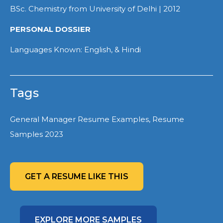
BSc. Chemistry from University of Delhi | 2012
PERSONAL DOSSIER
Languages Known: English, & Hindi
Tags
General Manager Resume Examples, Resume
Samples 2023
GET A RESUME LIKE THIS
EXPLORE MORE SAMPLES