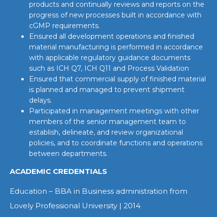
products and continually reviews and reports on the
progress of new processes built in accordance with
cGMP requirements.
Ensured all development operations and finished
material manufacturing is performed in accordance
with applicable regulatory guidance documents
such as ICH Q7, ICH Q11 and Process Validation
Ensured that commercial supply of finished material
is planned and managed to prevent shipment
delays.
Participated in management meetings with other
members of the senior management team to
establish, delineate, and review organizational
policies, and to coordinate functions and operations
between departments.
ACADEMIC CREDENTIALS
Education – BBA in Business administration from
Lovely Professional University | 2014