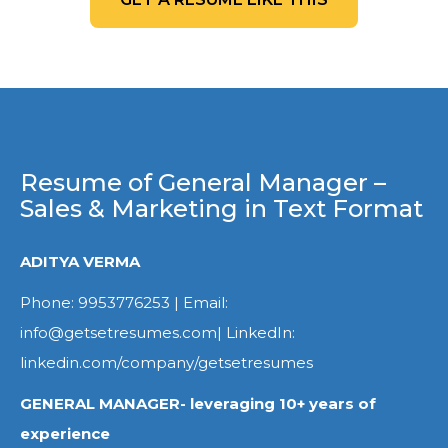
Resume of General Manager –
Sales & Marketing in Text Format
ADITYA VERMA
Phone: 9953776253 | Email:
info@getsetresumes.com| LinkedIn:
linkedin.com/company/getsetresumes
GENERAL MANAGER- leveraging 10+ years of
experience