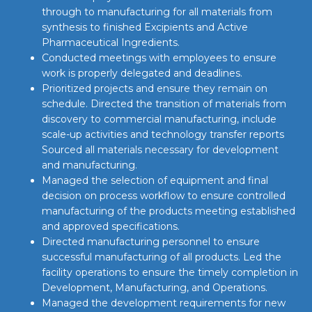
through to manufacturing for all materials from
synthesis to finished Excipients and Active
Pharmaceutical Ingredients.
Conducted meetings with employees to ensure
work is properly delegated and deadlines.
Prioritized projects and ensure they remain on
schedule. Directed the transition of materials from
discovery to commercial manufacturing, include
scale-up activities and technology transfer reports
Sourced all materials necessary for development
and manufacturing.
Managed the selection of equipment and final
decision on process workflow to ensure controlled
manufacturing of the products meeting established
and approved specifications.
Directed manufacturing personnel to ensure
successful manufacturing of all products. Led the
facility operations to ensure the timely completion in
Development, Manufacturing, and Operations.
Managed the development requirements for new