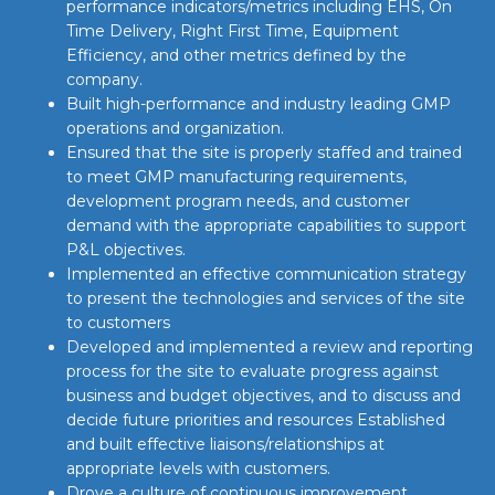
performance indicators/metrics including EHS, On
Time Delivery, Right First Time, Equipment
Efficiency, and other metrics defined by the
company.
Built high-performance and industry leading GMP
operations and organization.
Ensured that the site is properly staffed and trained
to meet GMP manufacturing requirements,
development program needs, and customer
demand with the appropriate capabilities to support
P&L objectives.
Implemented an effective communication strategy
to present the technologies and services of the site
to customers
Developed and implemented a review and reporting
process for the site to evaluate progress against
business and budget objectives, and to discuss and
decide future priorities and resources Established
and built effective liaisons/relationships at
appropriate levels with customers.
Drove a culture of continuous improvement