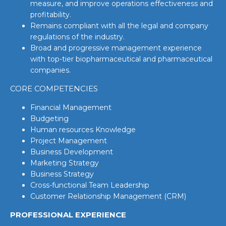
measure, and improve operations effectiveness and
profitability.
Remains compliant with all the legal and company
regulations of the industry.
Broad and progressive management experience
with top-tier biopharmaceutical and pharmaceutical
companies.
CORE COMPETENCIES
Financial Management
Budgeting
Human resources Knowledge
Project Management
Business Development
Marketing Strategy
Business Strategy
Cross-functional Team Leadership
Customer Relationship Management (CRM)
PROFESSIONAL EXPERIENCE