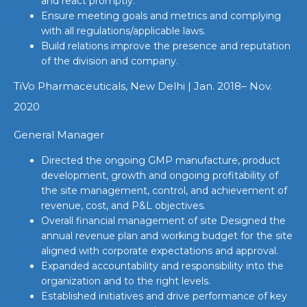
and react promptly.
Ensure meeting goals and metrics and complying
with all regulations/applicable laws.
Build relations improve the presence and reputation
of the division and company.
TiVo Pharmaceuticals, New Delhi | Jan. 2018– Nov.
2020
General Manager
Directed the ongoing GMP manufacture, product
development, growth and ongoing profitability of
the site management, control, and achievement of
revenue, cost, and P&L objectives.
Overall financial management of site Designed the
annual revenue plan and working budget for the site
aligned with corporate expectations and approval.
Expanded accountability and responsibility into the
organization and to the right levels.
Established initiatives and drive performance of key