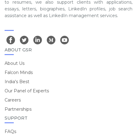
to resumes, we also support clients with applications,
essays, letters, biographies, LinkedIn profiles, job search
assistance as well as LinkedIn management services.
ABOUT GSR
About Us
Falcon Minds
India's Best
Our Panel of Experts
Careers
Partnerships
SUPPORT
FAQs