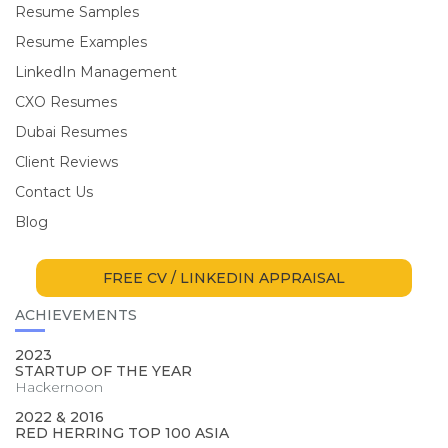
Resume Samples
Resume Examples
LinkedIn Management
CXO Resumes
Dubai Resumes
Client Reviews
Contact Us
Blog
FREE CV / LINKEDIN APPRAISAL
ACHIEVEMENTS
2023
STARTUP OF THE YEAR
Hackernoon
2022 & 2016
RED HERRING TOP 100 ASIA