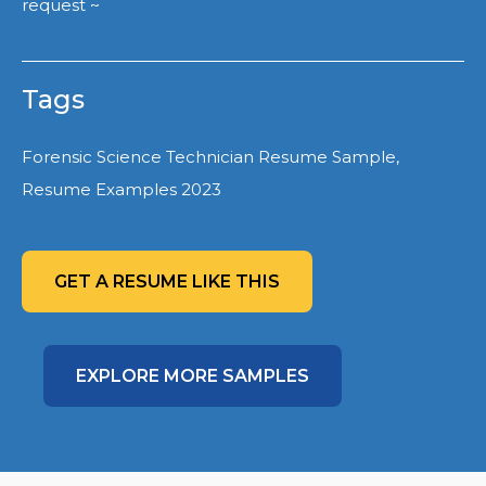
request ~
Tags
Forensic Science Technician Resume Sample,
Resume Examples 2023
GET A RESUME LIKE THIS
EXPLORE MORE SAMPLES