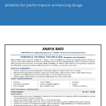
athletes for performance-enhancing drugs.