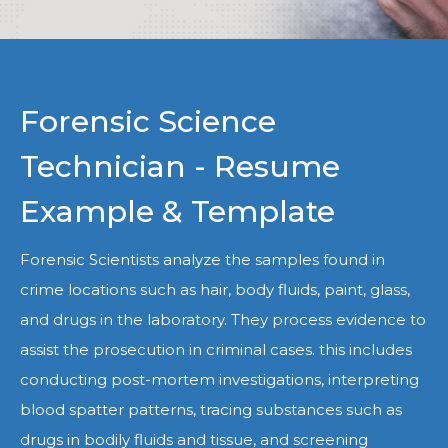
Forensic Science
Technician - Resume
Example & Template
Forensic Scientists analyze the samples found in
crime locations such as hair, body fluids, paint, glass,
and drugs in the laboratory. They process evidence to
assist the prosecution in criminal cases. this includes
conducting post-mortem investigations, interpreting
blood spatter patterns, tracing substances such as
drugs in bodily fluids and tissue, and screening