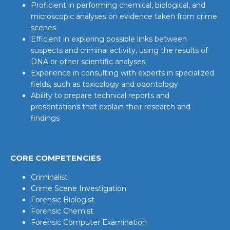
Proficient in performing chemical, biological, and
microscopic analyses on evidence taken from crime
scenes
Efficient in exploring possible links between
suspects and criminal activity, using the results of
DNA or other scientific analyses
Experience in consulting with experts in specialized
fields, such as toxicology and odontology
Ability to prepare technical reports and
presentations that explain their research and
findings
CORE COMPETENCIES
Criminalist
Crime Scene Investigation
Forensic Biologist
Forensic Chemist
Forensic Computer Examination