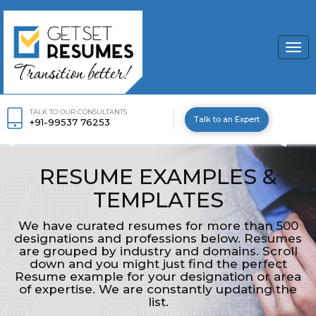
Togg
navi
TALK TO OUR CONSULTANTS
Talk to an Expert
+91-99537 76253
RESUME EXAMPLES &
TEMPLATES
We have curated resumes for more than 500
designations and professions below. Resumes
are grouped by industry and domains. Scroll
down and you might just find the perfect
Resume example for your designation or area
of expertise. We are constantly updating the
list.