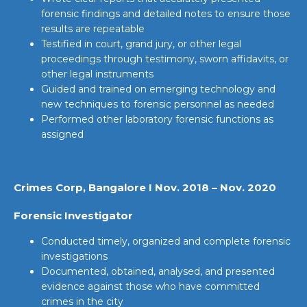
forensic findings and detailed notes to ensure those
results are repeatable
Testified in court, grand jury, or other legal
proceedings through testimony, sworn affidavits, or
other legal instruments
Guided and trained on emerging technology and
new techniques to forensic personnel as needed
Performed other laboratory forensic functions as
assigned
Crimes Corp, Bangalore I Nov. 2018 – Nov. 2020
Forensic Investigator
Conducted timely, organized and complete forensic
investigations
Documented, obtained, analysed, and presented
evidence against those who have committed
crimes in the city