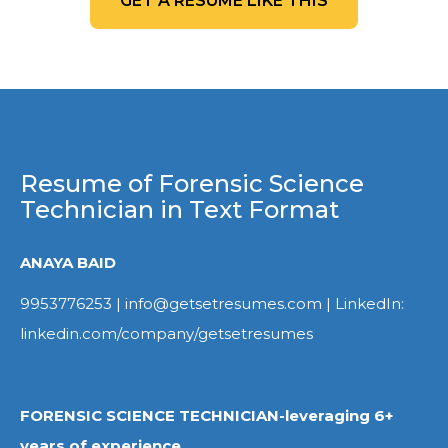
GET A RESUME LIKE THIS
Resume of Forensic Science
Technician in Text Format
ANAYA BAID
9953776253 | info@getsetresumes.com | LinkedIn:
linkedin.com/company/getsetresumes
FORENSIC SCIENCE TECHNICIAN-leveraging 6+
years of experience