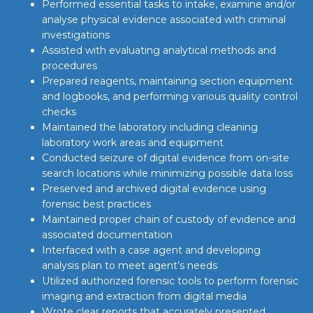
Performed essential tasks to intake, examine and/or
analyse physical evidence associated with criminal
investigations
Assisted with evaluating analytical methods and
procedures
Prepared reagents, maintaining section equipment
and logbooks, and performing various quality control
checks
Maintained the laboratory including cleaning
laboratory work areas and equipment
Conducted seizure of digital evidence from on-site
search locations while minimizing possible data loss
Preserved and archived digital evidence using
forensic best practices
Maintained proper chain of custody of evidence and
associated documentation
Interfaced with a case agent and developing
analysis plan to meet agent’s needs
Utilized authorized forensic tools to perform forensic
imaging and extraction from digital media
Wrote clear reports that accurately presented