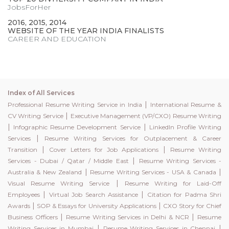
JobsForHer
2016, 2015, 2014
WEBSITE OF THE YEAR INDIA FINALISTS
CAREER AND EDUCATION
Index of All Services
|
Professional Resume Writing Service in India
International Resume &
|
CV Writing Service
Executive Management (VP/CXO) Resume Writing
|
|
Infographic Resume Development Service
LinkedIn Profile Writing
|
Services
Resume Writing Services for Outplacement & Career
|
|
Transition
Cover Letters for Job Applications
Resume Writing
|
Services - Dubai / Qatar / Middle East
Resume Writing Services -
|
|
Australia & New Zealand
Resume Writing Services - USA & Canada
|
Visual Resume Writing Service
Resume Writing for Laid-Off
|
|
Employees
Virtual Job Search Assistance
Citation for Padma Shri
|
|
Awards
SOP & Essays for University Applications
CXO Story for Chief
|
|
Business Officers
Resume Writing Services in Delhi & NCR
Resume
|
|
Writing Services in Mumbai
Resume Writing Services in Chennai