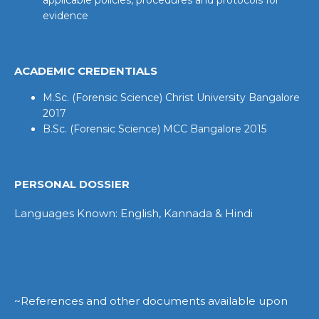
evidence
ACADEMIC CREDENTIALS
M.Sc. (Forensic Science) Christ University Bangalore
2017
B.Sc. (Forensic Science) MCC Bangalore 2015
PERSONAL DOSSIER
Languages Known: English, Kannada & Hindi
~References and other documents available upon