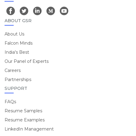
ABOUT GSR
About Us
Falcon Minds
India's Best
Our Panel of Experts
Careers
Partnerships
SUPPORT
FAQs
Resume Samples
Resume Examples
LinkedIn Management