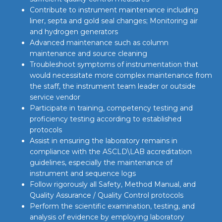
Contribute to instrument maintenance including
liner, septa and gold seal changes; Monitoring air
and hydrogen generators
Advanced maintenance such as column
maintenance and source cleaning
Troubleshoot symptoms of instrumentation that
would necessitate more complex maintenance from
the staff, the instrument team leader or outside
service vendor
Participate in training, competency testing and
proficiency testing according to established
protocols
Assist in ensuring the laboratory remains in
compliance with the ASCLD\LAB accreditation
guidelines, especially the maintenance of
instrument and sequence logs
Follow rigorously all Safety, Method Manual, and
Quality Assurance / Quality Control protocols
Perform the scientific examination, testing, and
analysis of evidence by employing laboratory