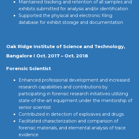
Maintained tracking and retention of all samples and
exhibits submitted for analysis and/or identification
Supported the physical and electronic filing
database for exhibit storage and documentation
Oak Ridge Institute of Science and Technology,
Bangalore I Oct. 2017 – Oct. 2018
Forensic Scientist
Enhanced professional development and increased
research capabilities and contributions by
participating in forensic research initiatives utilizing
state-of-the-art equipment under the mentorship of
senior scientist
Contributed in detection of explosives and drugs
Facilitated characterization and comparison of
forensic materials, and elemental analysis of trace
evidence