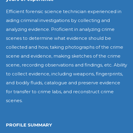
Efficient forensic science technician experienced in
aiding criminal investigations by collecting and
analyzing evidence. Proficient in analyzing crime
scenes to determine what evidence should be
collected and how, taking photographs of the crime
scene and evidence, making sketches of the crime
scene, recording observations and findings, etc. Ability
to collect evidence, including weapons, fingerprints,
and bodily fluids, catalogue and preserve evidence
for transfer to crime labs, and reconstruct crime
scenes.
PROFILE SUMMARY