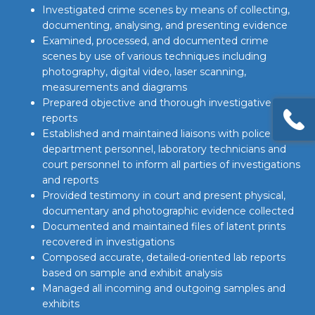
Investigated crime scenes by means of collecting,
documenting, analysing, and presenting evidence
Examined, processed, and documented crime
scenes by use of various techniques including
photography, digital video, laser scanning,
measurements and diagrams
Prepared objective and thorough investigative
reports
Established and maintained liaisons with police
department personnel, laboratory technicians and
court personnel to inform all parties of investigations
and reports
Provided testimony in court and present physical,
documentary and photographic evidence collected
Documented and maintained files of latent prints
recovered in investigations
Composed accurate, detailed-oriented lab reports
based on sample and exhibit analysis
Managed all incoming and outgoing samples and
exhibits