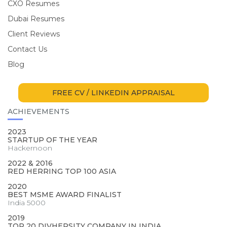
CXO Resumes
Dubai Resumes
Client Reviews
Contact Us
Blog
FREE CV / LINKEDIN APPRAISAL
ACHIEVEMENTS
2023
STARTUP OF THE YEAR
Hackernoon
2022 & 2016
RED HERRING TOP 100 ASIA
2020
BEST MSME AWARD FINALIST
India 5000
2019
TOP 20 DIVHERSITY COMPANY IN INDIA