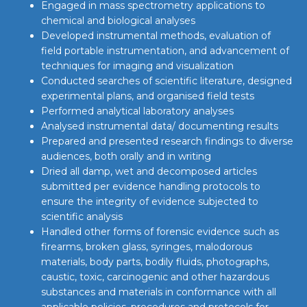
Engaged in mass spectrometry applications to
chemical and biological analyses
Developed instrumental methods, evaluation of
field portable instrumentation, and advancement of
techniques for imaging and visualization
Conducted searches of scientific literature, designed
experimental plans, and organised field tests
Performed analytical laboratory analyses
Analysed instrumental data/ documenting results
Prepared and presented research findings to diverse
audiences, both orally and in writing
Dried all damp, wet and decomposed articles
submitted per evidence handling protocols to
ensure the integrity of evidence subjected to
scientific analysis
Handled other forms of forensic evidence such as
firearms, broken glass, syringes, malodorous
materials, body parts, bodily fluids, photographs,
caustic, toxic, carcinogenic and other hazardous
substances and materials in conformance with all
applicable policies, procedures and protocols for