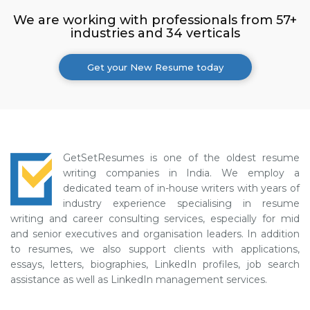
We are working with professionals from 57+
industries and 34 verticals
Get your New Resume today
GetSetResumes is one of the oldest resume
writing companies in India. We employ a
dedicated team of in-house writers with years of
industry experience specialising in resume
writing and career consulting services, especially for mid
and senior executives and organisation leaders. In addition
to resumes, we also support clients with applications,
essays, letters, biographies, LinkedIn profiles, job search
assistance as well as LinkedIn management services.