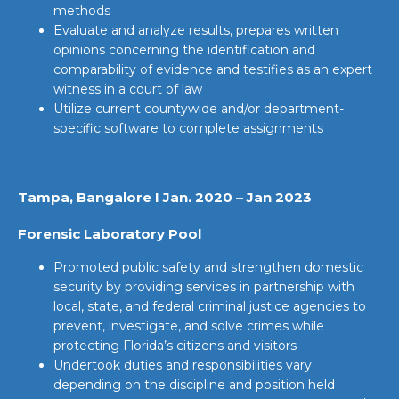
methods
Evaluate and analyze results, prepares written
opinions concerning the identification and
comparability of evidence and testifies as an expert
witness in a court of law
Utilize current countywide and/or department-
specific software to complete assignments
Tampa, Bangalore I Jan. 2020 – Jan 2023
Forensic Laboratory Pool
Promoted public safety and strengthen domestic
security by providing services in partnership with
local, state, and federal criminal justice agencies to
prevent, investigate, and solve crimes while
protecting Florida’s citizens and visitors
Undertook duties and responsibilities vary
depending on the discipline and position held