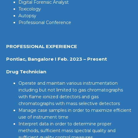
Digital Forensic Analyst
Toxicology
Autopsy
Professional Conference
PROFESSIONAL EXPERIENCE
Pontiac, Bangalore I Feb. 2023 – Present
Drug Technician
Operate and maintain various instrumentation
including but not limited to gas chromatographs
with flame ionized detectors and gas
chromatographs with mass selective detectors
Manage case samples in order to maximize efficient
use of instrument time
Interpret data in order to determine proper
methods, sufficient mass spectral quality and
sufficient quality control measures