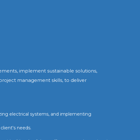
irements, implement sustainable solutions,
 project management skills, to deliver
izing electrical systems, and implementing
client's needs.