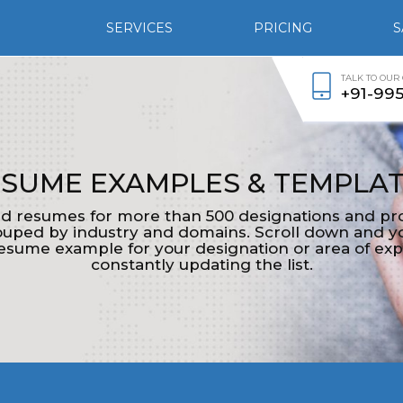
SERVICES
PRICING
S
TALK TO OUR
+91-99
SUME EXAMPLES & TEMPLA
d resumes for more than 500 designations and pro
ped by industry and domains. Scroll down and yo
esume example for your designation or area of exp
constantly updating the list.