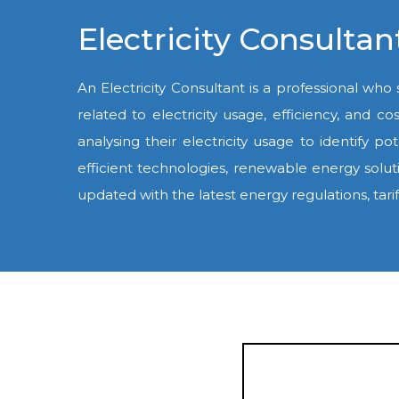
Electricity Consult
An Electricity Consultant is a professional who
related to electricity usage, efficiency, and c
analysing their electricity usage to identif
efficient technologies, renewable energy solut
updated with the latest energy regulations, tari