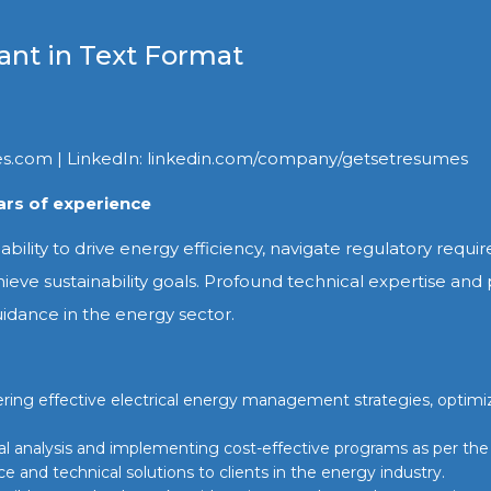
ant in Text Format
es.com | LinkedIn: linkedin.com/company/getsetresumes
rs of experience
 ability to drive energy efficiency, navigate regulatory requ
hieve sustainability goals. Profound technical expertise and
uidance in the energy sector.
livering effective electrical energy management strategies, optim
ial analysis and implementing cost-effective programs as per the 
e and technical solutions to clients in the energy industry.