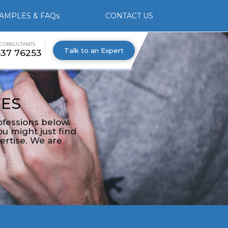
AMPLES & FAQs
CONTACT US
 CONSULTANTS
Talk to an Expert
537 76253
TES
fessions below.
u might just find
ertise. We are