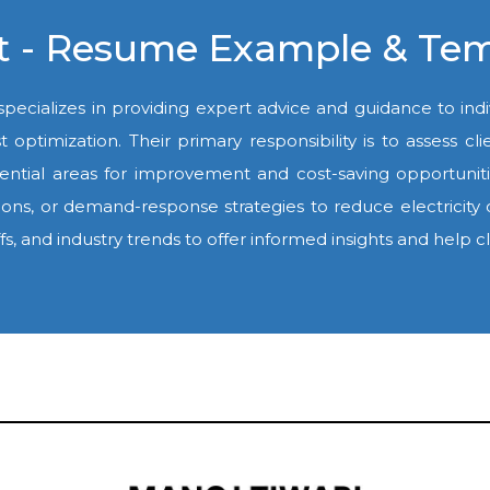
ant - Resume Example & Te
 specializes in providing expert advice and guidance to indi
ost optimization. Their primary responsibility is to assess
y potential areas for improvement and cost-saving opport
ions, or demand-response strategies to reduce electricity
ffs, and industry trends to offer informed insights and help 