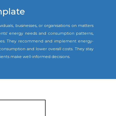
mplate
viduals, businesses, or organisations on matters
 clients' energy needs and consumption patterns,
unities. They recommend and implement energy-
 consumption and lower overall costs. They stay
clients make well-informed decisions.