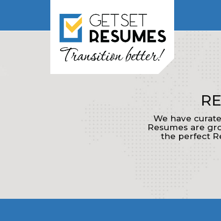
RE
We have curate
Resumes are grou
the perfect R