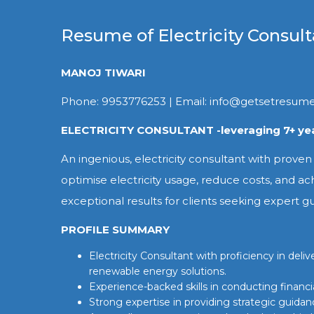
Resume of Electricity Consult
MANOJ TIWARI
Phone: 9953776253 | Email: info@getsetresum
ELECTRICITY CONSULTANT -leveraging 7+ yea
An ingenious, electricity consultant with proven
optimise electricity usage, reduce costs, and ac
exceptional results for clients seeking expert g
PROFILE SUMMARY
Electricity Consultant with proficiency in de
renewable energy solutions.
Experience-backed skills in conducting financ
Strong expertise in providing strategic guidanc