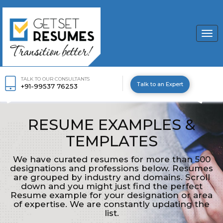
Togg
navi
TALK TO OUR CONSULTANTS
Talk to an Expert
+91-99537 76253
RESUME EXAMPLES &
TEMPLATES
We have curated resumes for more than 500
designations and professions below. Resumes
are grouped by industry and domains. Scroll
down and you might just find the perfect
Resume example for your designation or area
of expertise. We are constantly updating the
list.