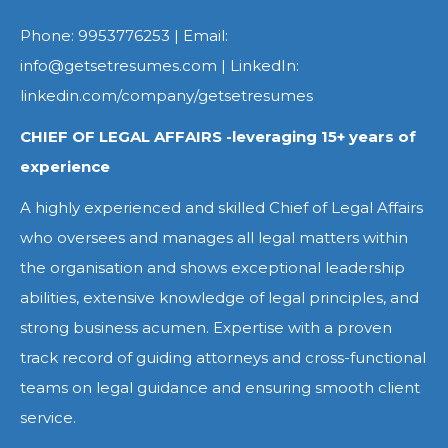
Phone: 9953776253 | Email:
info@getsetresumes.com | LinkedIn:
linkedin.com/company/getsetresumes
CHIEF OF LEGAL AFFAIRS -leveraging 15+ years of
experience
A highly experienced and skilled Chief of Legal Affairs
who oversees and manages all legal matters within
the organisation and shows exceptional leadership
abilities, extensive knowledge of legal principles, and
strong business acumen. Expertise with a proven
track record of guiding attorneys and cross-functional
teams on legal guidance and ensuring smooth client
service.