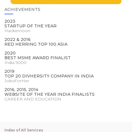
ACHIEVEMENTS
2023
STARTUP OF THE YEAR
Hackernoon
2022 & 2016
RED HERRING TOP 100 ASIA
2020
BEST MSME AWARD FINALIST
India 5000
2019
TOP 20 DIVHERSITY COMPANY IN INDIA
JobsForHer
2016, 2015, 2014
WEBSITE OF THE YEAR INDIA FINALISTS
CAREER AND EDUCATION
Index of All Services