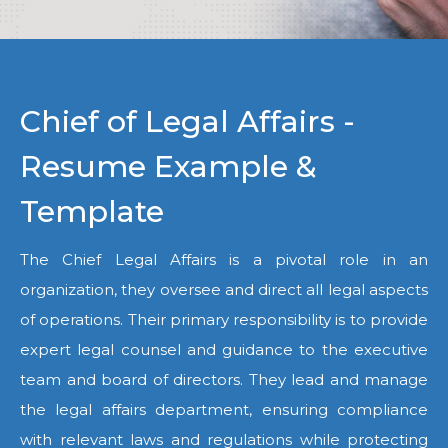
Chief of Legal Affairs -
Resume Example &
Template
The Chief Legal Affairs is a pivotal role in an
organization, they oversee and direct all legal aspects
of operations. Their primary responsibility is to provide
expert legal counsel and guidance to the executive
team and board of directors. They lead and manage
the legal affairs department, ensuring compliance
with relevant laws and regulations while protecting