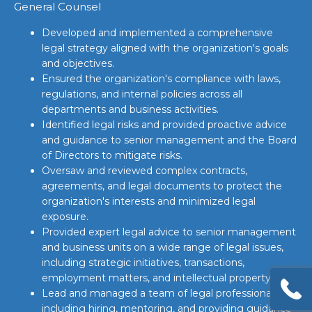
General Counsel
Developed and implemented a comprehensive
legal strategy aligned with the organization's goals
and objectives.
Ensured the organization's compliance with laws,
regulations, and internal policies across all
departments and business activities.
Identified legal risks and provided proactive advice
and guidance to senior management and the Board
of Directors to mitigate risks.
Oversaw and reviewed complex contracts,
agreements, and legal documents to protect the
organization's interests and minimized legal
exposure.
Provided expert legal advice to senior management
and business units on a wide range of legal issues,
including strategic initiatives, transactions,
employment matters, and intellectual property.
Lead and managed a team of legal professionals,
including hiring, mentoring, and providing guidance