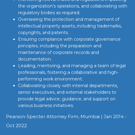
the organization's operations, and collaborating with
regulatory bodies as required.
Overseeing the protection and management of
intellectual property assets, including trademarks,
copyrights, and patents.
Ensuring compliance with corporate governance
principles, including the preparation and
maintenance of corporate records and
documentation.
Leading, mentoring, and managing a team of legal
professionals, fostering a collaborative and high-
performing work environment.
Collaborating closely with internal departments,
senior executives, and external stakeholders to
provide legal advice, guidance, and support on
various business initiatives.
Pearson-Specter Attorney Firm, Mumbai | Jan 2014 -
Oct 2022