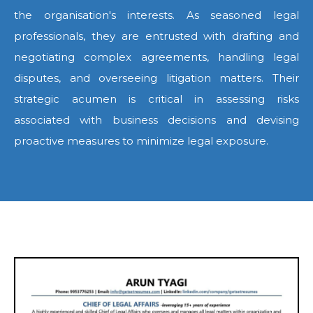
the organisation's interests. As seasoned legal
professionals, they are entrusted with drafting and
negotiating complex agreements, handling legal
disputes, and overseeing litigation matters. Their
strategic acumen is critical in assessing risks
associated with business decisions and devising
proactive measures to minimize legal exposure.