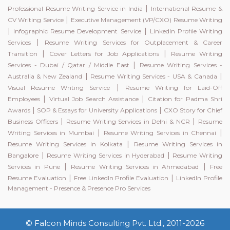
|
Professional Resume Writing Service in India
International Resume &
|
CV Writing Service
Executive Management (VP/CXO) Resume Writing
|
|
Infographic Resume Development Service
LinkedIn Profile Writing
|
Services
Resume Writing Services for Outplacement & Career
|
|
Transition
Cover Letters for Job Applications
Resume Writing
|
Services - Dubai / Qatar / Middle East
Resume Writing Services -
|
|
Australia & New Zealand
Resume Writing Services - USA & Canada
|
Visual Resume Writing Service
Resume Writing for Laid-Off
|
|
Employees
Virtual Job Search Assistance
Citation for Padma Shri
|
|
Awards
SOP & Essays for University Applications
CXO Story for Chief
|
|
Business Officers
Resume Writing Services in Delhi & NCR
Resume
|
|
Writing Services in Mumbai
Resume Writing Services in Chennai
|
Resume Writing Services in Kolkata
Resume Writing Services in
|
|
Bangalore
Resume Writing Services in Hyderabad
Resume Writing
|
|
Services in Pune
Resume Writing Services in Ahmedabad
Free
|
|
Resume Evaluation
Free LinkedIn Profile Evaluation
LinkedIn Profile
Management - Presence & Presence Pro Services
© Falcon Minds Consulting Pvt. Ltd., 2011-2026