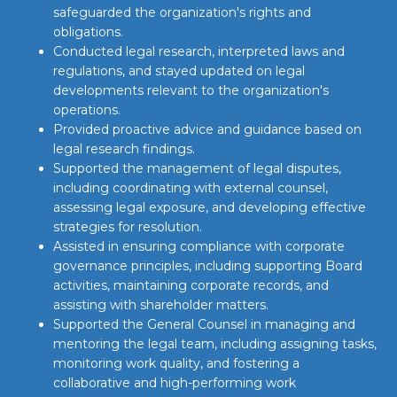
safeguarded the organization's rights and
obligations.
Conducted legal research, interpreted laws and
regulations, and stayed updated on legal
developments relevant to the organization's
operations.
Provided proactive advice and guidance based on
legal research findings.
Supported the management of legal disputes,
including coordinating with external counsel,
assessing legal exposure, and developing effective
strategies for resolution.
Assisted in ensuring compliance with corporate
governance principles, including supporting Board
activities, maintaining corporate records, and
assisting with shareholder matters.
Supported the General Counsel in managing and
mentoring the legal team, including assigning tasks,
monitoring work quality, and fostering a
collaborative and high-performing work