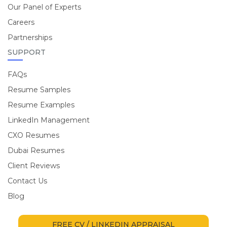
Our Panel of Experts
Careers
Partnerships
SUPPORT
FAQs
Resume Samples
Resume Examples
LinkedIn Management
CXO Resumes
Dubai Resumes
Client Reviews
Contact Us
Blog
FREE CV / LINKEDIN APPRAISAL