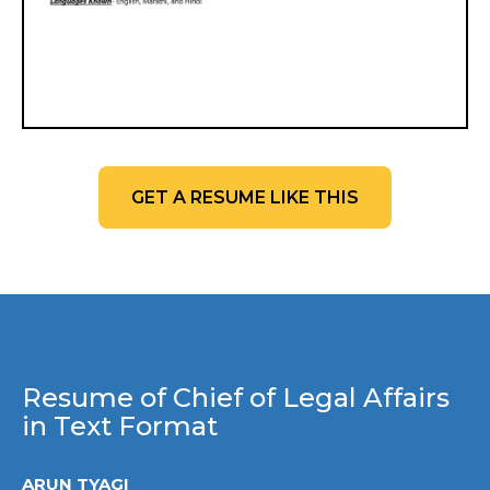
GET A RESUME LIKE THIS
Resume of Chief of Legal Affairs
in Text Format
ARUN TYAGI