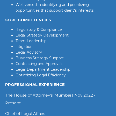
Well-versed in identifying and prioritizing
opportunities that support client's interests.
CORE COMPETENCIES
Regulatory & Compliance
Legal Strategy Development
Team Leadership
Litigation
Legal Advisory
Business Strategy Support
Contracting and Approvals
Legal Department Leadership
Optimizing Legal Efficiency
PROFESSIONAL EXPERIENCE
The House of Attorney's, Mumbai | Nov 2022 -
Present
Chief of Legal Affairs