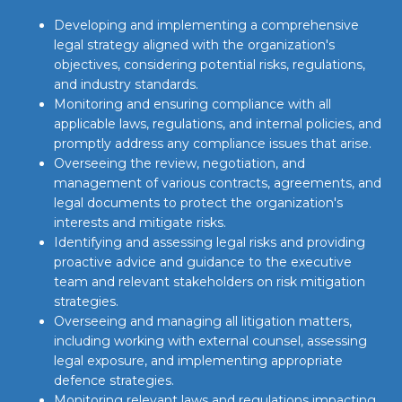
Developing and implementing a comprehensive
legal strategy aligned with the organization's
objectives, considering potential risks, regulations,
and industry standards.
Monitoring and ensuring compliance with all
applicable laws, regulations, and internal policies, and
promptly address any compliance issues that arise.
Overseeing the review, negotiation, and
management of various contracts, agreements, and
legal documents to protect the organization's
interests and mitigate risks.
Identifying and assessing legal risks and providing
proactive advice and guidance to the executive
team and relevant stakeholders on risk mitigation
strategies.
Overseeing and managing all litigation matters,
including working with external counsel, assessing
legal exposure, and implementing appropriate
defence strategies.
Monitoring relevant laws and regulations impacting