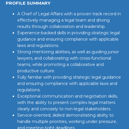
PROFILE SUMMARY
A Chief of Legal Affairs with a proven track record in
effectively managing a legal team and driving
results through collaboration and leadership.
Experience-backed skills in providing strategic legal
guidance and ensuring compliance with applicable
laws and regulations.
Strong mentoring abilities, as well as guiding junior
lawyers, and collaborating with cross-functional
teams, while promoting a collaborative and
productive culture.
Fully familiar with providing strategic legal guidance
and ensuring compliance with applicable laws and
regulations.
Exceptional communication and negotiation skills,
with the ability to present complex legal matters
clearly and concisely to non-legal stakeholders.
Service-oriented, skilled demonstrating ability to
handle multiple priorities, working under pressure,
and meeting tight deadlines.