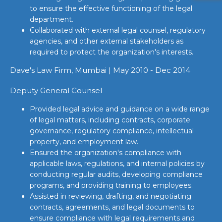
to ensure the effective functioning of the legal
department.
Collaborated with external legal counsel, regulatory
agencies, and other external stakeholders as
required to protect the organization's interests.
Dave's Law Firm, Mumbai | May 2010 - Dec 2014
Deputy General Counsel
Provided legal advice and guidance on a wide range
of legal matters, including contracts, corporate
governance, regulatory compliance, intellectual
property, and employment law.
Ensured the organization's compliance with
applicable laws, regulations, and internal policies by
conducting regular audits, developing compliance
programs, and providing training to employees.
Assisted in reviewing, drafting, and negotiating
contracts, agreements, and legal documents to
ensure compliance with legal requirements and