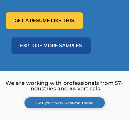
GET A RESUME LIKE THIS
EXPLORE MORE SAMPLES
We are working with professionals from 57+
industries and 34 verticals
Get your New Resume today