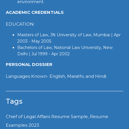
environment.
ACADEMIC CREDENTIALS
EDUCATION:
Masters of Law, JN University of Law, Mumbai | Apr
2003 - May 2005
Bachelors of Law, National Law University, New
Delhi | Jul 1999 - Apr 2002
PERSONAL DOSSIER
Languages Known- English, Marathi, and Hindi
Tags
Chief of Legal Affairs Resume Sample, Resume
Examples 2023