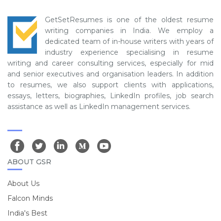
GetSetResumes is one of the oldest resume
writing companies in India. We employ a
dedicated team of in-house writers with years of
industry experience specialising in resume
writing and career consulting services, especially for mid
and senior executives and organisation leaders. In addition
to resumes, we also support clients with applications,
essays, letters, biographies, LinkedIn profiles, job search
assistance as well as LinkedIn management services.
ABOUT GSR
About Us
Falcon Minds
India's Best