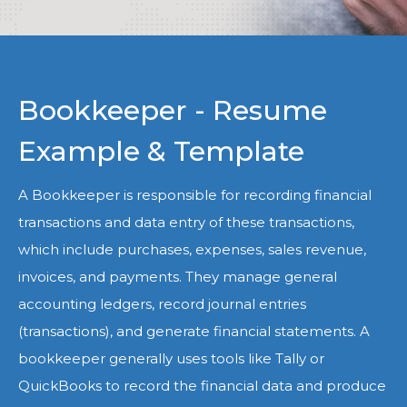
Bookkeeper - Resume
Example & Template
A Bookkeeper is responsible for recording financial
transactions and data entry of these transactions,
which include purchases, expenses, sales revenue,
invoices, and payments. They manage general
accounting ledgers, record journal entries
(transactions), and generate financial statements. A
bookkeeper generally uses tools like Tally or
QuickBooks to record the financial data and produce