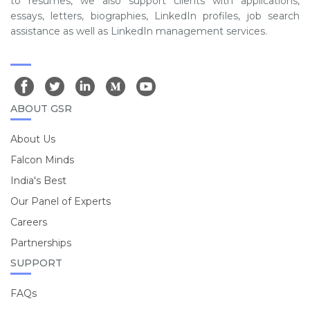
to resumes, we also support clients with applications,
essays, letters, biographies, LinkedIn profiles, job search
assistance as well as LinkedIn management services.
ABOUT GSR
About Us
Falcon Minds
India's Best
Our Panel of Experts
Careers
Partnerships
SUPPORT
FAQs