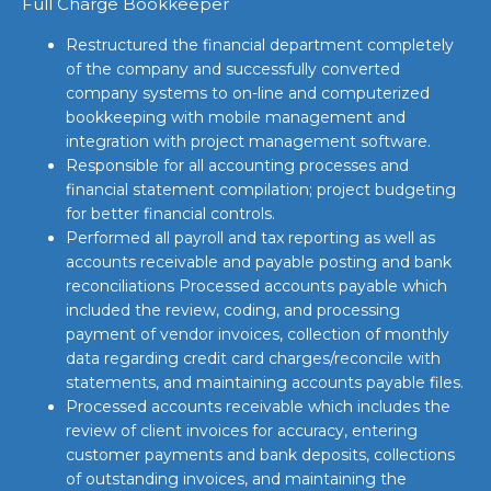
Full Charge Bookkeeper
Restructured the financial department completely
of the company and successfully converted
company systems to on-line and computerized
bookkeeping with mobile management and
integration with project management software.
Responsible for all accounting processes and
financial statement compilation; project budgeting
for better financial controls.
Performed all payroll and tax reporting as well as
accounts receivable and payable posting and bank
reconciliations Processed accounts payable which
included the review, coding, and processing
payment of vendor invoices, collection of monthly
data regarding credit card charges/reconcile with
statements, and maintaining accounts payable files.
Processed accounts receivable which includes the
review of client invoices for accuracy, entering
customer payments and bank deposits, collections
of outstanding invoices, and maintaining the