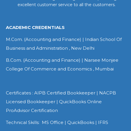
excellent customer service to all the customers.
ACADEMIC CREDENTIALS
M.Com. (Accounting and Finance) | Indian School Of
Business and Administration , New Delhi
B.Com. (Accounting and Finance) | Narsee Monjee
College Of Commerce and Economics , Mumbai
Certificates : AIPB Certified Bookkeeper | NACPB
Licensed Bookkeeper | QuickBooks Online
ProAdvisor Certification
Technical Skills: MS Office | QuickBooks | IFRS