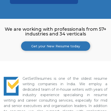
We are working with professionals from 57+
industries and 34 verticals
Get your New Resume today
GetSetResumes is one of the oldest resume
writing companies in India. We employ a
dedicated team of in-house writers with years of
industry experience specialising in resume
writing and career consulting services, especially for mid
and senior executives and organisation leaders. In addition