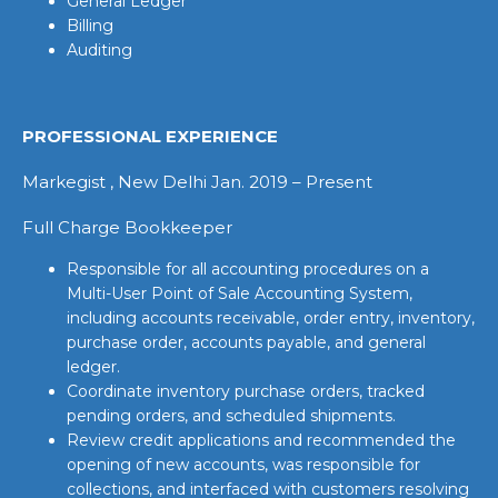
General Ledger
Billing
Auditing
PROFESSIONAL EXPERIENCE
Markegist , New Delhi Jan. 2019 – Present
Full Charge Bookkeeper
Responsible for all accounting procedures on a
Multi-User Point of Sale Accounting System,
including accounts receivable, order entry, inventory,
purchase order, accounts payable, and general
ledger.
Coordinate inventory purchase orders, tracked
pending orders, and scheduled shipments.
Review credit applications and recommended the
opening of new accounts, was responsible for
collections, and interfaced with customers resolving