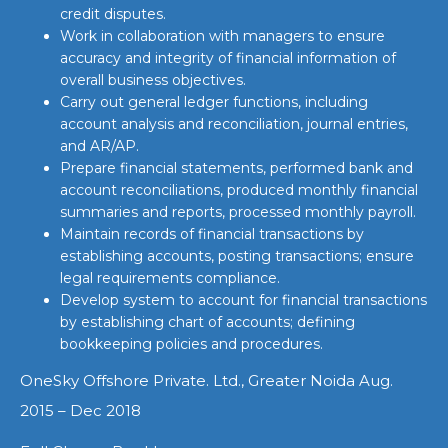
credit disputes.
Work in collaboration with managers to ensure
accuracy and integrity of financial information of
overall business objectives.
Carry out general ledger functions, including
account analysis and reconciliation, journal entries,
and AR/AP.
Prepare financial statements, performed bank and
account reconciliations, produced monthly financial
summaries and reports, processed monthly payroll.
Maintain records of financial transactions by
establishing accounts, posting transactions; ensure
legal requirements compliance.
Develop system to account for financial transactions
by establishing chart of accounts; defining
bookkeeping policies and procedures.
OneSky Offshore Private. Ltd., Greater Noida Aug.
2015 – Dec 2018