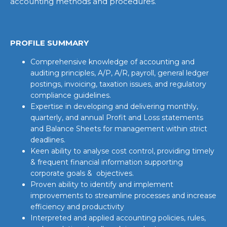
accounting methods and procedures.
PROFILE SUMMARY
Comprehensive knowledge of accounting and
auditing principles, A/P, A/R, payroll, general ledger
postings, invoicing, taxation issues, and regulatory
compliance guidelines.
Expertise in developing and delivering monthly,
quarterly, and annual Profit and Loss statements
and Balance Sheets for management within strict
deadlines.
Keen ability to analyse cost control, providing timely
& frequent financial information supporting
corporate goals & objectives.
Proven ability to identify and implement
improvements to streamline processes and increase
efficiency and productivity
Interpreted and applied accounting policies, rules,