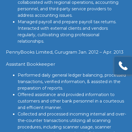
collaborated with regional operations, accounting
personnel, and third-party service providers to
address accounting issues.
Managed payroll and prepare payroll tax returns.
Interacted with external clients and vendors
regularly, cultivating strong professional
relationships.
PennyBooks Limited, Gurugram Jan. 2012 – Apr. 2013
Assistant Bookkeeper
Performed daily general ledger balancing, processed
transactions, verified information, & assisted in the
preparation of reports.
Offered assistance and provided information to
customers and other bank personnel in a courteous
and efficient manner.
Collected and processed incoming internal and over-
the-counter transactions utilizing all scanning
procedures, including scanner usage, scanner