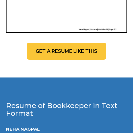
GET A RESUME LIKE THIS
Resume of Bookkeeper in Text
Format
NEHA NAGPAL