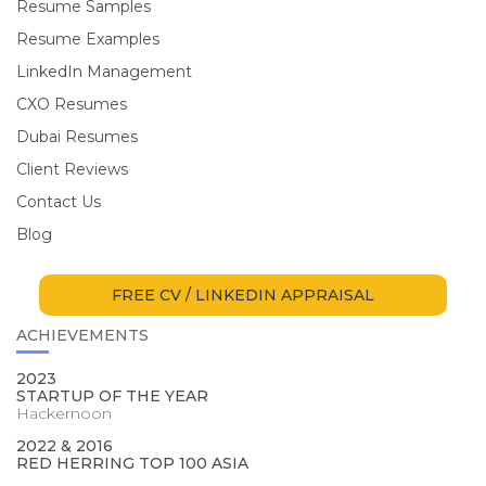
Resume Samples
Resume Examples
LinkedIn Management
CXO Resumes
Dubai Resumes
Client Reviews
Contact Us
Blog
FREE CV / LINKEDIN APPRAISAL
ACHIEVEMENTS
2023
STARTUP OF THE YEAR
Hackernoon
2022 & 2016
RED HERRING TOP 100 ASIA