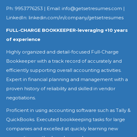
Ph: 9953776253 | Email: info@getsetresumes.com |
LinkedIn: linkedin.com/in/company/getsetresumes
FULL-CHARGE BOOKKEEPER-leveraging +10 years
of experience
Highly organized and detail-focused Full-Charge
Bookkeeper with a track record of accurately and
efficiently supporting overall accounting activities.
Expert in financial planning and management with a
proven history of reliability and skilled in vendor
negotiations.
Proficient in using accounting software such as Tally &
QuickBooks. Executed bookkeeping tasks for large
companies and excelled at quickly learning new