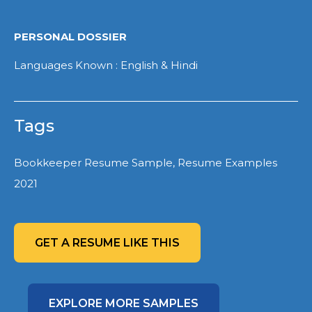
PERSONAL DOSSIER
Languages Known : English & Hindi
Tags
Bookkeeper Resume Sample, Resume Examples
2021
GET A RESUME LIKE THIS
EXPLORE MORE SAMPLES