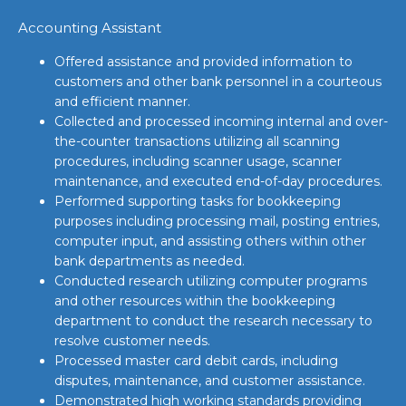
Accounting Assistant
Offered assistance and provided information to
customers and other bank personnel in a courteous
and efficient manner.
Collected and processed incoming internal and over-
the-counter transactions utilizing all scanning
procedures, including scanner usage, scanner
maintenance, and executed end-of-day procedures.
Performed supporting tasks for bookkeeping
purposes including processing mail, posting entries,
computer input, and assisting others within other
bank departments as needed.
Conducted research utilizing computer programs
and other resources within the bookkeeping
department to conduct the research necessary to
resolve customer needs.
Processed master card debit cards, including
disputes, maintenance, and customer assistance.
Demonstrated high working standards providing