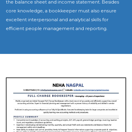
the balance sheet and income statement. Besides
core knowledge, a bookkeeper must also ensure
excellent interpersonal and analytical skills for
efficient people management and reporting.