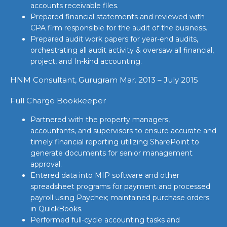
accounts receivable files.
Prepared financial statements and reviewed with
CPA firm responsible for the audit of the business.
Prepared audit work papers for year-end audits,
orchestrating all audit activity & oversaw all financial,
project, and In-kind accounting.
HNM Consultant, Gurugram Mar. 2013 – July 2015
Full Charge Bookkeeper
Partnered with the property managers,
accountants, and supervisors to ensure accurate and
timely financial reporting utilizing SharePoint to
generate documents for senior management
approval.
Entered data into MIP software and other
spreadsheet programs for payment and processed
payroll using Paychex; maintained purchase orders
in QuickBooks.
Performed full-cycle accounting tasks and