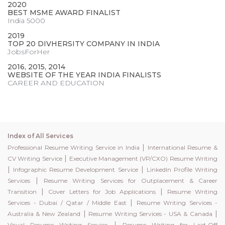
2020
BEST MSME AWARD FINALIST
India 5000
2019
TOP 20 DIVHERSITY COMPANY IN INDIA
JobsForHer
2016, 2015, 2014
WEBSITE OF THE YEAR INDIA FINALISTS
CAREER AND EDUCATION
Index of All Services
|
Professional Resume Writing Service in India
International Resume &
|
CV Writing Service
Executive Management (VP/CXO) Resume Writing
|
|
Infographic Resume Development Service
LinkedIn Profile Writing
|
Services
Resume Writing Services for Outplacement & Career
|
|
Transition
Cover Letters for Job Applications
Resume Writing
|
Services - Dubai / Qatar / Middle East
Resume Writing Services -
|
|
Australia & New Zealand
Resume Writing Services - USA & Canada
|
Visual Resume Writing Service
Resume Writing for Laid-Off