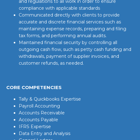
and regulations to all work in order to ensure
compliance with applicable standards
Communicated directly with clients to provide
accurate and discrete financial services such as
maintaining expense records, preparing and filing
tax forms, and performing annual audits.
Maintained financial security by controlling all
outgoing cash flow, such as petty cash funding and
withdrawals, payment of supplier invoices, and
customer refunds, as needed.
CORE COMPETENCIES
Tally & Quickbooks Expertise
Payroll Accounting
Accounts Receivable
Accounts Payable
IFRS Expertise
Data Entry and Analysis