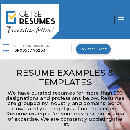
Togg
navi
TALK TO OUR CONSULTANTS
Talk to an Expert
+91-99537 76253
RESUME EXAMPLES &
TEMPLATES
We have curated resumes for more than 500
designations and professions below. Resumes
are grouped by industry and domains. Scroll
down and you might just find the perfect
Resume example for your designation or area
of expertise. We are constantly updating the
list.