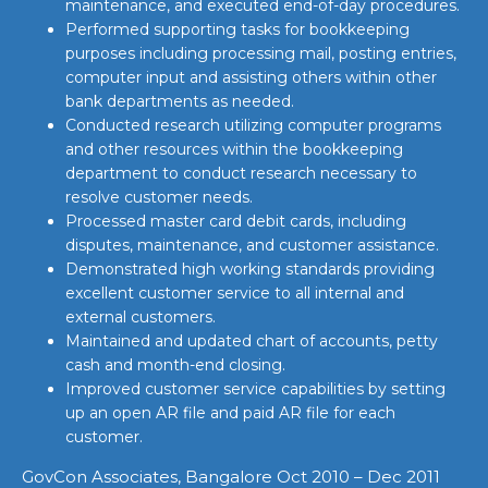
maintenance, and executed end-of-day procedures.
Performed supporting tasks for bookkeeping
purposes including processing mail, posting entries,
computer input and assisting others within other
bank departments as needed.
Conducted research utilizing computer programs
and other resources within the bookkeeping
department to conduct research necessary to
resolve customer needs.
Processed master card debit cards, including
disputes, maintenance, and customer assistance.
Demonstrated high working standards providing
excellent customer service to all internal and
external customers.
Maintained and updated chart of accounts, petty
cash and month-end closing.
Improved customer service capabilities by setting
up an open AR file and paid AR file for each
customer.
GovCon Associates, Bangalore Oct 2010 – Dec 2011