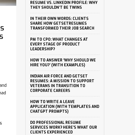
RESUME VS. LINKEDIN PROFILE: WHY
THEY SHOULDN’T BE TWINS
IN THEIR OWN WORDS: CLIENTS
SHARE HOW GETSETRESUMES
ts
TRANSFORMED THEIR JOB SEARCH
s
PM TO CPO: WHAT CHANGES AT
EVERY STAGE OF PRODUCT
LEADERSHIP?
HOW TO ANSWER ‘WHY SHOULD WE
HIRE YOU?’ (WITH EXAMPLES)
INDIAN AIR FORCE AND GETSET
RESUMES: A MISSION TO SUPPORT
 and
VETERANS IN TRANSITION TO
CORPORATE CAREERS
had
HOW TO WRITE A LEAVE
APPLICATION (WITH TEMPLATES AND
CHATGPT PROMPTS)
ts
DO PROFESSIONAL RESUME
SERVICES WORK? HERE’S WHAT OUR
CLIENTS EXPERIENCED