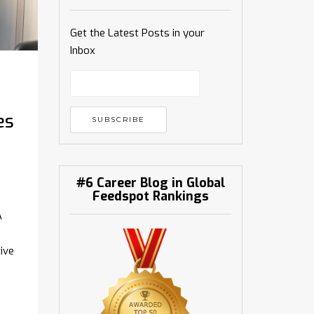
Get the Latest Posts in your
Inbox
es
#6 Career Blog in Global
Feedspot Rankings
A
ive