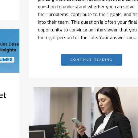
question to understand whether you can solve
their problems, contribute to their goals, and fit
into their team. This question is often your final
opportunity to convince an interviewer that you 
the right person for the role. Your answer can…
CONTINUE READING
et