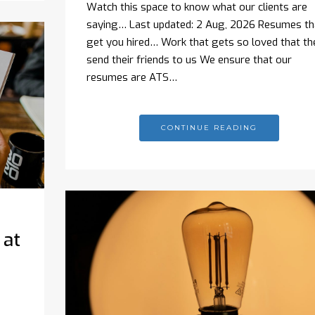
Watch this space to know what our clients are
saying… Last updated: 2 Aug, 2026 Resumes th
get you hired… Work that gets so loved that th
send their friends to us We ensure that our
resumes are ATS…
CONTINUE READING
 at