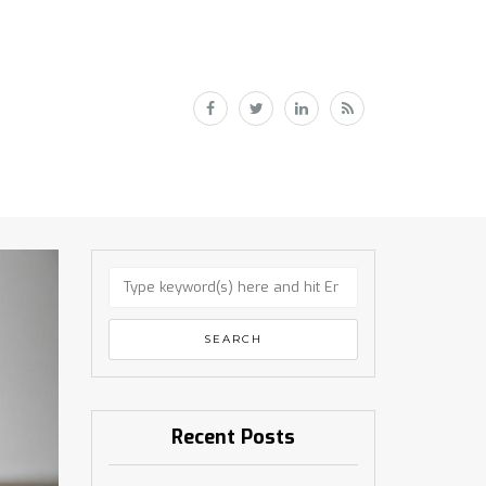
Recent Posts