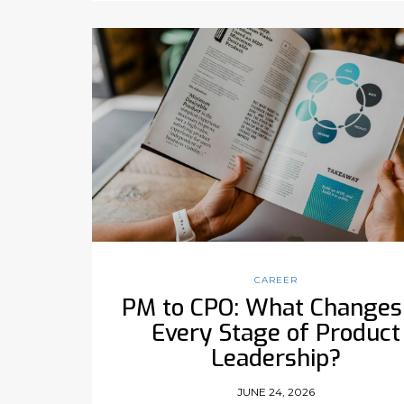
CAREER
PM to CPO: What Changes
Every Stage of Product
Leadership?
JUNE 24, 2026