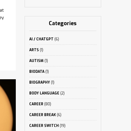
at
ey
Categories
AI / CHATGPT
(6)
ARTS
(1)
AUTISM
(1)
BIODATA
(1)
BIOGRAPHY
(1)
BODY LANGUAGE
(2)
CAREER
(80)
CAREER BREAK
(6)
CAREER SWITCH
(19)