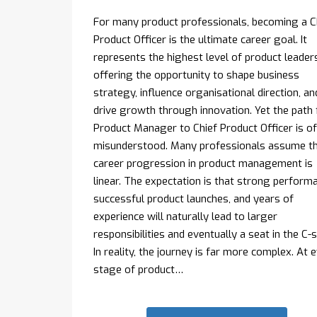
For many product professionals, becoming a C
Product Officer is the ultimate career goal. It
represents the highest level of product leaders
offering the opportunity to shape business
strategy, influence organisational direction, an
drive growth through innovation. Yet the path
Product Manager to Chief Product Officer is o
misunderstood. Many professionals assume t
career progression in product management is
linear. The expectation is that strong perform
successful product launches, and years of
experience will naturally lead to larger
responsibilities and eventually a seat in the C-s
In reality, the journey is far more complex. At 
stage of product…