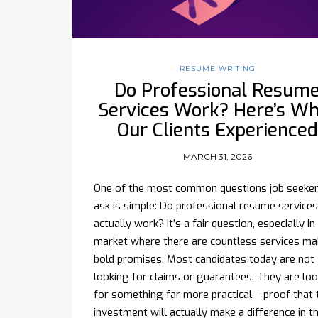
RESUME WRITING
Do Professional Resum
Services Work? Here’s W
Our Clients Experienced
MARCH 31, 2026
One of the most common questions job seeke
ask is simple: Do professional resume services
actually work? It’s a fair question, especially in
market where there are countless services ma
bold promises. Most candidates today are not
looking for claims or guarantees. They are lo
for something far more practical – proof that 
investment will actually make a difference in th