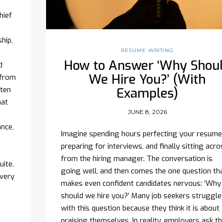
hief
hip,
RESUME WRITING
How to Answer ‘Why Shou
d
We Hire You?’ (With
 from
ften
Examples)
hat
JUNE 8, 2026
ance,
Imagine spending hours perfecting your resume
preparing for interviews, and finally sitting acro
from the hiring manager. The conversation is
uite.
going well, and then comes the one question th
every
makes even confident candidates nervous: ‘Why
should we hire you?’ Many job seekers struggle
with this question because they think it is about
praising themselves. In reality, employers ask th