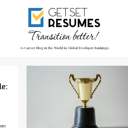
#6 Career Blog in the World in Global Feedspot Rankings
le:
een