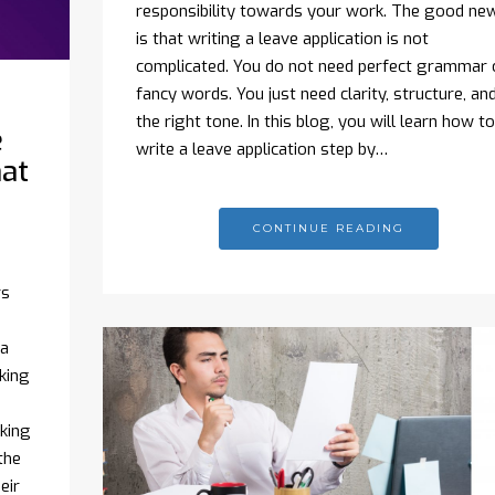
responsibility towards your work. The good ne
is that writing a leave application is not
complicated. You do not need perfect grammar 
fancy words. You just need clarity, structure, an
the right tone. In this blog, you will learn how to
e
write a leave application step by…
hat
CONTINUE READING
rs
 a
king
oking
the
eir