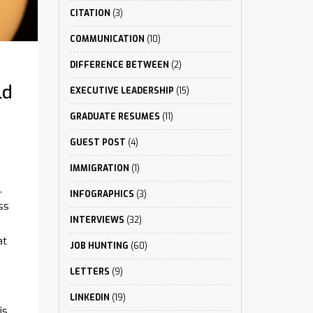
CITATION
(3)
COMMUNICATION
(10)
DIFFERENCE BETWEEN
(2)
ld
EXECUTIVE LEADERSHIP
(15)
GRADUATE RESUMES
(11)
GUEST POST
(4)
IMMIGRATION
(1)
,
INFOGRAPHICS
(3)
ss
INTERVIEWS
(32)
at
JOB HUNTING
(60)
LETTERS
(9)
LINKEDIN
(19)
is