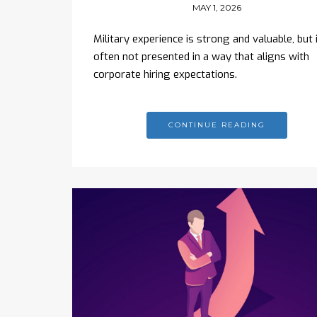
MAY 1, 2026
Military experience is strong and valuable, but i
often not presented in a way that aligns with
corporate hiring expectations.
CONTINUE READING