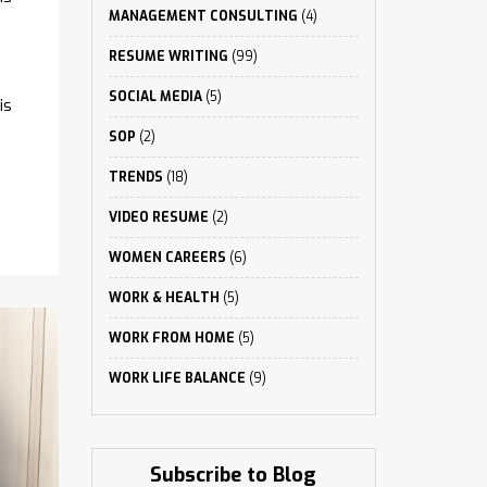
MANAGEMENT CONSULTING
(4)
RESUME WRITING
(99)
SOCIAL MEDIA
(5)
is
SOP
(2)
TRENDS
(18)
VIDEO RESUME
(2)
WOMEN CAREERS
(6)
WORK & HEALTH
(5)
WORK FROM HOME
(5)
WORK LIFE BALANCE
(9)
Subscribe to Blog