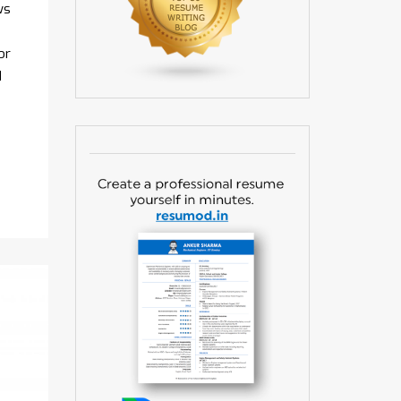
ws
or
d