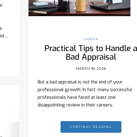
or
s
ead…
CAREER
Practical Tips to Handle 
Bad Appraisal
MARCH 18, 2026
But a bad appraisal is not the end of your
professional growth. In fact, many successful
professionals have faced at least one
disappointing review in their careers.
CONTINUE READING