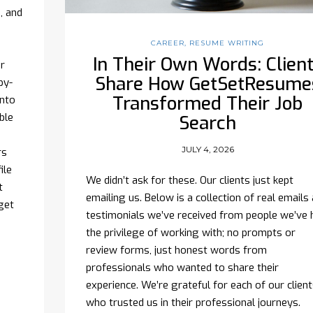
, and
CAREER
,
RESUME WRITING
In Their Own Words: Clien
r
Share How GetSetResume
py-
Transformed Their Job
onto
ible
Search
?
JULY 4, 2026
rs
ile
We didn’t ask for these. Our clients just kept
t
emailing us. Below is a collection of real emails
get
testimonials we’ve received from people we’ve 
the privilege of working with; no prompts or
review forms, just honest words from
professionals who wanted to share their
experience. We’re grateful for each of our clien
who trusted us in their professional journeys.