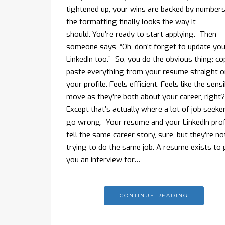
tightened up, your wins are backed by numbers
the formatting finally looks the way it
should. You’re ready to start applying. Then
someone says, “Oh, don’t forget to update you
LinkedIn too.” So, you do the obvious thing: co
paste everything from your resume straight 
your profile. Feels efficient. Feels like the sens
move as they’re both about your career, right
Except that’s actually where a lot of job seeke
go wrong. Your resume and your LinkedIn prof
tell the same career story, sure, but they’re no
trying to do the same job. A resume exists to 
you an interview for…
CONTINUE READING