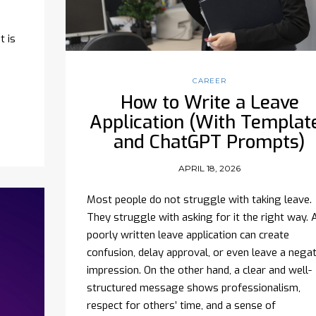
t is
CAREER
How to Write a Leave
Application (With Templat
and ChatGPT Prompts)
APRIL 18, 2026
Most people do not struggle with taking leave.
They struggle with asking for it the right way. 
poorly written leave application can create
confusion, delay approval, or even leave a negat
impression. On the other hand, a clear and well-
structured message shows professionalism,
respect for others’ time, and a sense of