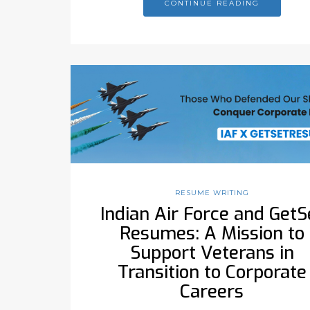
CONTINUE READING
RESUME WRITING
Indian Air Force and GetS
Resumes: A Mission to
Support Veterans in
Transition to Corporate
Careers