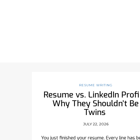
RESUME WRITING
Resume vs. LinkedIn Profi
Why They Shouldn’t Be
Twins
JULY 22, 2026
You just finished your resume. Every line has b