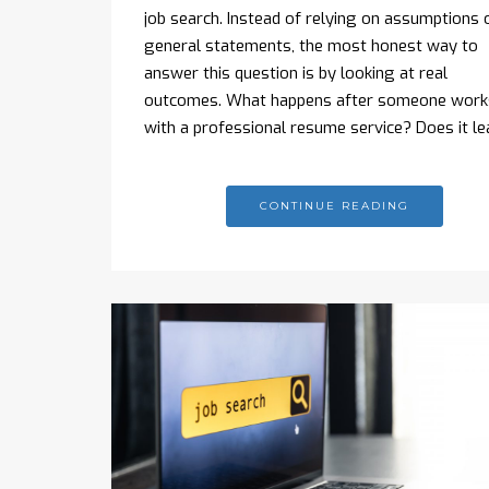
job search. Instead of relying on assumptions 
general statements, the most honest way to
answer this question is by looking at real
outcomes. What happens after someone work
with a professional resume service? Does it l
CONTINUE READING